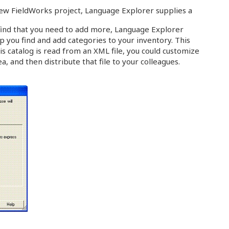
ew FieldWorks project, Language Explorer supplies a
 find that you need to add more, Language Explorer
p you find and add categories to your inventory. This
his catalog is read from an XML file, you could customize
ea, and then distribute that file to your colleagues.