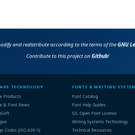
 modify and redistribute according to the terms of the
GNU Les
Contribute to this project on
Github
!
AGE TECHNOLOGY
FONTS & WRITING SYSTE
e Products
Font Catalog
e & Font News
Font Help Guides
nSoft
SIL Open Font License
gue
Writing Systems Technology
e Codes (ISO 639-3)
Technical Resources