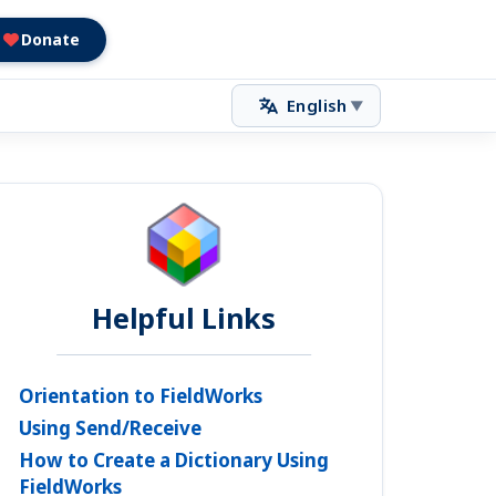
Donate
English
▼
Helpful Links
Orientation to FieldWorks
Using Send/Receive
How to Create a Dictionary Using
FieldWorks