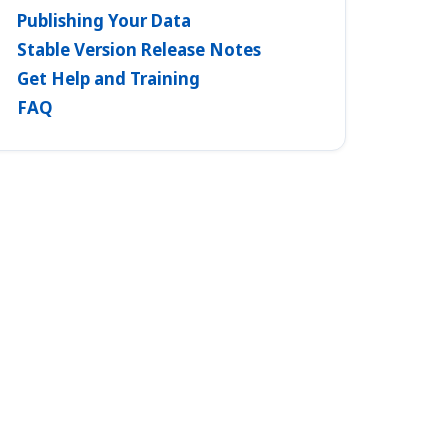
Publishing Your Data
Stable Version Release Notes
Get Help and Training
FAQ