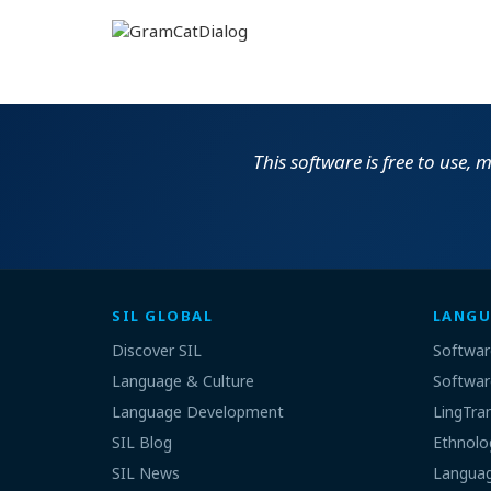
This software is free to use,
SIL GLOBAL
LANGU
Discover SIL
Softwar
Language & Culture
Softwar
Language Development
LingTra
SIL Blog
Ethnolo
SIL News
Languag