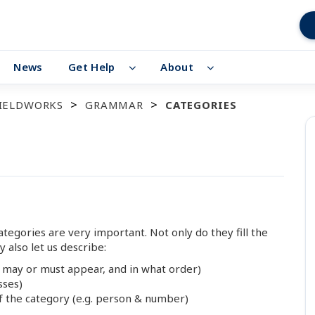
News
Get Help
About
FIELDWORKS
GRAMMAR
CATEGORIES
egories are very important. Not only do they fill the
y also let us describe:
 may or must appear, and in what order)
sses)
 the category (e.g. person & number)