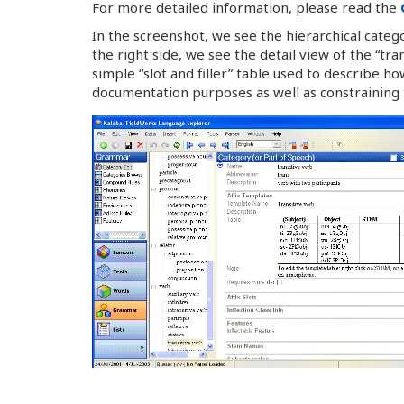
For more detailed information, please read the
In the screenshot, we see the hierarchical cate
the right side, we see the detail view of the “tra
simple “slot and filler” table used to describe 
documentation purposes as well as constraining 