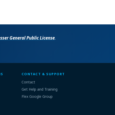
ser General Public License
.
MS
CONTACT & SUPPORT
Contact
Get Help and Training
Flex Google Group