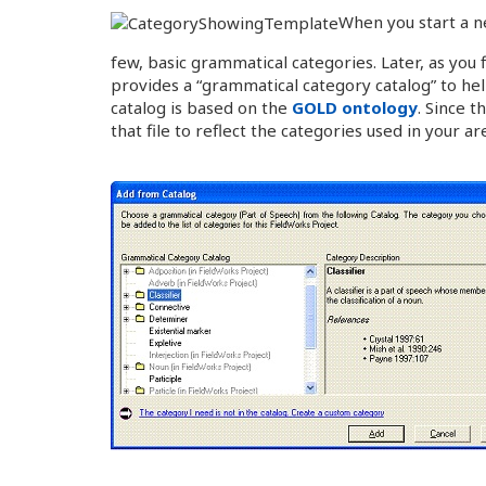
When you start a n
few, basic grammatical categories. Later, as you
provides a “grammatical category catalog” to hel
catalog is based on the
GOLD ontology
. Since t
that file to reflect the categories used in your ar