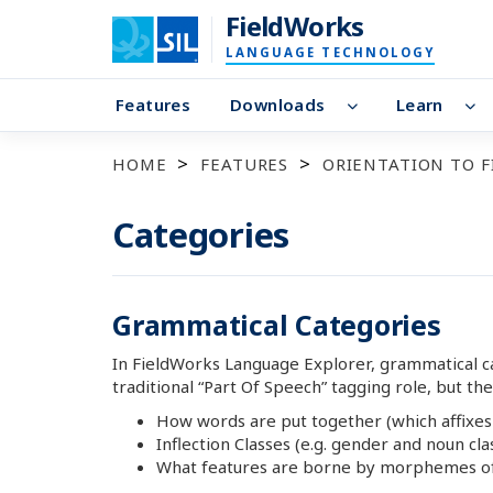
FieldWorks
LANGUAGE TECHNOLOGY
Features
Downloads
Learn
HOME
FEATURES
ORIENTATION TO 
Categories
Grammatical Categories
In FieldWorks Language Explorer, grammatical cat
traditional “Part Of Speech” tagging role, but the
How words are put together (which affixes
Inflection Classes (e.g. gender and noun cla
What features are borne by morphemes of