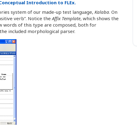
Conceptual Introduction to FLEx.
gories system of our made-up test language,
Kalaba
. On
nsitive verb”. Notice the
Affix Template
, which shows the
how words of this type are composed, both for
the included morphological parser.