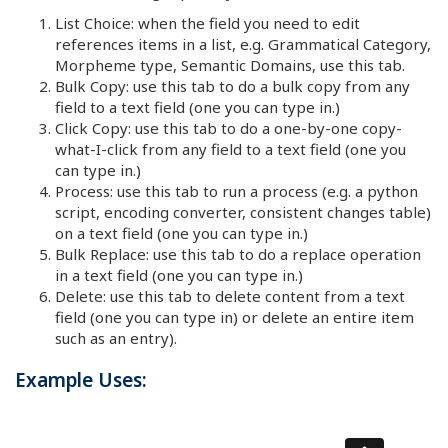
List Choice: when the field you need to edit
references items in a list, e.g. Grammatical Category,
Morpheme type, Semantic Domains, use this tab.
Bulk Copy: use this tab to do a bulk copy from any
field to a text field (one you can type in.)
Click Copy: use this tab to do a one-by-one copy-
what-I-click from any field to a text field (one you
can type in.)
Process: use this tab to run a process (e.g. a python
script, encoding converter, consistent changes table)
on a text field (one you can type in.)
Bulk Replace: use this tab to do a replace operation
in a text field (one you can type in.)
Delete: use this tab to delete content from a text
field (one you can type in) or delete an entire item
such as an entry).
Example Uses: