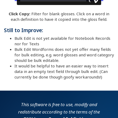
Click Copy:
Filter for blank glosses. Click on a word in
each definition to have it copied into the gloss field.
Still to Improve:
Bulk Edit is not yet available for Notebook Records
nor for Texts
Bulk Edit Wordforms does not yet offer many fields
for bulk editing, e.g. word glosses and word category
should be bulk editable.
It would be helpful to have an easier way to insert
data in an empty text field through bulk edit. (Can
currently be done though goofy workarounds!)
This software is free to use, modify and
redistribute according to the terms of the