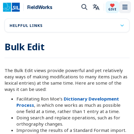
FieldWorks
Tog
GIVE
HELPFUL LINKS
Bulk Edit
The Bulk Edit views provide powerful and yet relatively
easy ways of making modifications to many items (such as
lexical entries) at the same time. Here are some of the
ways it can be used:
Facilitating Ron Moe’s
Dictionary Development
Process
, in which one works as much as possible
one field at a time, rather than 1 entry at a time.
Doing search and replace operations, such as for
orthography changes.
Improving the results of a Standard Format import.