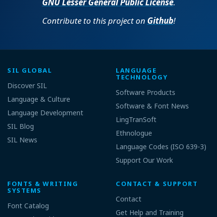
GNU Lesser General Public License
.
Contribute to this project on
Github
!
SIL GLOBAL
LANGUAGE
TECHNOLOGY
Discover SIL
Software Products
Language & Culture
Software & Font News
Language Development
LingTranSoft
SIL Blog
Ethnologue
SIL News
Language Codes (ISO 639-3)
Support Our Work
FONTS & WRITING
CONTACT & SUPPORT
SYSTEMS
Contact
Font Catalog
Get Help and Training