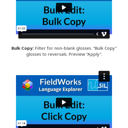
Bulk Copy:
Filter for non-blank glosses. “Bulk Copy”
glosses to reversals. Preview “Apply”.