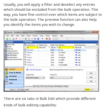
Usually, you will apply a filter and deselect any entries
which should be excluded from the bulk operation. This
way, you have fine control over which items are subject to
the bulk operation. The preview function can also help
you identify the items you wish to change.
There are six tabs in Bulk Edit which provide different
kinds of bulk editing capability: