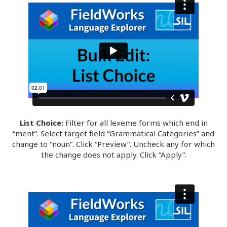
List Choice:
Filter for all lexeme forms which end in
“ment”. Select target field “Grammatical Categories” and
change to “noun”. Click “Preview”. Uncheck any for which
the change does not apply. Click “Apply”.