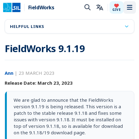
FieldWorks
Tog
GIVE
HELPFUL LINKS
FieldWorks 9.1.19
Ann
|
23 MARCH 2023
Release Date: March 23, 2023
We are glad to announce that the FieldWorks
version 9.1.19 is being released. This version is a
patch to the stable release 9.1.18 and fixes some
issues with version 9.1.18. It must be installed on
top of version 9.1.18, so is available for download
on the 9.1.18/19 download page.