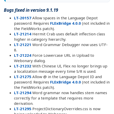
Bugs fixed in version 9.1.19
LT-20157
Allow spaces in the Language Depot
password. Requires
FLExBridge 4.0.0
(not included in
the FieldWorks patch).
LT-21214
Hermit Crab uses default inflection class
higher in category hierarchy.
LT-21221
Word Grammar Debugger now uses UTF-
8.
LT-21224
Force Lowercase URL in Upload to
Webonary dialog.
LT-21232
With Chinese UI, Flex no longer brings up
a localization message every time S/R is used.
LT-21275
Allow @ in the Language Depot ID and
password. Requires
FLExBridge 4.0.0
(not included in
the FieldWorks patch).
LT-21294
Word grammar now handles stem names
correctly for a template that requires more
derivation.
LT-21295
ProjectDictionaryOverrides.css is now
being uploaded to Webonary.