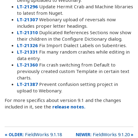
LT-21296
Update Hermit Crab and Machine libraries
to latest from Nuget.
LT-21307
Webonary upload of reversals now
includes proper letter headings.
LT-21310
Duplicated References Sections now show
their children in the Configure Dictionary dialog.
LT-21326
Fix Import Dialect Labels on Subentries.
LT-21331
Fix many random crashes while editing in
data entry.
LT-21360
Fix crash switching from Default to
previously created custom Template in certain text
charts.
LT-21387
Prevent confusion setting project in
upload to Webonary.
For more specifics about version 9.1 and the changes
included in it, see the
release notes.
FieldWorks 9.1.18
FieldWorks 9.1.20