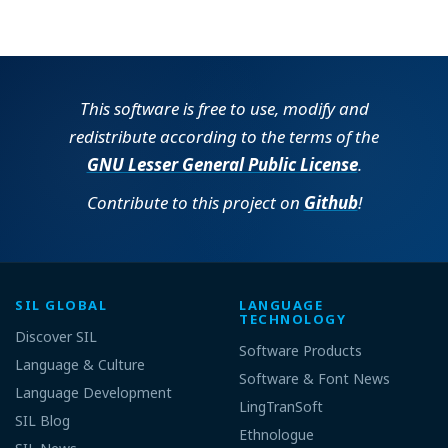
This software is free to use, modify and
redistribute according to the terms of the
GNU Lesser General Public License
.
Contribute to this project on
Github
!
SIL GLOBAL
LANGUAGE
TECHNOLOGY
Discover SIL
Software Products
Language & Culture
Software & Font News
Language Development
LingTranSoft
SIL Blog
Ethnologue