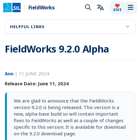
FieldWorks
Tog
GIVE
HELPFUL LINKS
FieldWorks 9.2.0 Alpha
Ann
|
11 JUNE 2024
Release Date: June 11, 2024
We are glad to announce that the FieldWorks
version 9.2.0 is being released. This version is a
new, alpha base build so will contain important
fixes to FieldWorks as well as a couple of changes
specific to this version. It is available for download
on the 9.2.0 download page.