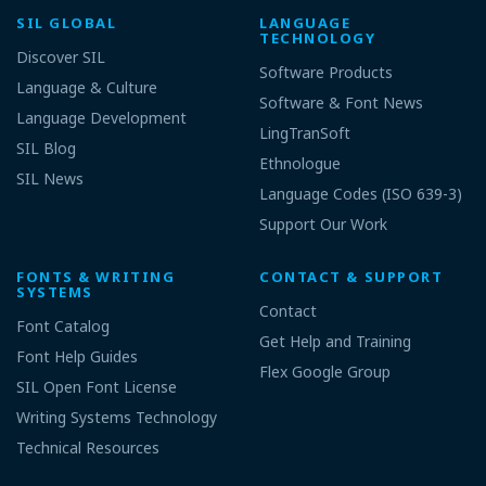
SIL GLOBAL
LANGUAGE
TECHNOLOGY
Discover SIL
Software Products
Language & Culture
Software & Font News
Language Development
LingTranSoft
SIL Blog
Ethnologue
SIL News
Language Codes (ISO 639-3)
Support Our Work
FONTS & WRITING
CONTACT & SUPPORT
SYSTEMS
Contact
Font Catalog
Get Help and Training
Font Help Guides
Flex Google Group
SIL Open Font License
Writing Systems Technology
Technical Resources