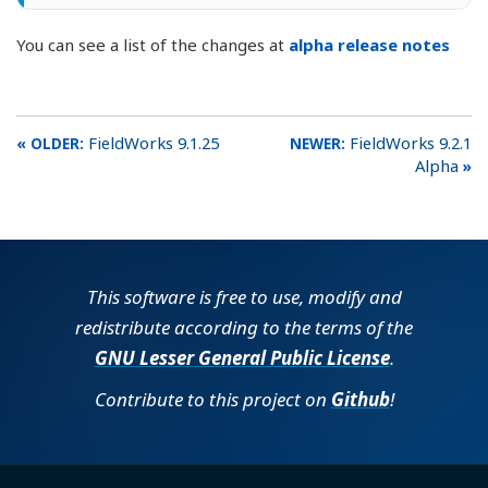
You can see a list of the changes at
alpha release notes
FieldWorks 9.1.25
FieldWorks 9.2.1
Alpha
This software is free to use, modify and
redistribute according to the terms of the
GNU Lesser General Public License
.
Contribute to this project on
Github
!