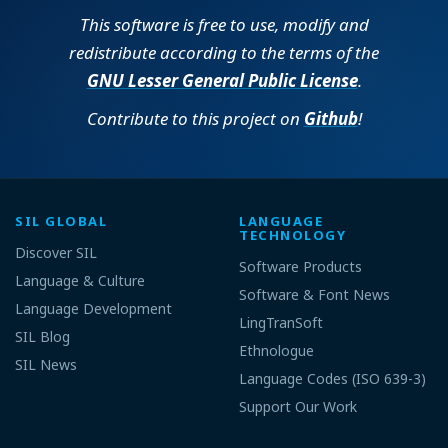
This software is free to use, modify and
redistribute according to the terms of the
GNU Lesser General Public License
.
Contribute to this project on
Github
!
SIL GLOBAL
LANGUAGE
TECHNOLOGY
Discover SIL
Software Products
Language & Culture
Software & Font News
Language Development
LingTranSoft
SIL Blog
Ethnologue
SIL News
Language Codes (ISO 639-3)
Support Our Work