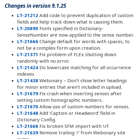
Changes in version 9.1.25
LT-21212
Add code to prevent duplication of custom
fields and help track down what is causing them.
LT-20890
Fonts specified in Dictionary-
SenseNumber are now applied to the sense number.
LT-21666
Change default for words with spaces, to
not be a complex form upon creation.
LT-21371
Fix problem of FLEx shutting down
randomly with no error.
LT-21424
Do lowercase matching for all occurrence
indexes.
LT-21438
Webonary – Don’t show letter headings
for minor entries that aren’t included in upload.
LT-21679
Fix crash when inserting senses after
setting custom homographic numbers..
LT-21670
Allow use of custom numbers for senses.
LT-21648
Add ‘Caption or Headword’ field in
Dictionary Config.
LT-21668
Fix broken SFM import with \rf.
LT-21639
Remove trailing ‘/’ from Webonary site
name.