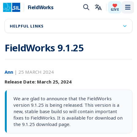
FieldWorks
Tog
GIVE
HELPFUL LINKS
FieldWorks 9.1.25
Ann
|
25 MARCH 2024
Release Date: March 25, 2024
We are glad to announce that the FieldWorks
version 9.1.25 is being released. This version is a
new, stable base build so will contain important
fixes to FieldWorks. It is available for download on
the 9.1.25 download page.