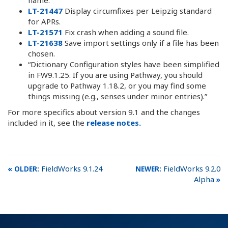
LT-21447
Display circumfixes per Leipzig standard
for APRs.
LT-21571
Fix crash when adding a sound file.
LT-21638
Save import settings only if a file has been
chosen.
“Dictionary Configuration styles have been simplified
in FW9.1.25. If you are using Pathway, you should
upgrade to Pathway 1.18.2, or you may find some
things missing (e.g., senses under minor entries).”
For more specifics about version 9.1 and the changes
included in it, see the
release notes.
FieldWorks 9.1.24
FieldWorks 9.2.0
Alpha