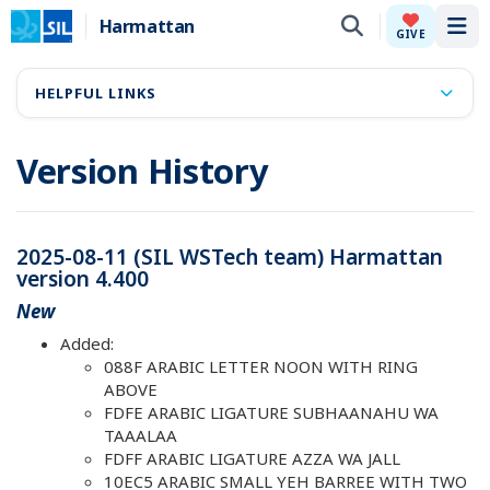
Harmattan
Tog
GIVE
HELPFUL LINKS
Version History
2025-08-11 (SIL WSTech team) Harmattan
version 4.400
New
Added:
088F ARABIC LETTER NOON WITH RING
ABOVE
FDFE ARABIC LIGATURE SUBHAANAHU WA
TAAALAA
FDFF ARABIC LIGATURE AZZA WA JALL
10EC5 ARABIC SMALL YEH BARREE WITH TWO