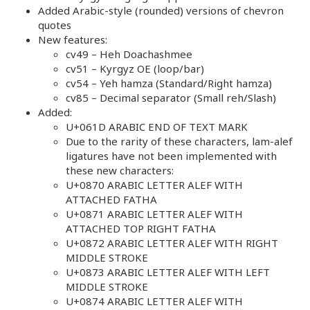
Added Arabic-style (rounded) versions of chevron
quotes
New features:
cv49 – Heh Doachashmee
cv51 – Kyrgyz OE (loop/bar)
cv54 – Yeh hamza (Standard/Right hamza)
cv85 – Decimal separator (Small reh/Slash)
Added:
U+061D ARABIC END OF TEXT MARK
Due to the rarity of these characters, lam-alef
ligatures have not been implemented with
these new characters:
U+0870 ARABIC LETTER ALEF WITH
ATTACHED FATHA
U+0871 ARABIC LETTER ALEF WITH
ATTACHED TOP RIGHT FATHA
U+0872 ARABIC LETTER ALEF WITH RIGHT
MIDDLE STROKE
U+0873 ARABIC LETTER ALEF WITH LEFT
MIDDLE STROKE
U+0874 ARABIC LETTER ALEF WITH