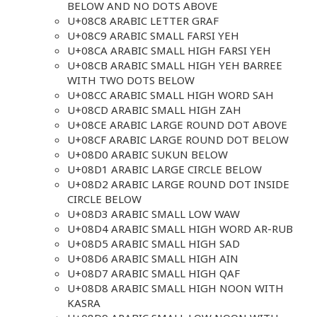
BELOW AND NO DOTS ABOVE
U+08C8 ARABIC LETTER GRAF
U+08C9 ARABIC SMALL FARSI YEH
U+08CA ARABIC SMALL HIGH FARSI YEH
U+08CB ARABIC SMALL HIGH YEH BARREE
WITH TWO DOTS BELOW
U+08CC ARABIC SMALL HIGH WORD SAH
U+08CD ARABIC SMALL HIGH ZAH
U+08CE ARABIC LARGE ROUND DOT ABOVE
U+08CF ARABIC LARGE ROUND DOT BELOW
U+08D0 ARABIC SUKUN BELOW
U+08D1 ARABIC LARGE CIRCLE BELOW
U+08D2 ARABIC LARGE ROUND DOT INSIDE
CIRCLE BELOW
U+08D3 ARABIC SMALL LOW WAW
U+08D4 ARABIC SMALL HIGH WORD AR-RUB
U+08D5 ARABIC SMALL HIGH SAD
U+08D6 ARABIC SMALL HIGH AIN
U+08D7 ARABIC SMALL HIGH QAF
U+08D8 ARABIC SMALL HIGH NOON WITH
KASRA