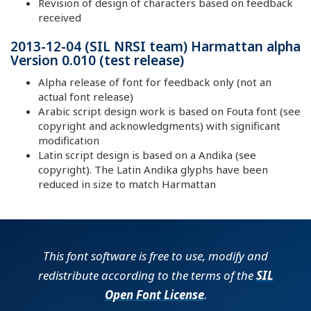
Revision of design of characters based on feedback
received
2013-12-04 (SIL NRSI team) Harmattan alpha
Version 0.010 (test release)
Alpha release of font for feedback only (not an
actual font release)
Arabic script design work is based on Fouta font (see
copyright and acknowledgments) with significant
modification
Latin script design is based on a Andika (see
copyright). The Latin Andika glyphs have been
reduced in size to match Harmattan
This font software is free to use, modify and
redistribute according to the terms of the
SIL
Open Font License
.