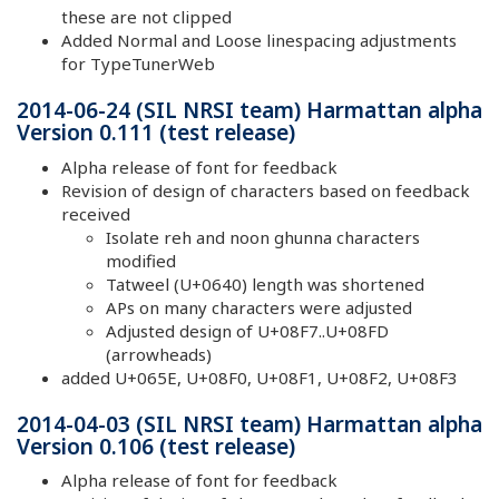
these are not clipped
Added Normal and Loose linespacing adjustments
for TypeTunerWeb
2014-06-24 (SIL NRSI team) Harmattan alpha
Version 0.111 (test release)
Alpha release of font for feedback
Revision of design of characters based on feedback
received
Isolate reh and noon ghunna characters
modified
Tatweel (U+0640) length was shortened
APs on many characters were adjusted
Adjusted design of U+08F7..U+08FD
(arrowheads)
added U+065E, U+08F0, U+08F1, U+08F2, U+08F3
2014-04-03 (SIL NRSI team) Harmattan alpha
Version 0.106 (test release)
Alpha release of font for feedback