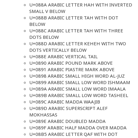
U+088A ARABIC LETTER HAH WITH INVERTED
SMALL V BELOW
U+088B ARABIC LETTER TAH WITH DOT
BELOW
U+088C ARABIC LETTER TAH WITH THREE
DOTS BELOW
U+088D ARABIC LETTER KEHEH WITH TWO
DOTS VERTICALLY BELOW
U+088E ARABIC VERTICAL TAIL
U+0890 ARABIC POUND MARK ABOVE
U+0891 ARABIC PIASTRE MARK ABOVE
U+0898 ARABIC SMALL HIGH WORD AL-JUZ
U+0899 ARABIC SMALL LOW WORD ISHMAAM
U+089A ARABIC SMALL LOW WORD IMAALA
U+089B ARABIC SMALL LOW WORD TASHEEL
U+089C ARABIC MADDA WAAJIB
U+089D ARABIC SUPERSCRIPT ALEF
MOKHASSAS
U+089E ARABIC DOUBLED MADDA
U+089F ARABIC HALF MADDA OVER MADDA
U+08B5 ARABIC LETTER QAF WITH DOT