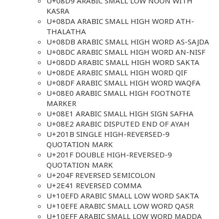
U+08D9 ARABIC SMALL LOW NOON WITH
KASRA
U+08DA ARABIC SMALL HIGH WORD ATH-
THALATHA
U+08DB ARABIC SMALL HIGH WORD AS-SAJDA
U+08DC ARABIC SMALL HIGH WORD AN-NISF
U+08DD ARABIC SMALL HIGH WORD SAKTA
U+08DE ARABIC SMALL HIGH WORD QIF
U+08DF ARABIC SMALL HIGH WORD WAQFA
U+08E0 ARABIC SMALL HIGH FOOTNOTE
MARKER
U+08E1 ARABIC SMALL HIGH SIGN SAFHA
U+08E2 ARABIC DISPUTED END OF AYAH
U+201B SINGLE HIGH-REVERSED-9
QUOTATION MARK
U+201F DOUBLE HIGH-REVERSED-9
QUOTATION MARK
U+204F REVERSED SEMICOLON
U+2E41 REVERSED COMMA
U+10EFD ARABIC SMALL LOW WORD SAKTA
U+10EFE ARABIC SMALL LOW WORD QASR
U+10EFF ARABIC SMALL LOW WORD MADDA