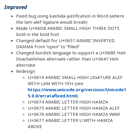
Improved
Fixed bug using kashida-justification in Word (where
the lam-alef ligature would break)
Made U+06DB ARABIC SMALL HIGH THREE DOTS
bold in the bold font
Changed default for U+0657 ARABIC INVERTED
DAMMA from “open” to “filled”
Changed Kurdish language to support a U+06BE Heh
Doachashmee alternate rather than U+0647 Heh
alternate
Redesign
U+0616 ARABIC SMALL HIGH LIGATURE ALEF
WITH LAM WITH YEH (see
https://www.unicode.org/versions/Unicode1
5.0.0/erratafixed.html
)
U+0674 ARABIC LETTER HIGH HAMZA
U+0675 ARABIC LETTER HIGH HAMZA ALEF
U+0676 ARABIC LETTER HIGH HAMZA WAW
U+0677 ARABIC LETTER U WITH HAMZA
ABOVE