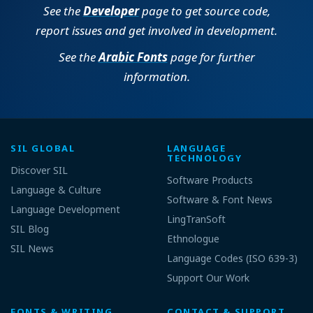
See the
Developer
page to get source code,
report issues and get involved in development.
See the
Arabic Fonts
page for further
information.
SIL GLOBAL
LANGUAGE
TECHNOLOGY
Discover SIL
Software Products
Language & Culture
Software & Font News
Language Development
LingTranSoft
SIL Blog
Ethnologue
SIL News
Language Codes (ISO 639-3)
Support Our Work
FONTS & WRITING
CONTACT & SUPPORT