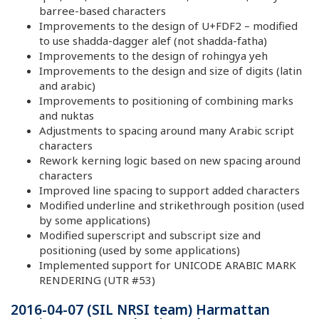
barree-based characters
Improvements to the design of U+FDF2 – modified
to use shadda-dagger alef (not shadda-fatha)
Improvements to the design of rohingya yeh
Improvements to the design and size of digits (latin
and arabic)
Improvements to positioning of combining marks
and nuktas
Adjustments to spacing around many Arabic script
characters
Rework kerning logic based on new spacing around
characters
Improved line spacing to support added characters
Modified underline and strikethrough position (used
by some applications)
Modified superscript and subscript size and
positioning (used by some applications)
Implemented support for UNICODE ARABIC MARK
RENDERING (UTR #53)
2016-04-07 (SIL NRSI team) Harmattan