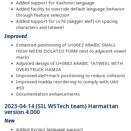
Added support for Kashmiri language
Added facility to override default language behavior
through feature selection
Added support for cv76 (dagger alef) on spacing
characters and tatweel
Improved
Enhanced positioning of U+06E2 ARABIC SMALL
HIGH MEEM ISOLATED FORM next to adjacent vowel
marks
Adjusted design of U+0883 ARABIC TATWEEL WITH
OVERSTRUCK HAMZA
Improved alef+mark positioning to reduce collisions
Improved madda reordering to comply with UAX
#53
Documentation enhancements
2023-04-14 (SIL WSTech team) Harmattan
version 4.000
New
Added Kyrgyz language support