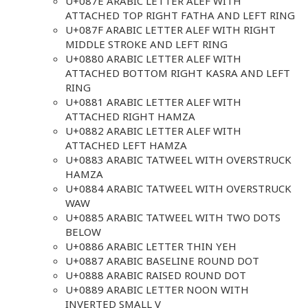
U+087E ARABIC LETTER ALEF WITH
ATTACHED TOP RIGHT FATHA AND LEFT RING
U+087F ARABIC LETTER ALEF WITH RIGHT
MIDDLE STROKE AND LEFT RING
U+0880 ARABIC LETTER ALEF WITH
ATTACHED BOTTOM RIGHT KASRA AND LEFT
RING
U+0881 ARABIC LETTER ALEF WITH
ATTACHED RIGHT HAMZA
U+0882 ARABIC LETTER ALEF WITH
ATTACHED LEFT HAMZA
U+0883 ARABIC TATWEEL WITH OVERSTRUCK
HAMZA
U+0884 ARABIC TATWEEL WITH OVERSTRUCK
WAW
U+0885 ARABIC TATWEEL WITH TWO DOTS
BELOW
U+0886 ARABIC LETTER THIN YEH
U+0887 ARABIC BASELINE ROUND DOT
U+0888 ARABIC RAISED ROUND DOT
U+0889 ARABIC LETTER NOON WITH
INVERTED SMALL V