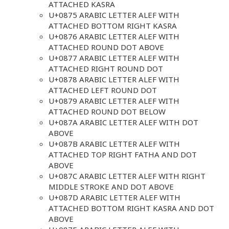
ATTACHED KASRA
U+0875 ARABIC LETTER ALEF WITH
ATTACHED BOTTOM RIGHT KASRA
U+0876 ARABIC LETTER ALEF WITH
ATTACHED ROUND DOT ABOVE
U+0877 ARABIC LETTER ALEF WITH
ATTACHED RIGHT ROUND DOT
U+0878 ARABIC LETTER ALEF WITH
ATTACHED LEFT ROUND DOT
U+0879 ARABIC LETTER ALEF WITH
ATTACHED ROUND DOT BELOW
U+087A ARABIC LETTER ALEF WITH DOT
ABOVE
U+087B ARABIC LETTER ALEF WITH
ATTACHED TOP RIGHT FATHA AND DOT
ABOVE
U+087C ARABIC LETTER ALEF WITH RIGHT
MIDDLE STROKE AND DOT ABOVE
U+087D ARABIC LETTER ALEF WITH
ATTACHED BOTTOM RIGHT KASRA AND DOT
ABOVE