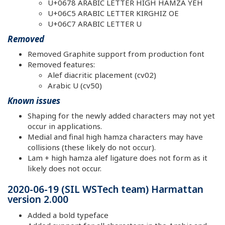
U+0678 ARABIC LETTER HIGH HAMZA YEH
U+06C5 ARABIC LETTER KIRGHIZ OE
U+06C7 ARABIC LETTER U
Removed
Removed Graphite support from production font
Removed features:
Alef diacritic placement (cv02)
Arabic U (cv50)
Known issues
Shaping for the newly added characters may not yet
occur in applications.
Medial and final high hamza characters may have
collisions (these likely do not occur).
Lam + high hamza alef ligature does not form as it
likely does not occur.
2020-06-19 (SIL WSTech team) Harmattan
version 2.000
Added a bold typeface