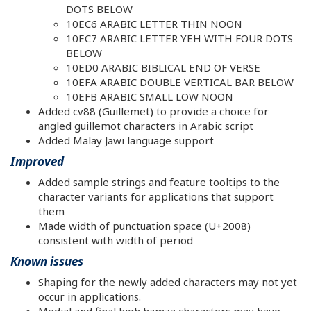
DOTS BELOW
10EC6 ARABIC LETTER THIN NOON
10EC7 ARABIC LETTER YEH WITH FOUR DOTS
BELOW
10ED0 ARABIC BIBLICAL END OF VERSE
10EFA ARABIC DOUBLE VERTICAL BAR BELOW
10EFB ARABIC SMALL LOW NOON
Added cv88 (Guillemet) to provide a choice for
angled guillemot characters in Arabic script
Added Malay Jawi language support
Improved
Added sample strings and feature tooltips to the
character variants for applications that support
them
Made width of punctuation space (U+2008)
consistent with width of period
Known issues
Shaping for the newly added characters may not yet
occur in applications.