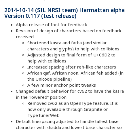
2014-10-14 (SIL NRSI team) Harmattan alpha
Version 0.117 (test release)
Alpha release of font for feedback
Revision of design of characters based on feedback
received
Shortened kasra and fatha (and similar
characters and glyphs) to help with collisions
Adjusted design to final form of U+06D2 to
help with collisions
Increased spacing after reh-like characters
African qaf, African noon, African feh added (in
the Unicode pipeline)
A few minor anchor point tweaks
Changed default behavior for cv62 to have the kasra
in the “lowered” position
Removed cv62 as an OpenType feature. It is
now only available through Graphite or
TypeTunerWeb
Default linespacing adjusted to handle tallest base
character with shadda and lowest base character so