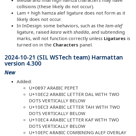
Medial and final high hamza characters may have
collisions (these likely do not occur).
Lam + high hamza alef ligature does not form as it
likely does not occur.
In InDesign: some behaviors, such as the
lam-alef
ligature, raised
kasra
with
shadda
, and subtending
marks, will not function correctly unless
Ligatures
is
turned on in the
Characters
panel.
2024-10-21 (SIL WSTech team) Harmattan
version 4.300
New
Added:
U+0897 ARABIC PEPET
U+10EC2 ARABIC LETTER DAL WITH TWO
DOTS VERTICALLY BELOW
U+10EC3 ARABIC LETTER TAH WITH TWO
DOTS VERTICALLY BELOW
U+10EC4 ARABIC LETTER KAF WITH TWO
DOTS VERTICALLY BELOW
U+10EFC ARABIC COMBINING ALEF OVERLAY