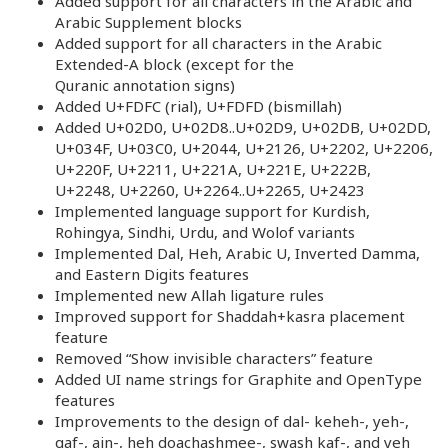
Added support for all characters in the Arabic and
Arabic Supplement blocks
Added support for all characters in the Arabic
Extended-A block (except for the
Quranic annotation signs)
Added U+FDFC (rial), U+FDFD (bismillah)
Added U+02D0, U+02D8..U+02D9, U+02DB, U+02DD,
U+034F, U+03C0, U+2044, U+2126, U+2202, U+2206,
U+220F, U+2211, U+221A, U+221E, U+222B,
U+2248, U+2260, U+2264..U+2265, U+2423
Implemented language support for Kurdish,
Rohingya, Sindhi, Urdu, and Wolof variants
Implemented Dal, Heh, Arabic U, Inverted Damma,
and Eastern Digits features
Implemented new Allah ligature rules
Improved support for Shaddah+kasra placement
feature
Removed “Show invisible characters” feature
Added UI name strings for Graphite and OpenType
features
Improvements to the design of dal- keheh-, yeh-,
qaf-, ain-, heh doachashmee-, swash kaf-, and yeh