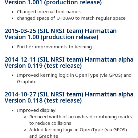
Version 1.001 (production release)
Changed internal font names
changed space of U+00A0 to match regular space
2015-03-25 (SIL NRSI team) Harmattan
Version 1.00 (production release)
Further improvements to kerning.
2014-12-11 (SIL NRSI team) Harmattan alpha
Version 0.119 (test release)
Improved kerning logic in OpenType (via GPOS) and
Graphite
2014-10-27 (SIL NRSI team) Harmattan alpha
Version 0.118 (test release)
Improved display:
Reduced width of arrowhead combining marks
to reduce collisions
Added kerning logic in OpenType (via GPOS)
and Graphite