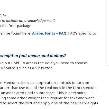
it in…
ave to include an acknowledgement?
in the font package.
 can be found here:
Arabic Fonts – FAQ
. FAQ’s specific to
weight in font menus and dialogs?
eave out Bold. To access the Bold you need to choose
I controls such as a “B” button.
as Medium), then use application controls to turn on
rather than use one of the real ones in the font (Medium,
 an associated Bold counterpart. This is a technical
using some other weight than Regular for text and want
 to select the text and apply one of the heavier weights