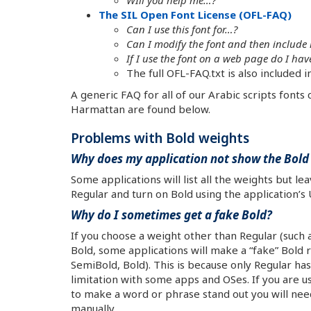
The SIL Open Font License (OFL-FAQ)
Can I use this font for…?
Can I modify the font and then include 
If I use the font on a web page do I h
The full OFL-FAQ.txt is also included 
A generic FAQ for all of our Arabic scripts fonts
Harmattan are found below.
Problems with Bold weights
Why does my application not show the Bold 
Some applications will list all the weights but l
Regular and turn on Bold using the application’s U
Why do I sometimes get a fake Bold?
If you choose a weight other than Regular (such 
Bold, some applications will make a “fake” Bold 
SemiBold, Bold). This is because only Regular has
limitation with some apps and OSes. If you are 
to make a word or phrase stand out you will need
manually.