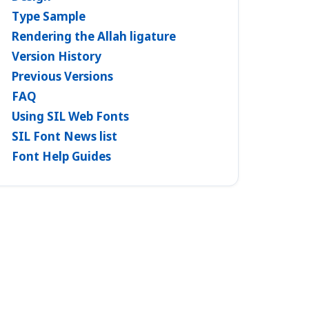
Type Sample
Rendering the Allah ligature
Version History
Previous Versions
FAQ
Using SIL Web Fonts
SIL Font News list
Font Help Guides