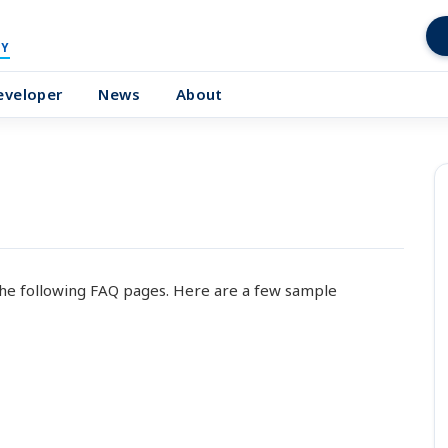
Y
eveloper
News
About
he following FAQ pages. Here are a few sample