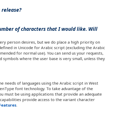
s release?
umber of characters that I would like. Will
very person desires, but we do place a high priority on
efined in Unicode for Arabic script (excluding the Arabic
mended for normal use). You can send us your requests,
d symbols where the user base is very small, unless they
the needs of languages using the Arabic script in West
OpenType font technology. To take advantage of the
you must be using applications that provide an adequate
apabilities provide access to the variant character
Features
.