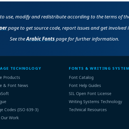
e to use, modify and redistribute according to the terms of t
per
page to get source code, report issues and get involved 
See the
Arabic Fonts
page for further information.
AGE TECHNOLOGY
FONTS & WRITING SYSTE
e Products
Font Catalog
e & Font News
Font Help Guides
nSoft
SIL Open Font License
gue
Writing Systems Technology
e Codes (ISO 639-3)
Technical Resources
 Our Work