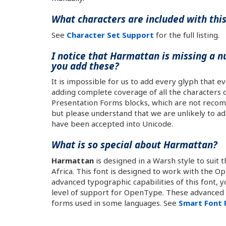
What characters are included with thi
See
Character Set Support
for the full listing.
I notice that Harmattan is missing a n
you add these?
It is impossible for us to add every glyph that e
adding complete coverage of all the characters d
Presentation Forms blocks, which are not recom
but please understand that we are unlikely to ad
have been accepted into Unicode.
What is so special about Harmattan?
Harmattan
is designed in a Warsh style to suit 
Africa. This font is designed to work with the 
advanced typographic capabilities of this font, 
level of support for OpenType. These advanced c
forms used in some languages. See
Smart Font 