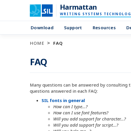
Harmattan
WRITING SYSTEMS TECHNOLOG
Download
Support
Resources
D
HOME
FAQ
FAQ
Many questions can be answered by consulting t
questions answered in each FAQ:
SIL fonts in general
How can I type…?
How can I use font features?
Will you add support for character…?
Will you add support for script…?
WIll you help me…?