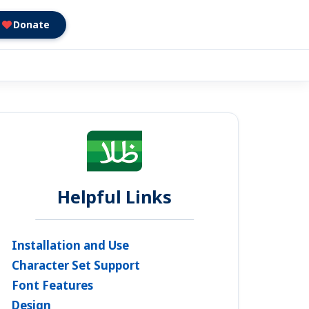
Donate
Helpful Links
Installation and Use
Character Set Support
Font Features
Design