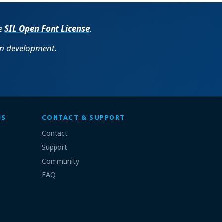
he
SIL Open Font License
.
in development.
MS
CONTACT & SUPPORT
Contact
Support
Community
FAQ