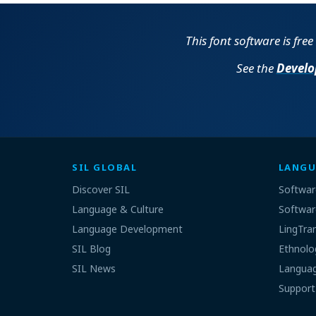
This font software is fre
See the
Develo
SIL GLOBAL
LANGU
Discover SIL
Softwar
Language & Culture
Softwar
Language Development
LingTra
SIL Blog
Ethnolo
SIL News
Languag
Support