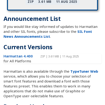
ZIP
3.61 MB
11 AUG 2025
Announcement List
If you would like stay informed of updates to Harmattan
and other SIL fonts, please subscribe to the
SIL Font
News Announcements List
.
Current Versions
Harmattan 4.400
ZIP
|
3.61 MB
|
11 Aug 2025
for All Platforms
Harmattan is also available through the
TypeTuner Web
service, which allows you to choose your selection of
smart font features and download a font with those
features preset. This enables them to work in many
applications that do not make use of Graphite or
OpenType user-selectable features.