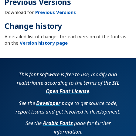
Previous Versions
Download for
Previous Versions
Change history
A detailed list of changes for each version of the fonts is
on the
Version history page
.
This font software is free to use, modify and
redistribute according to the terms of the
SIL
Open Font License
.
See the
Developer
page to get source code,
report issues and get involved in development.
See the
Arabic Fonts
page for further
information.