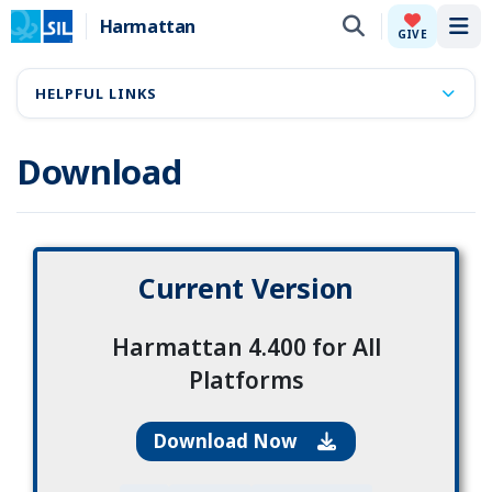
Harmattan
Tog
GIVE
HELPFUL LINKS
Download
Current Version
Harmattan 4.400 for All
Platforms
Download Now