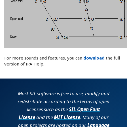
For more sounds and features, you can
download
the full
version of IPA Help.
Most SIL software is free to use, modify and
redistribute according to the terms of open
licenses such as the
SIL Open Font
License
and the
MIT License
. Many of our
open projects are hosted on our
Language