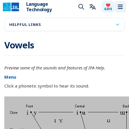
Language
Technology
Tog
GIVE
HELPFUL LINKS
Vowels
Preview some of the sounds and features of IPA Help.
Menu
Click a phonetic symbol to hear its sound.