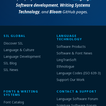
Software development
,
Writing Systems
Technology
, and
Bloom
GitHub pages.
SIL GLOBAL
LANGUAGE
TECHNOLOGY
Discover SIL
Software Products
Language & Culture
Software & Font News
Language Development
LingTranSoft
SIL Blog
Ethnologue
SIL News
Language Codes (ISO 639-3)
Support Our Work
FONTS & WRITING
CONTACT & SUPPORT
SYSTEMS
Language Software Forum
Font Catalog
Scripture Software Forum