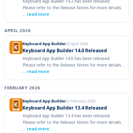
Keyboard App Builder 14.2 has been released.
Please refer to the Release Notes for more details.
…
read more
APRIL 2026
Keyboard App Builder
25 April 2026
Keyboard App Builder 14.0 Released
Keyboard App Builder 14.0 has been released.
Please refer to the Release Notes for more details.
…
read more
FEBRUARY 2026
Keyboard App Builder
23 February 2026
Keyboard App Builder 13.4 Released
Keyboard App Builder 13.4 has been released.
Please refer to the Release Notes for more details.
…
read more