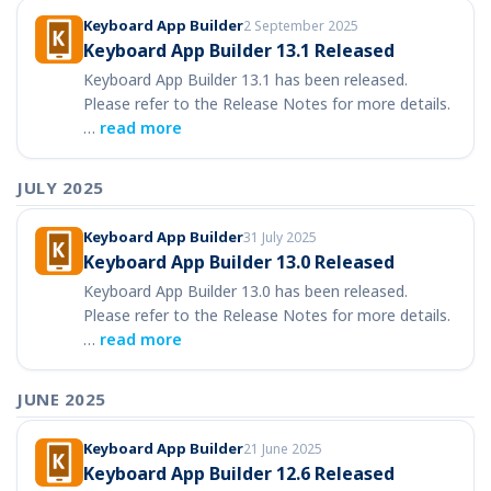
Keyboard App Builder
2 September 2025
Keyboard App Builder 13.1 Released
Keyboard App Builder 13.1 has been released.
Please refer to the Release Notes for more details.
…
read more
JULY 2025
Keyboard App Builder
31 July 2025
Keyboard App Builder 13.0 Released
Keyboard App Builder 13.0 has been released.
Please refer to the Release Notes for more details.
…
read more
JUNE 2025
Keyboard App Builder
21 June 2025
Keyboard App Builder 12.6 Released