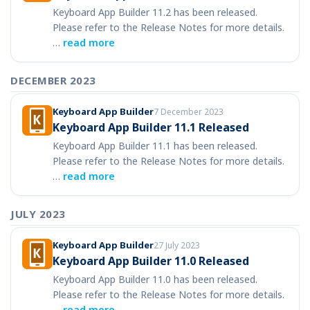
Keyboard App Builder 11.2 has been released.
Please refer to the Release Notes for more details.
…
read more
DECEMBER 2023
Keyboard App Builder
7 December 2023
Keyboard App Builder 11.1 Released
Keyboard App Builder 11.1 has been released.
Please refer to the Release Notes for more details.
…
read more
JULY 2023
Keyboard App Builder
27 July 2023
Keyboard App Builder 11.0 Released
Keyboard App Builder 11.0 has been released.
Please refer to the Release Notes for more details.
…
read more