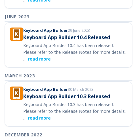
JUNE 2023
Keyboard App Builder
29 June 2023
Keyboard App Builder 10.4 Released
Keyboard App Builder 10.4 has been released.
Please refer to the Release Notes for more details.
…
read more
MARCH 2023
Keyboard App Builder
30 March 2023
Keyboard App Builder 10.3 Released
Keyboard App Builder 10.3 has been released.
Please refer to the Release Notes for more details.
…
read more
DECEMBER 2022