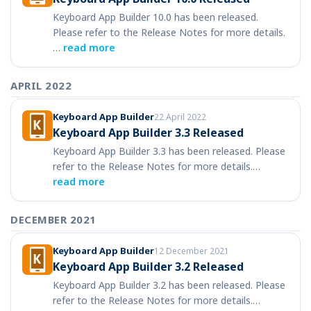
Keyboard App Builder 10.0 has been released.
Please refer to the Release Notes for more details.
…
read more
APRIL 2022
Keyboard App Builder
22 April 2022
Keyboard App Builder 3.3 Released
Keyboard App Builder 3.3 has been released. Please
refer to the Release Notes for more details.…
read more
DECEMBER 2021
Keyboard App Builder
12 December 2021
Keyboard App Builder 3.2 Released
Keyboard App Builder 3.2 has been released. Please
refer to the Release Notes for more details.…