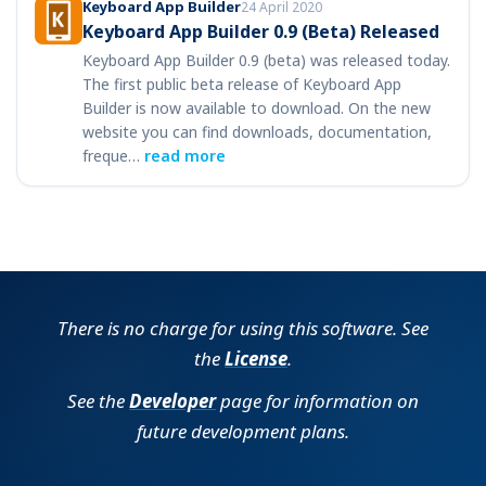
Keyboard App Builder
24 April 2020
Keyboard App Builder 0.9 (Beta) Released
Keyboard App Builder 0.9 (beta) was released today.
The first public beta release of Keyboard App
Builder is now available to download. On the new
website you can find downloads, documentation,
freque…
read more
There is no charge for using this software. See
the
License
.
See the
Developer
page for information on
future development plans.