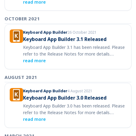
read more
OCTOBER 2021
Keyboard App Builder
26 October 2021
Keyboard App Builder 3.1 Released
Keyboard App Builder 3.1 has been released. Please
refer to the Release Notes for more details.…
read more
AUGUST 2021
Keyboard App Builder
4 August 2021
Keyboard App Builder 3.0 Released
Keyboard App Builder 3.0 has been released. Please
refer to the Release Notes for more details.…
read more
MARCH 2021