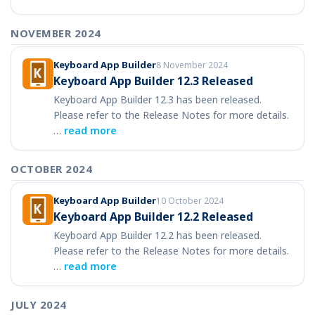
NOVEMBER 2024
Keyboard App Builder
8 November 2024
Keyboard App Builder 12.3 Released
Keyboard App Builder 12.3 has been released.
Please refer to the Release Notes for more details.
…
read more
OCTOBER 2024
Keyboard App Builder
10 October 2024
Keyboard App Builder 12.2 Released
Keyboard App Builder 12.2 has been released.
Please refer to the Release Notes for more details.
…
read more
JULY 2024