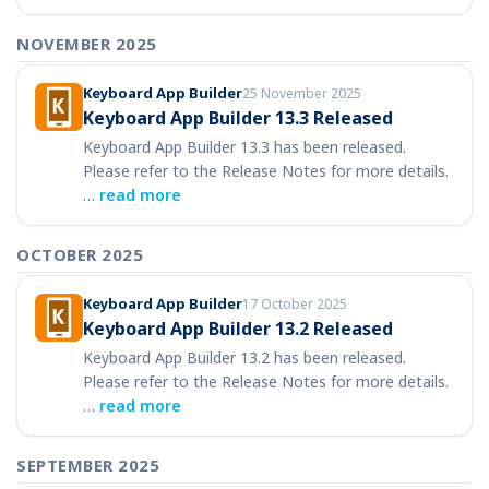
NOVEMBER 2025
Keyboard App Builder
25 November 2025
Keyboard App Builder 13.3 Released
Keyboard App Builder 13.3 has been released.
Please refer to the Release Notes for more details.
…
read more
OCTOBER 2025
Keyboard App Builder
17 October 2025
Keyboard App Builder 13.2 Released
Keyboard App Builder 13.2 has been released.
Please refer to the Release Notes for more details.
…
read more
SEPTEMBER 2025