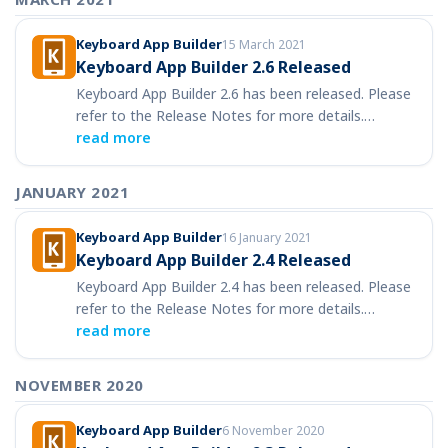
Keyboard App Builder
15 March 2021
Keyboard App Builder 2.6 Released
Keyboard App Builder 2.6 has been released. Please
refer to the Release Notes for more details.…
read more
JANUARY 2021
Keyboard App Builder
16 January 2021
Keyboard App Builder 2.4 Released
Keyboard App Builder 2.4 has been released. Please
refer to the Release Notes for more details.…
read more
NOVEMBER 2020
Keyboard App Builder
6 November 2020