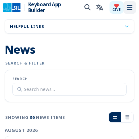
Keyboard App
Builder
Tog
GIVE
HELPFUL LINKS
News
SEARCH & FILTER
SEARCH
SHOWING
36
NEWS ITEMS
AUGUST 2026