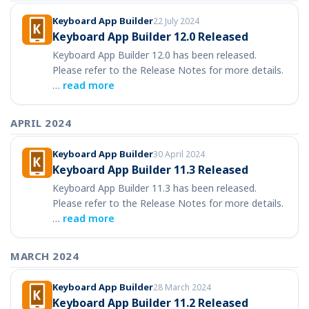
Keyboard App Builder
22 July 2024
Keyboard App Builder 12.0 Released
Keyboard App Builder 12.0 has been released.
Please refer to the Release Notes for more details.
…
read more
APRIL 2024
Keyboard App Builder
30 April 2024
Keyboard App Builder 11.3 Released
Keyboard App Builder 11.3 has been released.
Please refer to the Release Notes for more details.
…
read more
MARCH 2024
Keyboard App Builder
28 March 2024
Keyboard App Builder 11.2 Released