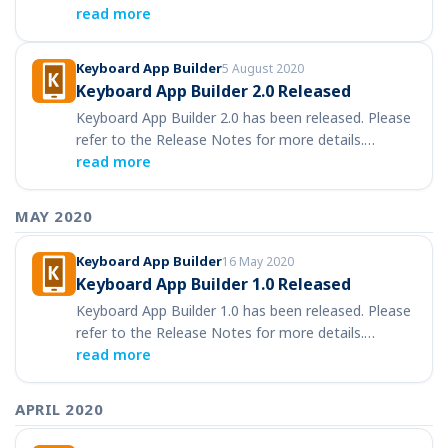
read more
Keyboard App Builder
5 August 2020
Keyboard App Builder 2.0 Released
Keyboard App Builder 2.0 has been released. Please
refer to the Release Notes for more details.…
read more
MAY 2020
Keyboard App Builder
16 May 2020
Keyboard App Builder 1.0 Released
Keyboard App Builder 1.0 has been released. Please
refer to the Release Notes for more details.…
read more
APRIL 2020