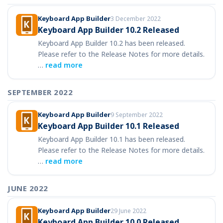
Keyboard App Builder
3 December 2022
Keyboard App Builder 10.2 Released
Keyboard App Builder 10.2 has been released.
Please refer to the Release Notes for more details.
…
read more
SEPTEMBER 2022
Keyboard App Builder
9 September 2022
Keyboard App Builder 10.1 Released
Keyboard App Builder 10.1 has been released.
Please refer to the Release Notes for more details.
…
read more
JUNE 2022
Keyboard App Builder
29 June 2022
Keyboard App Builder 10.0 Released