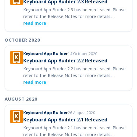
Keyboard App Builder 2.3 Released
Keyboard App Builder 2.3 has been released. Please
refer to the Release Notes for more details.…
read more
OCTOBER 2020
Keyboard App Builder
14 October 2020
Keyboard App Builder 2.2 Released
Keyboard App Builder 2.2 has been released. Please
refer to the Release Notes for more details.…
read more
AUGUST 2020
Keyboard App Builder
26 August 2020
Keyboard App Builder 2.1 Released
Keyboard App Builder 2.1 has been released. Please
refer to the Release Notes for more details.…