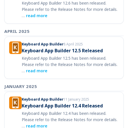
Keyboard App Builder 12.6 has been released.
Please refer to the Release Notes for more details.
…
read more
APRIL 2025
Keyboard App Builder
8 April 2025
Keyboard App Builder 12.5 Released
Keyboard App Builder 12.5 has been released.
Please refer to the Release Notes for more details.
…
read more
JANUARY 2025
Keyboard App Builder
11 January 2025
Keyboard App Builder 12.4 Released
Keyboard App Builder 12.4 has been released.
Please refer to the Release Notes for more details.
…
read more