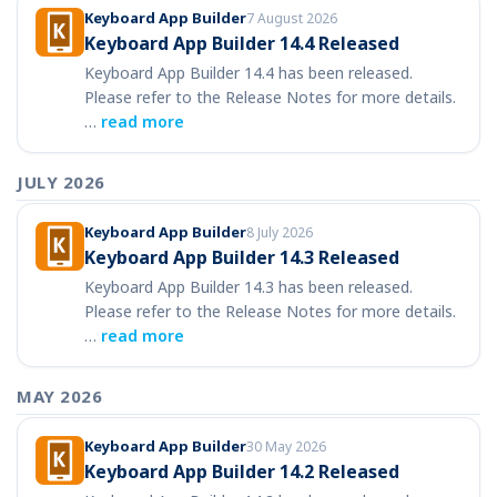
Keyboard App Builder
7 August 2026
Keyboard App Builder 14.4 Released
Keyboard App Builder 14.4 has been released.
Please refer to the Release Notes for more details.
…
read more
JULY 2026
Keyboard App Builder
8 July 2026
Keyboard App Builder 14.3 Released
Keyboard App Builder 14.3 has been released.
Please refer to the Release Notes for more details.
…
read more
MAY 2026
Keyboard App Builder
30 May 2026
Keyboard App Builder 14.2 Released