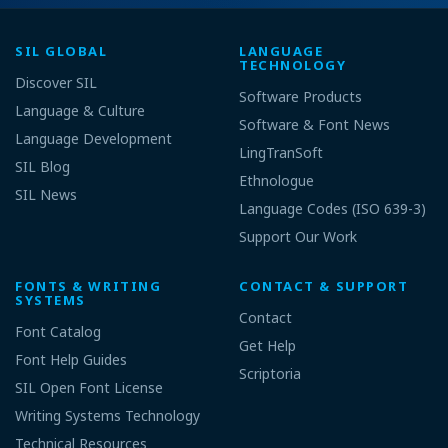
SIL GLOBAL
LANGUAGE
TECHNOLOGY
Discover SIL
Software Products
Language & Culture
Software & Font News
Language Development
LingTranSoft
SIL Blog
Ethnologue
SIL News
Language Codes (ISO 639-3)
Support Our Work
FONTS & WRITING
CONTACT & SUPPORT
SYSTEMS
Contact
Font Catalog
Get Help
Font Help Guides
Scriptoria
SIL Open Font License
Writing Systems Technology
Technical Resources