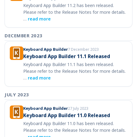
Keyboard App Builder 11.2 has been released.
Please refer to the Release Notes for more details.
…
read more
DECEMBER 2023
Keyboard App Builder
7 December 2023
Keyboard App Builder 11.1 Released
Keyboard App Builder 11.1 has been released.
Please refer to the Release Notes for more details.
…
read more
JULY 2023
Keyboard App Builder
27 July 2023
Keyboard App Builder 11.0 Released
Keyboard App Builder 11.0 has been released.
Please refer to the Release Notes for more details.
…
read more