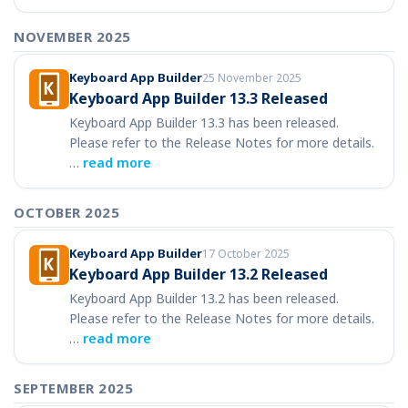
NOVEMBER 2025
Keyboard App Builder
25 November 2025
Keyboard App Builder 13.3 Released
Keyboard App Builder 13.3 has been released.
Please refer to the Release Notes for more details.
…
read more
OCTOBER 2025
Keyboard App Builder
17 October 2025
Keyboard App Builder 13.2 Released
Keyboard App Builder 13.2 has been released.
Please refer to the Release Notes for more details.
…
read more
SEPTEMBER 2025