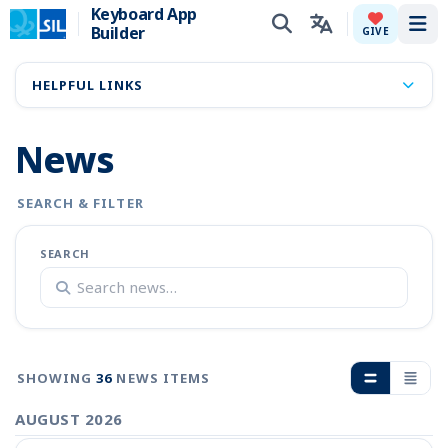
Keyboard App
Builder
Tog
GIVE
HELPFUL LINKS
News
SEARCH & FILTER
SEARCH
SHOWING
36
NEWS ITEMS
AUGUST 2026