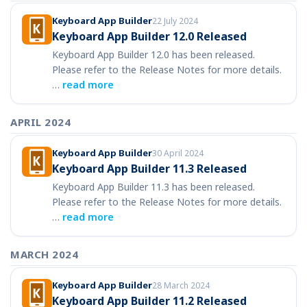
Keyboard App Builder
22 July 2024
Keyboard App Builder 12.0 Released
Keyboard App Builder 12.0 has been released.
Please refer to the Release Notes for more details.
…
read more
APRIL 2024
Keyboard App Builder
30 April 2024
Keyboard App Builder 11.3 Released
Keyboard App Builder 11.3 has been released.
Please refer to the Release Notes for more details.
…
read more
MARCH 2024
Keyboard App Builder
28 March 2024
Keyboard App Builder 11.2 Released