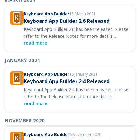
Keyboard App Builder
15 March 2021
Keyboard App Builder 2.6 Released
Keyboard App Builder 2.6 has been released. Please
refer to the Release Notes for more details.…
read more
JANUARY 2021
Keyboard App Builder
16 January 2021
Keyboard App Builder 2.4 Released
Keyboard App Builder 2.4 has been released. Please
refer to the Release Notes for more details.…
read more
NOVEMBER 2020
Keyboard App Builder
6 November 2020