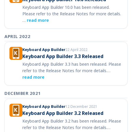
Keyboard App Builder 10.0 has been released.
Please refer to the Release Notes for more details.
…
read more
APRIL 2022
Keyboard App Builder
22 April 2022
Keyboard App Builder 3.3 Released
Keyboard App Builder 3.3 has been released. Please
refer to the Release Notes for more details.…
read more
DECEMBER 2021
Keyboard App Builder
12 December 2021
Keyboard App Builder 3.2 Released
Keyboard App Builder 3.2 has been released. Please
refer to the Release Notes for more details.…