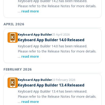
Keyboard App Builder 14.2 has been released.
Please refer to the Release Notes for more details.
…
read more
APRIL 2026
Keyboard App Builder
25 April 2026
Keyboard App Builder 14.0 Released
Keyboard App Builder 14.0 has been released.
Please refer to the Release Notes for more details.
…
read more
FEBRUARY 2026
Keyboard App Builder
23 February 2026
Keyboard App Builder 13.4 Released
Keyboard App Builder 13.4 has been released.
Please refer to the Release Notes for more details.
…
read more