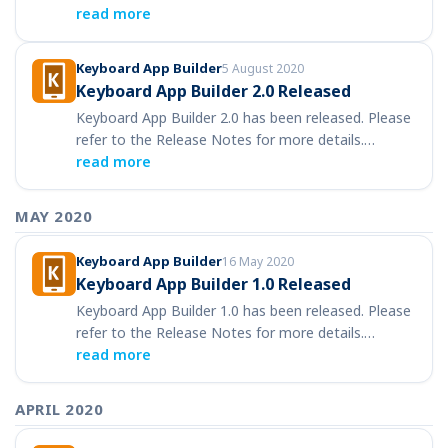
read more
Keyboard App Builder
5 August 2020
Keyboard App Builder 2.0 Released
Keyboard App Builder 2.0 has been released. Please
refer to the Release Notes for more details.…
read more
MAY 2020
Keyboard App Builder
16 May 2020
Keyboard App Builder 1.0 Released
Keyboard App Builder 1.0 has been released. Please
refer to the Release Notes for more details.…
read more
APRIL 2020