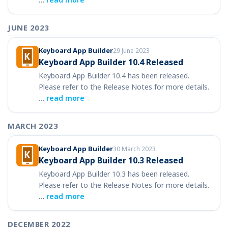
JUNE 2023
Keyboard App Builder
29 June 2023
Keyboard App Builder 10.4 Released
Keyboard App Builder 10.4 has been released.
Please refer to the Release Notes for more details.
…
read more
MARCH 2023
Keyboard App Builder
30 March 2023
Keyboard App Builder 10.3 Released
Keyboard App Builder 10.3 has been released.
Please refer to the Release Notes for more details.
…
read more
DECEMBER 2022