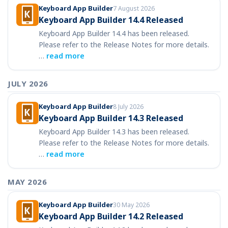
Keyboard App Builder
7 August 2026
Keyboard App Builder 14.4 Released
Keyboard App Builder 14.4 has been released.
Please refer to the Release Notes for more details.
…
read more
JULY 2026
Keyboard App Builder
8 July 2026
Keyboard App Builder 14.3 Released
Keyboard App Builder 14.3 has been released.
Please refer to the Release Notes for more details.
…
read more
MAY 2026
Keyboard App Builder
30 May 2026
Keyboard App Builder 14.2 Released