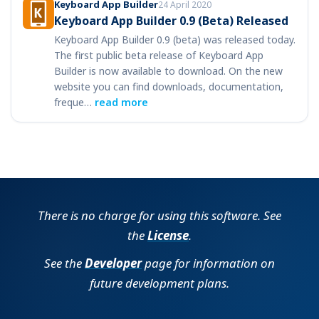
Keyboard App Builder
24 April 2020
Keyboard App Builder 0.9 (Beta) Released
Keyboard App Builder 0.9 (beta) was released today.
The first public beta release of Keyboard App
Builder is now available to download. On the new
website you can find downloads, documentation,
freque…
read more
There is no charge for using this software. See
the
License
.
See the
Developer
page for information on
future development plans.