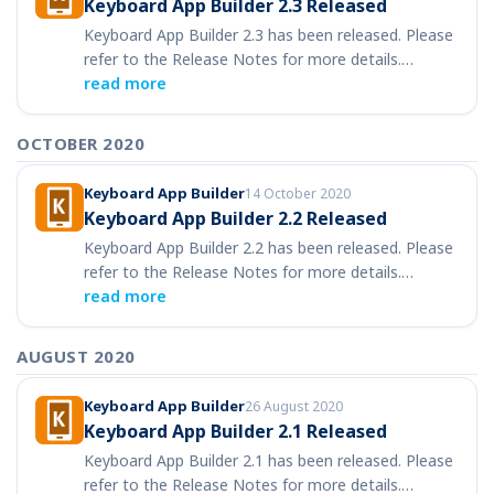
Keyboard App Builder 2.3 Released
Keyboard App Builder 2.3 has been released. Please
refer to the Release Notes for more details.…
read more
OCTOBER 2020
Keyboard App Builder
14 October 2020
Keyboard App Builder 2.2 Released
Keyboard App Builder 2.2 has been released. Please
refer to the Release Notes for more details.…
read more
AUGUST 2020
Keyboard App Builder
26 August 2020
Keyboard App Builder 2.1 Released
Keyboard App Builder 2.1 has been released. Please
refer to the Release Notes for more details.…