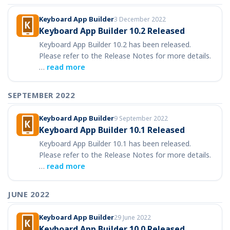
Keyboard App Builder
3 December 2022
Keyboard App Builder 10.2 Released
Keyboard App Builder 10.2 has been released.
Please refer to the Release Notes for more details.
…
read more
SEPTEMBER 2022
Keyboard App Builder
9 September 2022
Keyboard App Builder 10.1 Released
Keyboard App Builder 10.1 has been released.
Please refer to the Release Notes for more details.
…
read more
JUNE 2022
Keyboard App Builder
29 June 2022
Keyboard App Builder 10.0 Released