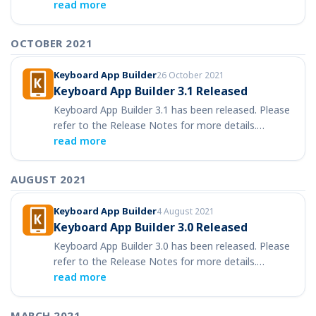
read more
OCTOBER 2021
Keyboard App Builder
26 October 2021
Keyboard App Builder 3.1 Released
Keyboard App Builder 3.1 has been released. Please
refer to the Release Notes for more details.…
read more
AUGUST 2021
Keyboard App Builder
4 August 2021
Keyboard App Builder 3.0 Released
Keyboard App Builder 3.0 has been released. Please
refer to the Release Notes for more details.…
read more
MARCH 2021