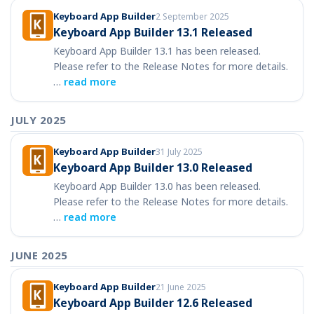
Keyboard App Builder
2 September 2025
Keyboard App Builder 13.1 Released
Keyboard App Builder 13.1 has been released.
Please refer to the Release Notes for more details.
…
read more
JULY 2025
Keyboard App Builder
31 July 2025
Keyboard App Builder 13.0 Released
Keyboard App Builder 13.0 has been released.
Please refer to the Release Notes for more details.
…
read more
JUNE 2025
Keyboard App Builder
21 June 2025
Keyboard App Builder 12.6 Released