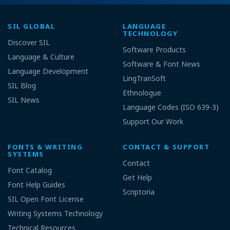
SIL GLOBAL
LANGUAGE
TECHNOLOGY
Discover SIL
Software Products
Language & Culture
Software & Font News
Language Development
LingTranSoft
SIL Blog
Ethnologue
SIL News
Language Codes (ISO 639-3)
Support Our Work
FONTS & WRITING
CONTACT & SUPPORT
SYSTEMS
Contact
Font Catalog
Get Help
Font Help Guides
Scriptoria
SIL Open Font License
Writing Systems Technology
Technical Resources