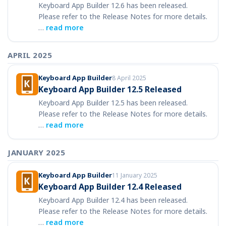
Keyboard App Builder 12.6 has been released.
Please refer to the Release Notes for more details.
…
read more
APRIL 2025
Keyboard App Builder
8 April 2025
Keyboard App Builder 12.5 Released
Keyboard App Builder 12.5 has been released.
Please refer to the Release Notes for more details.
…
read more
JANUARY 2025
Keyboard App Builder
11 January 2025
Keyboard App Builder 12.4 Released
Keyboard App Builder 12.4 has been released.
Please refer to the Release Notes for more details.
…
read more