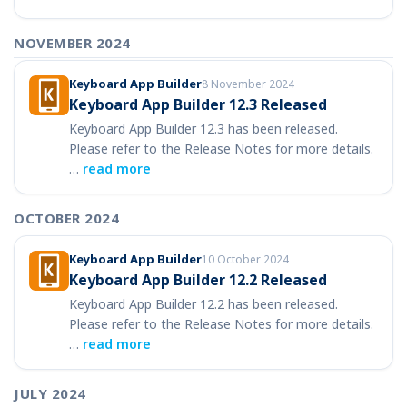
NOVEMBER 2024
Keyboard App Builder
8 November 2024
Keyboard App Builder 12.3 Released
Keyboard App Builder 12.3 has been released.
Please refer to the Release Notes for more details.
…
read more
OCTOBER 2024
Keyboard App Builder
10 October 2024
Keyboard App Builder 12.2 Released
Keyboard App Builder 12.2 has been released.
Please refer to the Release Notes for more details.
…
read more
JULY 2024