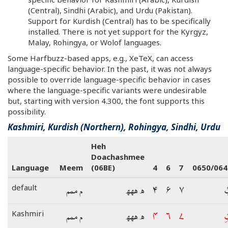
(Central), Sindhi (Arabic), and Urdu (Pakistan).
Support for Kurdish (Central) has to be specifically
installed. There is not yet support for the Kyrgyz,
Malay, Rohingya, or Wolof languages.
Some Harfbuzz-based apps, e.g., XeTeX, can access
language-specific behavior. In the past, it was not always
possible to override language-specific behavior in cases
where the language-specific variants were undesirable
but, starting with version 4.300, the font supports this
possibility.
Kashmiri, Kurdish (Northern), Rohingya, Sindhi, Urdu
Heh
Doachashmee
Language
Meem
(06BE)
4
6
7
0650/064
م ممم
ھ ھھھ
۴
۶
۷
ب
default
م ممم
ھ ھھھ
۴
۶
۷
ب
Kashmiri