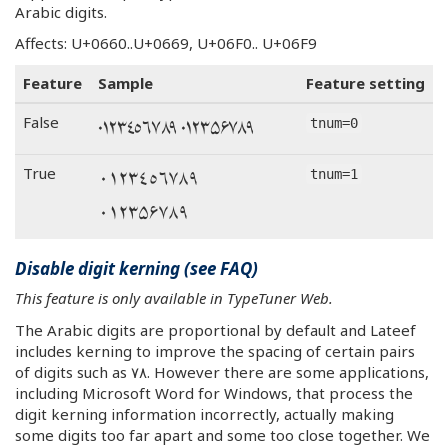
Arabic digits.
Affects: U+0660..U+0669, U+06F0.. U+06F9
Feature
Sample
Feature setting
٠١٢٣٤٥٦٧٨٩ ۰۱۲۳۵۶۷۸۹
False
tnum=0
٠١٢٣٤٥٦٧٨٩
True
tnum=1
۰۱۲۳۵۶۷۸۹
Disable digit kerning (see FAQ)
This feature is only available in TypeTuner Web.
The Arabic digits are proportional by default and Lateef
includes kerning to improve the spacing of certain pairs
of digits such as ٧٨. However there are some applications,
including Microsoft Word for Windows, that process the
digit kerning information incorrectly, actually making
some digits too far apart and some too close together. We