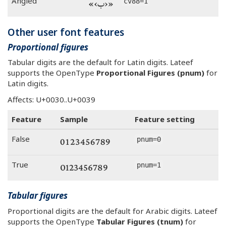
«‹ب›»
Angled
cv88=1
Other user font features
Proportional figures
Tabular digits are the default for Latin digits. Lateef
supports the OpenType
Proportional Figures (pnum)
for
Latin digits.
Affects: U+0030..U+0039
Feature
Sample
Feature setting
0123456789
False
pnum=0
0123456789
True
pnum=1
Tabular figures
Proportional digits are the default for Arabic digits. Lateef
supports the OpenType
Tabular Figures (tnum)
for