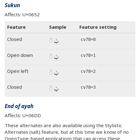
Sukun
Affects: U+0652
Feature
Sample
Feature setting
بْ ◌ْ
Closed
cv78=0
بْ ◌ْ
Open down
cv78=1
بْ ◌ْ
Open left
cv78=2
بْ ◌ْ
Closed
cv78=3
End of ayah
Affects: U+06DD
These alternates are also available using the Stylistic
Alternates (salt) feature, but at this time we know of no
OpenType-based applications that can access these.