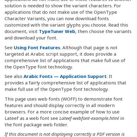
solution is needed to show the variant characters. For
applications that do not make use of the OpenType
Character Variants, you can now download fonts
customized with the variant glyphs you choose. Read this
document, visit
TypeTuner Web
, then choose the variants
and download your font.
See
Using Font Features
. Although that page is not
targeted at Arabic script support, it does provide a
comprehensive list of applications that make full use of
the OpenType font technology.
See also
Arabic Fonts — Application Support
. It
provides a fairly comprehensive list of applications that
make full use of the OpenType font technology.
This page uses web fonts (WOFF) to demonstrate font
features and should display correctly in all modern
browsers. For a more concise example of how to use
Lateef as a web font see
Lateef-webfont-example.html
in
the font package web folder.
If this document is not displaying correctly a PDF version is