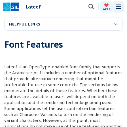
Lateef
Tog
GIVE
HELPFUL LINKS
Font Features
Lateef is an OpenType-enabled font family that supports
the Arabic script. It includes a number of optional features
that provide alternative rendering that might be
preferable for use in some contexts. The sections below
enumerate the details of these features. Whether these
features are available to users will depend on both the
application and the rendering technology being used.
Some applications let the user control certain features
such as Character Variants to turn on the rendering of
variant characters. However, at this point, most
applications do not make use of those features so another