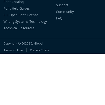
Font Catalog
Support
Font Help Guides
Community
SIL Open Font License
FAQ
Writing Systems Technology
Technical Resources
Copyright © 2026
SIL Global
Terms of Use
Privacy Policy