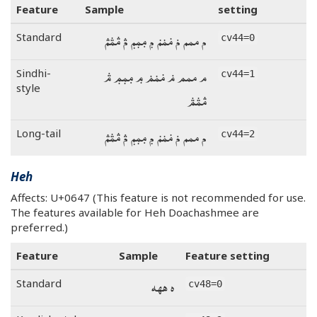
Feature
Sample
setting
م ممم ݥ ݥݥݥ ݦ ݦݦݦ ࢧ ࢧࢧࢧ
Standard
cv44=0
م ممم ݥ ݥݥݥ ݦ ݦݦݦ ࢧ
Sindhi-
cv44=1
style
ࢧࢧࢧ
م ممم ݥ ݥݥݥ ݦ ݦݦݦ ࢧ ࢧࢧࢧ
Long-tail
cv44=2
Heh
Affects: U+0647 (This feature is not recommended for use.
The features available for Heh Doachashmee are
preferred.)
Feature
Sample
Feature setting
ه ههه
Standard
cv48=0