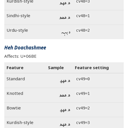
ه ههه
Kurdish-style
cv48=3
ه ههه
Sindhi-style
cv48=1
ه ههه
Urdu-style
cv48=2
Heh Doachashmee
Affects: U+06BE
Feature
Sample
Feature setting
ھ ھھھ
Standard
cv49=0
ھ ھھھ
Knotted
cv49=1
ھ ھھھ
Bowtie
cv49=2
ھ ھھھ
Kurdish-style
cv49=3