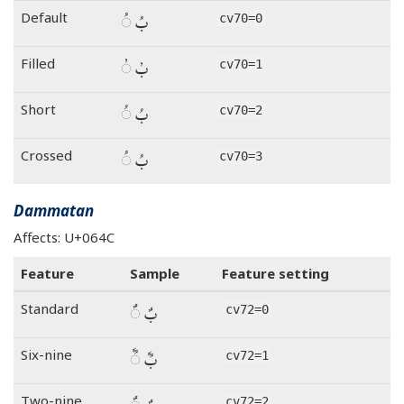
بُ ◌ُ
Default
cv70=0
بُ ◌ُ
Filled
cv70=1
بُ ◌ُ
Short
cv70=2
بُ ◌ُ
Crossed
cv70=3
Dammatan
Affects: U+064C
Feature
Sample
Feature setting
بٌ ◌ٌ
Standard
cv72=0
بٌ ◌ٌ
Six-nine
cv72=1
Two-nine
cv72=2