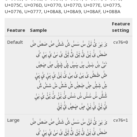
U+075C, U+076D, U+0770, U+077D, U+077E, U+0775,
U+0776, U+0777, U+08A8, U+08A9, U+08AF, U+08BA
Feature
Feature
Sample
setting
ؠٰ ؠٰؠٰ ئٰ ئٰئٰ سٰ سٰسٰ شٰ شٰشٰ صٰ صٰصٰ ضٰ
Default
cv76=0
ضٰضٰ ؽٰ ؽٰؽٰ ؾٰ ؾٰؾٰ ؿٰ ؿٰؿٰ ىٰ ىٰىٰ يٰ يٰيٰ ٸٰ
ٸٰٸٰ ښٰ ښٰښٰ ڛٰ ڛٰڛٰ ڜٰ ڜٰڜٰ ڝٰ ڝٰڝٰ
ڞٰ ڞٰڞٰ یٰ یٰیٰ ۍٰ بۍٰ ێٰ ێٰێٰ ېٰ ېٰېٰ ۑٰ ۑٰۑٰ
ۺٰ ۺٰۺٰ ۻٰ ۻٰۻٰ ݜٰ ݜٰݜٰ ݭٰ ݭٰݭٰ ݰٰ
ݰٰݰٰ ݽٰ ݽٰݽٰ ݾٰ ݾٰݾٰ ݵٰ ݵٰݵٰ ݶٰ ݶٰݶٰ ݷٰ ݷٰݷٰ
ࢨٰ ࢨٰࢨٰ ࢩٰ ࢩٰࢩٰ ࢯٰ ࢯٰࢯٰ ࢺٰ ࢺٰࢺٰ
ؠٰ ؠٰؠٰ ئٰ ئٰئٰ سٰ سٰسٰ شٰ شٰشٰ صٰ صٰصٰ ضٰ
Large
cv76=1
ضٰضٰ ؽٰ ؽٰؽٰ ؾٰ ؾٰؾٰ ؿٰ ؿٰؿٰ ىٰ ىٰىٰ يٰ يٰيٰ ٸٰ