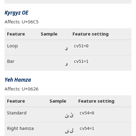
Kyrgyz OE
Affects: U+06C5
Feature
Sample
Feature setting
ۅ
Loop
cv51=0
ۅ
Bar
cv51=1
Yeh Hamza
Affects: U+0626
Feature
Sample
Feature setting
ئ ‍ئ
Standard
cv54=0
ئ ‍ئ
Right hamza
cv54=1