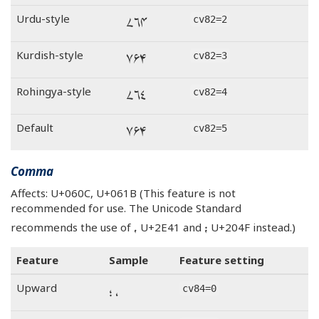
۴۶۷
Urdu-style
cv82=2
۴۶۷
Kurdish-style
cv82=3
۴۶۷
Rohingya-style
cv82=4
۴۶۷
Default
cv82=5
Comma
Affects: U+060C, U+061B (This feature is not
recommended for use. The Unicode Standard
⹁
⁏
recommends the use of
U+2E41 and
U+204F instead.)
Feature
Sample
Feature setting
، ؛
Upward
cv84=0