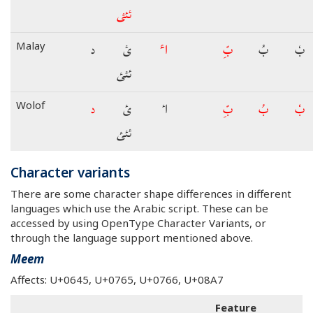
ئئئ
د
ئ
اٴ
بِّ
بُ
بٗ
Malay
ئئئ
د
ئ
اٴ
بِّ
بُ
بٗ
Wolof
ئئئ
Character variants
There are some character shape differences in different
languages which use the Arabic script. These can be
accessed by using OpenType Character Variants, or
through the language support mentioned above.
Meem
Affects: U+0645, U+0765, U+0766, U+08A7
Feature