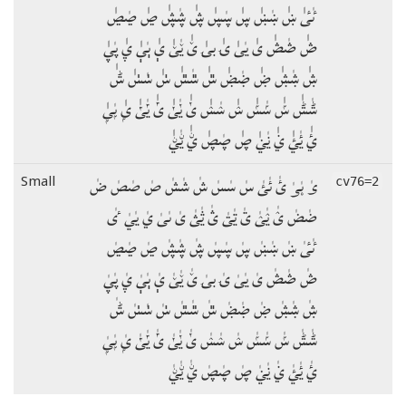
ٸٰٸٰ ښٰ ښٰښٰ ڛٰ ڛٰڛٰ ڜٰ ڜٰڜٰ ڝٰ ڝٰڝٰ
ڞٰ ڞٰڞٰ یٰ یٰیٰ ۍٰ بۍٰ ێٰ ێٰێٰ ېٰ ېٰېٰ ۑٰ ۑٰۑٰ
ۺٰ ۺٰۺٰ ۻٰ ۻٰۻٰ ݜٰ ݜٰݜٰ ݭٰ ݭٰݭٰ ݰٰ
ݰٰݰٰ ݽٰ ݽٰݽٰ ݾٰ ݾٰݾٰ ݵٰ ݵٰݵٰ ݶٰ ݶٰݶٰ ݷٰ ݷٰݷٰ
ࢨٰ ࢨٰࢨٰ ࢩٰ ࢩٰࢩٰ ࢯٰ ࢯٰࢯٰ ࢺٰ ࢺٰࢺٰ
ؠٰ ؠٰؠٰ ئٰ ئٰئٰ سٰ سٰسٰ شٰ شٰشٰ صٰ صٰصٰ ضٰ
Small
cv76=2
ضٰضٰ ؽٰ ؽٰؽٰ ؾٰ ؾٰؾٰ ؿٰ ؿٰؿٰ ىٰ ىٰىٰ يٰ يٰيٰ ٸٰ
ٸٰٸٰ ښٰ ښٰښٰ ڛٰ ڛٰڛٰ ڜٰ ڜٰڜٰ ڝٰ ڝٰڝٰ
ڞٰ ڞٰڞٰ یٰ یٰیٰ ۍٰ بۍٰ ێٰ ێٰێٰ ېٰ ېٰېٰ ۑٰ ۑٰۑٰ
ۺٰ ۺٰۺٰ ۻٰ ۻٰۻٰ ݜٰ ݜٰݜٰ ݭٰ ݭٰݭٰ ݰٰ
ݰٰݰٰ ݽٰ ݽٰݽٰ ݾٰ ݾٰݾٰ ݵٰ ݵٰݵٰ ݶٰ ݶٰݶٰ ݷٰ ݷٰݷٰ
ࢨٰ ࢨٰࢨٰ ࢩٰ ࢩٰࢩٰ ࢯٰ ࢯٰࢯٰ ࢺٰ ࢺٰࢺٰ