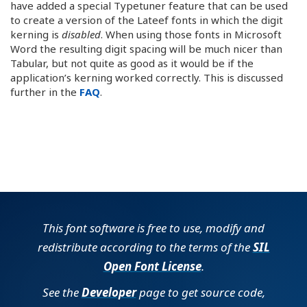
have added a special Typetuner feature that can be used
to create a version of the Lateef fonts in which the digit
kerning is
disabled
. When using those fonts in Microsoft
Word the resulting digit spacing will be much nicer than
Tabular, but not quite as good as it would be if the
application’s kerning worked correctly. This is discussed
further in the
FAQ
.
This font software is free to use, modify and
redistribute according to the terms of the
SIL
Open Font License
.
See the
Developer
page to get source code,