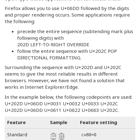
Firefox allows you to use U+06DD followed by the digits
and proper rendering occurs. Some applications require
the following:
precede the entire sequence (subtending mark plus
following digits) with
202D LEFT-TO-RIGHT OVERRIDE
follow the entire sequence with U+202C POP
DIRECTIONAL FORMATTING.
Surrounding the sequence with U+202D and U+202C
seems to give the most reliable results in different
browsers. However, we have not found a solution that
works in Internet Explorer/Edge.
In the example below, the following codepoints are used:
U+202D U+06DD U+0031 U+0032 U+0033 U+202C
U+202D U+06DD U+0611 U+0622 U+0663 U+202C.
Feature
Sample
Feature setting
Standard
cv80=0