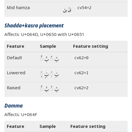
ئ ‍ئ
Mid hamza
cv54=2
Shadda+kasra placement
Affects: U+064D, U+0650 with U+0651
Feature
Sample
Feature setting
بِّ ◌ِّ بٍّ ◌ٍّ
Default
cv62=0
بِّ ◌ِّ بٍّ ◌ٍّ
Lowered
cv62=1
بِّ ◌ِّ بٍّ ◌ٍّ
Raised
cv62=2
Damma
Affects: U+064F
Feature
Sample
Feature setting