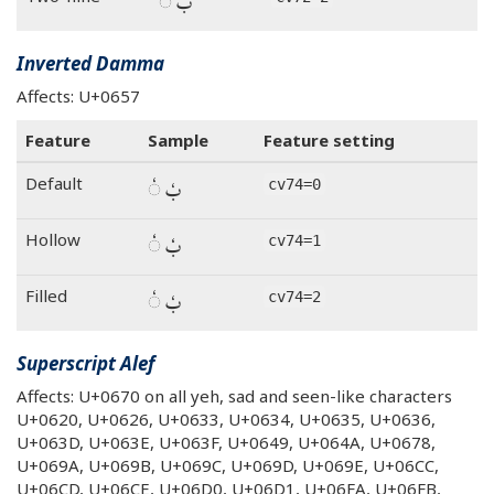
بٌ ◌ٌ
Inverted Damma
Affects: U+0657
Feature
Sample
Feature setting
بٗ ◌ٗ
Default
cv74=0
بٗ ◌ٗ
Hollow
cv74=1
بٗ ◌ٗ
Filled
cv74=2
Superscript Alef
Affects: U+0670 on all yeh, sad and seen-like characters
U+0620, U+0626, U+0633, U+0634, U+0635, U+0636,
U+063D, U+063E, U+063F, U+0649, U+064A, U+0678,
U+069A, U+069B, U+069C, U+069D, U+069E, U+06CC,
U+06CD, U+06CE, U+06D0, U+06D1, U+06FA, U+06FB,