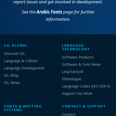
report issues and get involved in development.
See the
Arabic Fonts
page for further
information.
SIL GLOBAL
LANGUAGE
TECHNOLOGY
Discover SIL
Software Products
Language & Culture
Software & Font News
Language Development
LingTranSoft
SIL Blog
Ethnologue
SIL News
Language Codes (ISO 639-3)
Support Our Work
FONTS & WRITING
CONTACT & SUPPORT
SYSTEMS
Contact