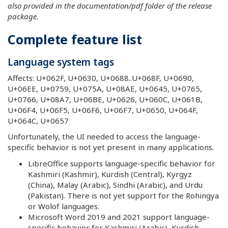
also provided in the documentation/pdf folder of the release
package.
Complete feature list
Language system tags
Affects: U+062F, U+0630, U+0688..U+068F, U+0690,
U+06EE, U+0759, U+075A, U+08AE, U+0645, U+0765,
U+0766, U+08A7, U+06BE, U+0626, U+060C, U+061B,
U+06F4, U+06F5, U+06F6, U+06F7, U+0650, U+064F,
U+064C, U+0657
Unfortunately, the UI needed to access the language-
specific behavior is not yet present in many applications.
LibreOffice supports language-specific behavior for
Kashmiri (Kashmir), Kurdish (Central), Kyrgyz
(China), Malay (Arabic), Sindhi (Arabic), and Urdu
(Pakistan). There is not yet support for the Rohingya
or Wolof languages.
Microsoft Word 2019 and 2021 support language-
specific behavior for Kashmiri (Arabic), Kurdish