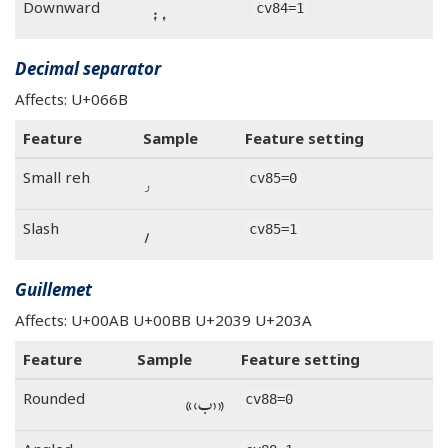
، ؛
Downward
cv84=1
Decimal separator
Affects: U+066B
Feature
Sample
Feature setting
٫
Small reh
cv85=0
٫
Slash
cv85=1
Guillemet
Affects: U+00AB U+00BB U+2039 U+203A
Feature
Sample
Feature setting
«‹ب›»
Rounded
cv88=0