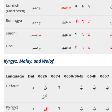
م ممم
ھ ھھھ
۴
۶
۷
ب
Kurdish
(Northern)
م ممم
ھ ھھھ
۴
۶
۷
ب
Rohingya
م ممم
ھ ھھھ
۴
۶
۷
ب
Sindhi
م ممم
ھ ھھھ
۴
۶
۷
ب
Urdu
Kyrgyz, Malay, and Wolof
Language
Dal
0626
0674
0650/064E
064F
0657
د
ئ
اٴ
بِّ
بُ
بٗ
Default
ئئئ
د
ئ
اٴ
بِّ
بُ
بٗ
Kyrgyz