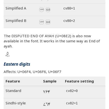
Simplified A
cv80=1
Simplified B
cv80=2
The DISPUTED END OF AYAH (U+08E2) is also now
available in the font. It works in the same way as End of
ayah.
‭࣢٣٤٥‬
Eastern digits
Affects: U+06F4, U+06F6, U+06F7
Feature
Sample
Feature setting
۴۶۷
Standard
cv82=0
۴۶۷
Sindhi-style
cv82=1