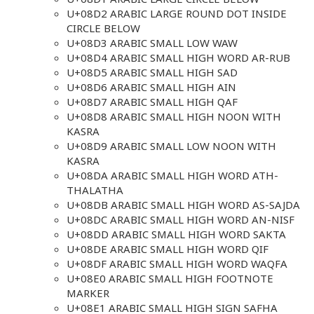
U+08D2 ARABIC LARGE ROUND DOT INSIDE
CIRCLE BELOW
U+08D3 ARABIC SMALL LOW WAW
U+08D4 ARABIC SMALL HIGH WORD AR-RUB
U+08D5 ARABIC SMALL HIGH SAD
U+08D6 ARABIC SMALL HIGH AIN
U+08D7 ARABIC SMALL HIGH QAF
U+08D8 ARABIC SMALL HIGH NOON WITH
KASRA
U+08D9 ARABIC SMALL LOW NOON WITH
KASRA
U+08DA ARABIC SMALL HIGH WORD ATH-
THALATHA
U+08DB ARABIC SMALL HIGH WORD AS-SAJDA
U+08DC ARABIC SMALL HIGH WORD AN-NISF
U+08DD ARABIC SMALL HIGH WORD SAKTA
U+08DE ARABIC SMALL HIGH WORD QIF
U+08DF ARABIC SMALL HIGH WORD WAQFA
U+08E0 ARABIC SMALL HIGH FOOTNOTE
MARKER
U+08E1 ARABIC SMALL HIGH SIGN SAFHA