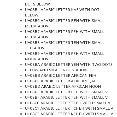
DOTS BELOW
U+08B4 ARABIC LETTER KAF WITH DOT
BELOW
U+08B6 ARABIC LETTER BEH WITH SMALL
MEEM ABOVE
U+08B7 ARABIC LETTER PEH WITH SMALL
MEEM ABOVE
U+08B8 ARABIC LETTER TEH WITH SMALL
TEH ABOVE
U+08B9 ARABIC LETTER REH WITH SMALL
NOON ABOVE
U+08BA ARABIC LETTER YEH WITH TWO DOTS
BELOW AND SMALL NOON ABOVE
U+08BB ARABIC LETTER AFRICAN FEH
U+08BC ARABIC LETTER AFRICAN QAF
U+08BD ARABIC LETTER AFRICAN NOON
U+08BE ARABIC LETTER PEH WITH SMALL V
U+08BF ARABIC LETTER TEH WITH SMALL V
U+08C0 ARABIC LETTER TTEH WITH SMALL V
U+08C1 ARABIC LETTER TCHEH WITH SMALL V
U+08C2 ARABIC LETTER KEHEH WITH SMALL V