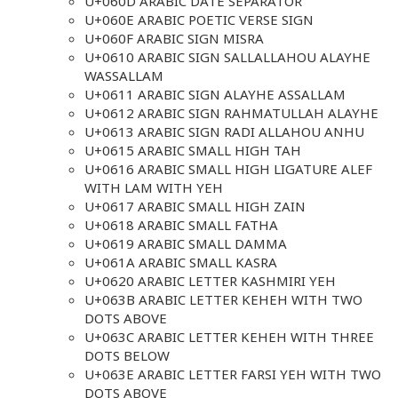
U+060D ARABIC DATE SEPARATOR
U+060E ARABIC POETIC VERSE SIGN
U+060F ARABIC SIGN MISRA
U+0610 ARABIC SIGN SALLALLAHOU ALAYHE
WASSALLAM
U+0611 ARABIC SIGN ALAYHE ASSALLAM
U+0612 ARABIC SIGN RAHMATULLAH ALAYHE
U+0613 ARABIC SIGN RADI ALLAHOU ANHU
U+0615 ARABIC SMALL HIGH TAH
U+0616 ARABIC SMALL HIGH LIGATURE ALEF
WITH LAM WITH YEH
U+0617 ARABIC SMALL HIGH ZAIN
U+0618 ARABIC SMALL FATHA
U+0619 ARABIC SMALL DAMMA
U+061A ARABIC SMALL KASRA
U+0620 ARABIC LETTER KASHMIRI YEH
U+063B ARABIC LETTER KEHEH WITH TWO
DOTS ABOVE
U+063C ARABIC LETTER KEHEH WITH THREE
DOTS BELOW
U+063E ARABIC LETTER FARSI YEH WITH TWO
DOTS ABOVE