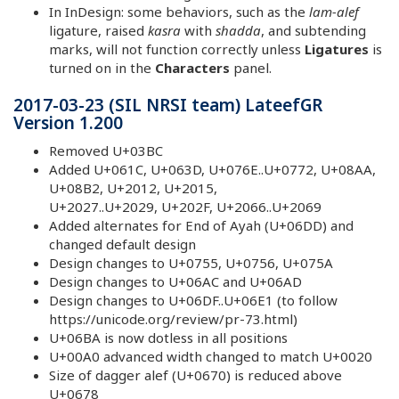
In InDesign: some behaviors, such as the
lam-alef
ligature, raised
kasra
with
shadda
, and subtending
marks, will not function correctly unless
Ligatures
is
turned on in the
Characters
panel.
2017-03-23 (SIL NRSI team) LateefGR
Version 1.200
Removed U+03BC
Added U+061C, U+063D, U+076E..U+0772, U+08AA,
U+08B2, U+2012, U+2015,
U+2027..U+2029, U+202F, U+2066..U+2069
Added alternates for End of Ayah (U+06DD) and
changed default design
Design changes to U+0755, U+0756, U+075A
Design changes to U+06AC and U+06AD
Design changes to U+06DF..U+06E1 (to follow
https://unicode.org/review/pr-73.html)
U+06BA is now dotless in all positions
U+00A0 advanced width changed to match U+0020
Size of dagger alef (U+0670) is reduced above
U+0678