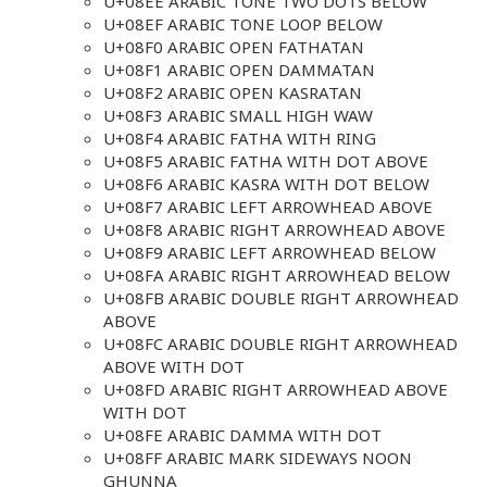
U+08EE ARABIC TONE TWO DOTS BELOW
U+08EF ARABIC TONE LOOP BELOW
U+08F0 ARABIC OPEN FATHATAN
U+08F1 ARABIC OPEN DAMMATAN
U+08F2 ARABIC OPEN KASRATAN
U+08F3 ARABIC SMALL HIGH WAW
U+08F4 ARABIC FATHA WITH RING
U+08F5 ARABIC FATHA WITH DOT ABOVE
U+08F6 ARABIC KASRA WITH DOT BELOW
U+08F7 ARABIC LEFT ARROWHEAD ABOVE
U+08F8 ARABIC RIGHT ARROWHEAD ABOVE
U+08F9 ARABIC LEFT ARROWHEAD BELOW
U+08FA ARABIC RIGHT ARROWHEAD BELOW
U+08FB ARABIC DOUBLE RIGHT ARROWHEAD
ABOVE
U+08FC ARABIC DOUBLE RIGHT ARROWHEAD
ABOVE WITH DOT
U+08FD ARABIC RIGHT ARROWHEAD ABOVE
WITH DOT
U+08FE ARABIC DAMMA WITH DOT
U+08FF ARABIC MARK SIDEWAYS NOON
GHUNNA