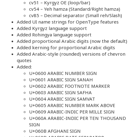
cv51 – Kyrgyz OE (loop/bar)
cv54 – Yeh hamza (Standard/Right hamza)
cv85 – Decimal separator (Small reh/Slash)
Added UI name strings for OpenType features
Added Kyrgyz language support
Added Rohingya language support
Added proportional Arabic digits (now the default)
Added kerning for proportional Arabic digits
Added Arabic-style (rounded) versions of chevron
quotes
Added:
U+0600 ARABIC NUMBER SIGN
U+0601 ARABIC SIGN SANAH
U+0602 ARABIC FOOTNOTE MARKER
U+0603 ARABIC SIGN SAFHA
U+0604 ARABIC SIGN SAMVAT
U+0605 ARABIC NUMBER MARK ABOVE
U+0609 ARABIC-INDIC PER MILLE SIGN
U+060A ARABIC-INDIC PER TEN THOUSAND
SIGN
U+060B AFGHANI SIGN