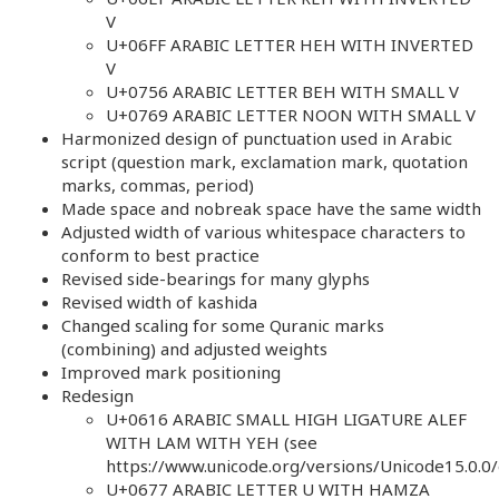
V
U+06FF ARABIC LETTER HEH WITH INVERTED
V
U+0756 ARABIC LETTER BEH WITH SMALL V
U+0769 ARABIC LETTER NOON WITH SMALL V
Harmonized design of punctuation used in Arabic
script (question mark, exclamation mark, quotation
marks, commas, period)
Made space and nobreak space have the same width
Adjusted width of various whitespace characters to
conform to best practice
Revised side-bearings for many glyphs
Revised width of kashida
Changed scaling for some Quranic marks
(combining) and adjusted weights
Improved mark positioning
Redesign
U+0616 ARABIC SMALL HIGH LIGATURE ALEF
WITH LAM WITH YEH (see
https://www.unicode.org/versions/Unicode15.0.0/
U+0677 ARABIC LETTER U WITH HAMZA