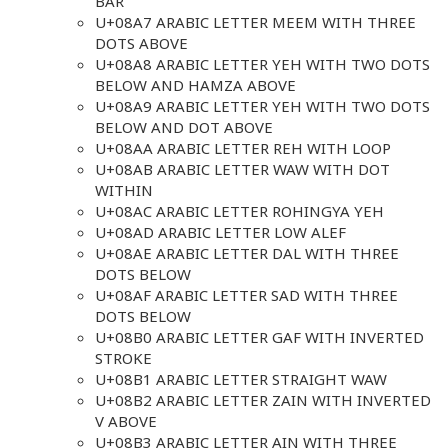
BAR
U+08A7 ARABIC LETTER MEEM WITH THREE
DOTS ABOVE
U+08A8 ARABIC LETTER YEH WITH TWO DOTS
BELOW AND HAMZA ABOVE
U+08A9 ARABIC LETTER YEH WITH TWO DOTS
BELOW AND DOT ABOVE
U+08AA ARABIC LETTER REH WITH LOOP
U+08AB ARABIC LETTER WAW WITH DOT
WITHIN
U+08AC ARABIC LETTER ROHINGYA YEH
U+08AD ARABIC LETTER LOW ALEF
U+08AE ARABIC LETTER DAL WITH THREE
DOTS BELOW
U+08AF ARABIC LETTER SAD WITH THREE
DOTS BELOW
U+08B0 ARABIC LETTER GAF WITH INVERTED
STROKE
U+08B1 ARABIC LETTER STRAIGHT WAW
U+08B2 ARABIC LETTER ZAIN WITH INVERTED
V ABOVE
U+08B3 ARABIC LETTER AIN WITH THREE