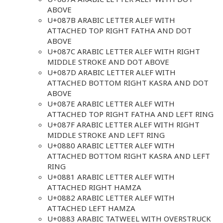
ABOVE
U+087B ARABIC LETTER ALEF WITH
ATTACHED TOP RIGHT FATHA AND DOT
ABOVE
U+087C ARABIC LETTER ALEF WITH RIGHT
MIDDLE STROKE AND DOT ABOVE
U+087D ARABIC LETTER ALEF WITH
ATTACHED BOTTOM RIGHT KASRA AND DOT
ABOVE
U+087E ARABIC LETTER ALEF WITH
ATTACHED TOP RIGHT FATHA AND LEFT RING
U+087F ARABIC LETTER ALEF WITH RIGHT
MIDDLE STROKE AND LEFT RING
U+0880 ARABIC LETTER ALEF WITH
ATTACHED BOTTOM RIGHT KASRA AND LEFT
RING
U+0881 ARABIC LETTER ALEF WITH
ATTACHED RIGHT HAMZA
U+0882 ARABIC LETTER ALEF WITH
ATTACHED LEFT HAMZA
U+0883 ARABIC TATWEEL WITH OVERSTRUCK