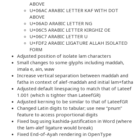
ABOVE
U+06AC ARABIC LETTER KAF WITH DOT
ABOVE
U+06AD ARABIC LETTER NG
U+06C5 ARABIC LETTER KIRGHIZ OE
U+06C7 ARABIC LETTER U
U+FDF2 ARABIC LIGATURE ALLAH ISOLATED
FORM
Adjusted position of isolate lam characters
Small changes to some glyphs including maddah,
imala e, ain, waw
Increase vertical separation between maddah and
fatha in context of alef-maddah and initial lam+fatha
Adjusted default linespacing to match that of Lateef
1.001 (which is tighter than LateefGR)
Adjusted kerning to be similar to that of LateefGR
Changed Latin digits to tabular; use new “pnum”
feature to access proportional digits
Fixed bug using kashida-justification in Word (where
the lam-alef ligature would break)
Fixed End-of-Ayah rendering in OpenType