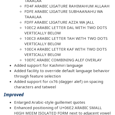
TAAALAA
FD4F ARABIC LIGATURE RAHIMAHUM ALLAAH
FDFE ARABIC LIGATURE SUBHAANAHU WA
TAAALAA
FDFF ARABIC LIGATURE AZZA WA JALL
10EC2 ARABIC LETTER DAL WITH TWO DOTS
VERTICALLY BELOW
10EC3 ARABIC LETTER TAH WITH TWO DOTS
VERTICALLY BELOW
10EC4 ARABIC LETTER KAF WITH TWO DOTS
VERTICALLY BELOW
10EFC ARABIC COMBINING ALEF OVERLAY
Added support for Kashmiri language
Added facility to override default language behavior
through feature selection
Added support for cv76 (dagger alef) on spacing
characters and tatweel
Improved
Enlarged Arabic-style guillemet quotes
Enhanced positioning of U+06E2 ARABIC SMALL
HIGH MEEM ISOLATED FORM next to adjacent vowel