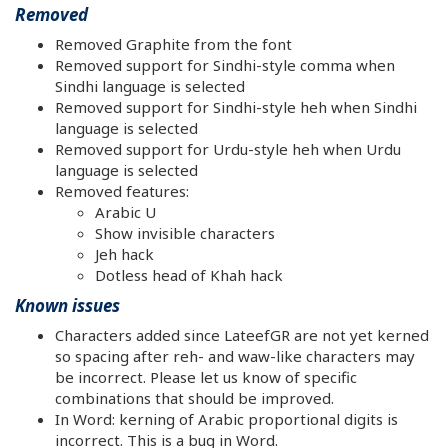
Removed
Removed Graphite from the font
Removed support for Sindhi-style comma when
Sindhi language is selected
Removed support for Sindhi-style heh when Sindhi
language is selected
Removed support for Urdu-style heh when Urdu
language is selected
Removed features:
Arabic U
Show invisible characters
Jeh hack
Dotless head of Khah hack
Known issues
Characters added since LateefGR are not yet kerned
so spacing after reh- and waw-like characters may
be incorrect. Please let us know of specific
combinations that should be improved.
In Word: kerning of Arabic proportional digits is
incorrect. This is a bug in Word.