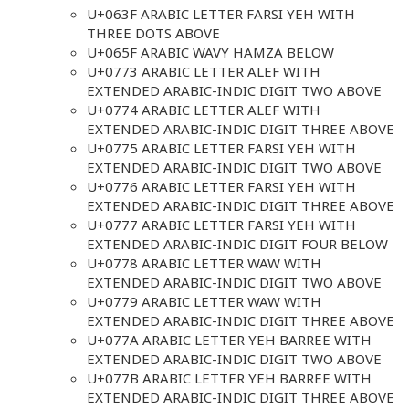
U+063F ARABIC LETTER FARSI YEH WITH
THREE DOTS ABOVE
U+065F ARABIC WAVY HAMZA BELOW
U+0773 ARABIC LETTER ALEF WITH
EXTENDED ARABIC-INDIC DIGIT TWO ABOVE
U+0774 ARABIC LETTER ALEF WITH
EXTENDED ARABIC-INDIC DIGIT THREE ABOVE
U+0775 ARABIC LETTER FARSI YEH WITH
EXTENDED ARABIC-INDIC DIGIT TWO ABOVE
U+0776 ARABIC LETTER FARSI YEH WITH
EXTENDED ARABIC-INDIC DIGIT THREE ABOVE
U+0777 ARABIC LETTER FARSI YEH WITH
EXTENDED ARABIC-INDIC DIGIT FOUR BELOW
U+0778 ARABIC LETTER WAW WITH
EXTENDED ARABIC-INDIC DIGIT TWO ABOVE
U+0779 ARABIC LETTER WAW WITH
EXTENDED ARABIC-INDIC DIGIT THREE ABOVE
U+077A ARABIC LETTER YEH BARREE WITH
EXTENDED ARABIC-INDIC DIGIT TWO ABOVE
U+077B ARABIC LETTER YEH BARREE WITH
EXTENDED ARABIC-INDIC DIGIT THREE ABOVE