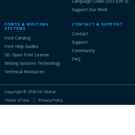
Language Codes (ISO 639-3)
Support Our Work
FONTS & WRITING
CONTACT & SUPPORT
SYSTEMS
Contact
Font Catalog
Support
Font Help Guides
Community
SIL Open Font License
FAQ
Writing Systems Technology
Technical Resources
Copyright © 2026
SIL Global
Terms of Use
Privacy Policy