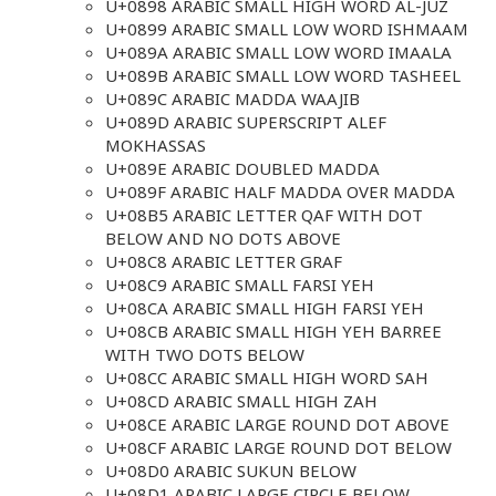
U+0898 ARABIC SMALL HIGH WORD AL-JUZ
U+0899 ARABIC SMALL LOW WORD ISHMAAM
U+089A ARABIC SMALL LOW WORD IMAALA
U+089B ARABIC SMALL LOW WORD TASHEEL
U+089C ARABIC MADDA WAAJIB
U+089D ARABIC SUPERSCRIPT ALEF
MOKHASSAS
U+089E ARABIC DOUBLED MADDA
U+089F ARABIC HALF MADDA OVER MADDA
U+08B5 ARABIC LETTER QAF WITH DOT
BELOW AND NO DOTS ABOVE
U+08C8 ARABIC LETTER GRAF
U+08C9 ARABIC SMALL FARSI YEH
U+08CA ARABIC SMALL HIGH FARSI YEH
U+08CB ARABIC SMALL HIGH YEH BARREE
WITH TWO DOTS BELOW
U+08CC ARABIC SMALL HIGH WORD SAH
U+08CD ARABIC SMALL HIGH ZAH
U+08CE ARABIC LARGE ROUND DOT ABOVE
U+08CF ARABIC LARGE ROUND DOT BELOW
U+08D0 ARABIC SUKUN BELOW
U+08D1 ARABIC LARGE CIRCLE BELOW