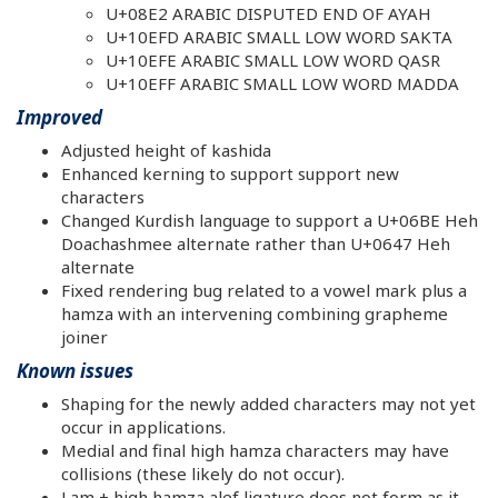
U+08E2 ARABIC DISPUTED END OF AYAH
U+10EFD ARABIC SMALL LOW WORD SAKTA
U+10EFE ARABIC SMALL LOW WORD QASR
U+10EFF ARABIC SMALL LOW WORD MADDA
Improved
Adjusted height of kashida
Enhanced kerning to support support new
characters
Changed Kurdish language to support a U+06BE Heh
Doachashmee alternate rather than U+0647 Heh
alternate
Fixed rendering bug related to a vowel mark plus a
hamza with an intervening combining grapheme
joiner
Known issues
Shaping for the newly added characters may not yet
occur in applications.
Medial and final high hamza characters may have
collisions (these likely do not occur).
Lam + high hamza alef ligature does not form as it