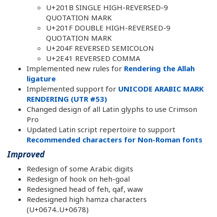
U+201B SINGLE HIGH-REVERSED-9
QUOTATION MARK
U+201F DOUBLE HIGH-REVERSED-9
QUOTATION MARK
U+204F REVERSED SEMICOLON
U+2E41 REVERSED COMMA
Implemented new rules for
Rendering the Allah
ligature
Implemented support for
UNICODE ARABIC MARK
RENDERING (UTR #53)
Changed design of all Latin glyphs to use Crimson
Pro
Updated Latin script repertoire to support
Recommended characters for Non-Roman fonts
Improved
Redesign of some Arabic digits
Redesign of hook on heh-goal
Redesigned head of feh, qaf, waw
Redesigned high hamza characters
(U+0674..U+0678)