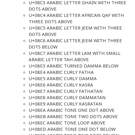
U+08C3 ARABIC LETTER GHAIN WITH THREE
DOTS ABOVE
U+08C4 ARABIC LETTER AFRICAN QAF WITH
THREE DOTS ABOVE
U+08C5 ARABIC LETTER JEEM WITH THREE
DOTS ABOVE
U+08C6 ARABIC LETTER JEEM WITH THREE
DOTS BELOW
U+08C7 ARABIC LETTER LAM WITH SMALL
ARABIC LETTER TAH ABOVE
U+08E3 ARABIC TURNED DAMMA BELOW
U+08E4 ARABIC CURLY FATHA
U+08E5 ARABIC CURLY DAMMA
U+08E6 ARABIC CURLY KASRA
U+08E7 ARABIC CURLY FATHATAN
U+08E8 ARABIC CURLY DAMMATAN
U+08E9 ARABIC CURLY KASRATAN
U+08EA ARABIC TONE ONE DOT ABOVE
U+08EB ARABIC TONE TWO DOTS ABOVE
U+08EC ARABIC TONE LOOP ABOVE
U+08ED ARABIC TONE ONE DOT BELOW