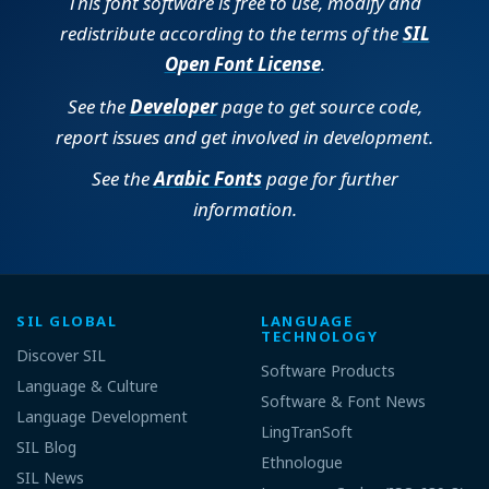
This font software is free to use, modify and
redistribute according to the terms of the
SIL
Open Font License
.
See the
Developer
page to get source code,
report issues and get involved in development.
See the
Arabic Fonts
page for further
information.
SIL GLOBAL
LANGUAGE
TECHNOLOGY
Discover SIL
Software Products
Language & Culture
Software & Font News
Language Development
LingTranSoft
SIL Blog
Ethnologue
SIL News