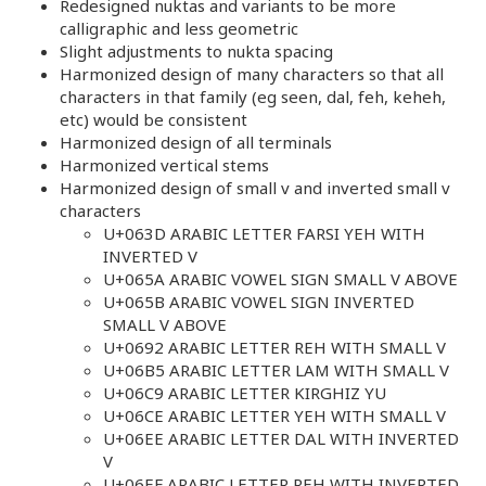
Redesigned nuktas and variants to be more
calligraphic and less geometric
Slight adjustments to nukta spacing
Harmonized design of many characters so that all
characters in that family (eg seen, dal, feh, keheh,
etc) would be consistent
Harmonized design of all terminals
Harmonized vertical stems
Harmonized design of small v and inverted small v
characters
U+063D ARABIC LETTER FARSI YEH WITH
INVERTED V
U+065A ARABIC VOWEL SIGN SMALL V ABOVE
U+065B ARABIC VOWEL SIGN INVERTED
SMALL V ABOVE
U+0692 ARABIC LETTER REH WITH SMALL V
U+06B5 ARABIC LETTER LAM WITH SMALL V
U+06C9 ARABIC LETTER KIRGHIZ YU
U+06CE ARABIC LETTER YEH WITH SMALL V
U+06EE ARABIC LETTER DAL WITH INVERTED
V
U+06EF ARABIC LETTER REH WITH INVERTED