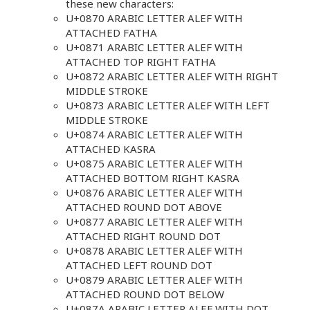
these new characters:
U+0870 ARABIC LETTER ALEF WITH
ATTACHED FATHA
U+0871 ARABIC LETTER ALEF WITH
ATTACHED TOP RIGHT FATHA
U+0872 ARABIC LETTER ALEF WITH RIGHT
MIDDLE STROKE
U+0873 ARABIC LETTER ALEF WITH LEFT
MIDDLE STROKE
U+0874 ARABIC LETTER ALEF WITH
ATTACHED KASRA
U+0875 ARABIC LETTER ALEF WITH
ATTACHED BOTTOM RIGHT KASRA
U+0876 ARABIC LETTER ALEF WITH
ATTACHED ROUND DOT ABOVE
U+0877 ARABIC LETTER ALEF WITH
ATTACHED RIGHT ROUND DOT
U+0878 ARABIC LETTER ALEF WITH
ATTACHED LEFT ROUND DOT
U+0879 ARABIC LETTER ALEF WITH
ATTACHED ROUND DOT BELOW
U+087A ARABIC LETTER ALEF WITH DOT