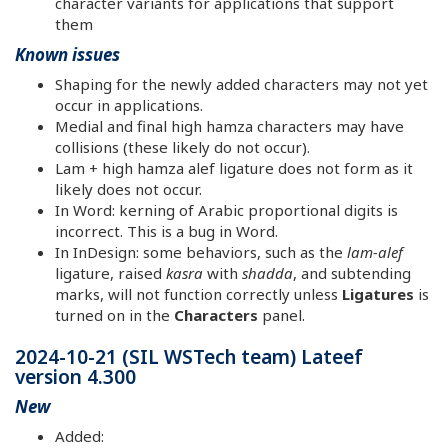
character variants for applications that support
them
Known issues
Shaping for the newly added characters may not yet
occur in applications.
Medial and final high hamza characters may have
collisions (these likely do not occur).
Lam + high hamza alef ligature does not form as it
likely does not occur.
In Word: kerning of Arabic proportional digits is
incorrect. This is a bug in Word.
In InDesign: some behaviors, such as the
lam-alef
ligature, raised
kasra
with
shadda
, and subtending
marks, will not function correctly unless
Ligatures
is
turned on in the
Characters
panel.
2024-10-21 (SIL WSTech team) Lateef
version 4.300
New
Added: