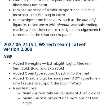
likely does not occur.
In Word: kerning of Arabic proportional digits is
incorrect. This is a bug in Word.
In InDesign: some behaviors, such as the
lam-alef
ligature, raised
kasra
with
shadda
, and subtending
marks, will not function correctly unless
Ligatures
is
turned on in the
Characters
panel.
2022-06-24 (SIL WSTech team) Lateef
version 2.000
New
Added 6 weights — ExtraLight, Light, Medium,
SemiBold, Bold, and ExtraBold
Added OpenType support back in to the font
Added “Disable digit kerning (see FAQ)” TypeTuner-
only feature to support the bug in Word
New features:
tnum – access tabular versions of Arabic digits
pnum – access proportional versions of Latin
digits