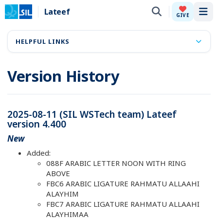
Lateef
Tog
GIVE
HELPFUL LINKS
Version History
2025-08-11 (SIL WSTech team) Lateef
version 4.400
New
Added:
088F ARABIC LETTER NOON WITH RING
ABOVE
FBC6 ARABIC LIGATURE RAHMATU ALLAAHI
ALAYHIM
FBC7 ARABIC LIGATURE RAHMATU ALLAAHI
ALAYHIMAA