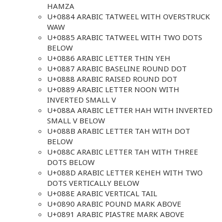
HAMZA
U+0884 ARABIC TATWEEL WITH OVERSTRUCK
WAW
U+0885 ARABIC TATWEEL WITH TWO DOTS
BELOW
U+0886 ARABIC LETTER THIN YEH
U+0887 ARABIC BASELINE ROUND DOT
U+0888 ARABIC RAISED ROUND DOT
U+0889 ARABIC LETTER NOON WITH
INVERTED SMALL V
U+088A ARABIC LETTER HAH WITH INVERTED
SMALL V BELOW
U+088B ARABIC LETTER TAH WITH DOT
BELOW
U+088C ARABIC LETTER TAH WITH THREE
DOTS BELOW
U+088D ARABIC LETTER KEHEH WITH TWO
DOTS VERTICALLY BELOW
U+088E ARABIC VERTICAL TAIL
U+0890 ARABIC POUND MARK ABOVE
U+0891 ARABIC PIASTRE MARK ABOVE