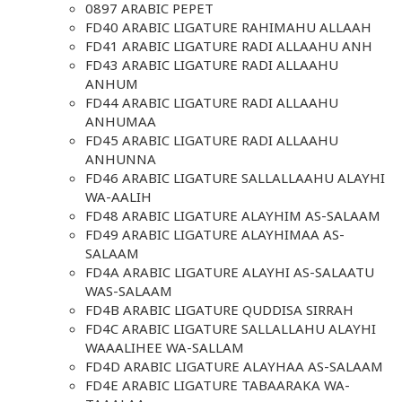
0897 ARABIC PEPET
FD40 ARABIC LIGATURE RAHIMAHU ALLAAH
FD41 ARABIC LIGATURE RADI ALLAAHU ANH
FD43 ARABIC LIGATURE RADI ALLAAHU
ANHUM
FD44 ARABIC LIGATURE RADI ALLAAHU
ANHUMAA
FD45 ARABIC LIGATURE RADI ALLAAHU
ANHUNNA
FD46 ARABIC LIGATURE SALLALLAAHU ALAYHI
WA-AALIH
FD48 ARABIC LIGATURE ALAYHIM AS-SALAAM
FD49 ARABIC LIGATURE ALAYHIMAA AS-
SALAAM
FD4A ARABIC LIGATURE ALAYHI AS-SALAATU
WAS-SALAAM
FD4B ARABIC LIGATURE QUDDISA SIRRAH
FD4C ARABIC LIGATURE SALLALLAHU ALAYHI
WAAALIHEE WA-SALLAM
FD4D ARABIC LIGATURE ALAYHAA AS-SALAAM
FD4E ARABIC LIGATURE TABAARAKA WA-