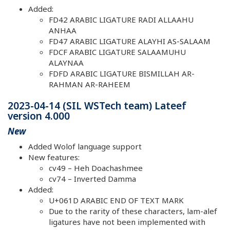
Added:
FD42 ARABIC LIGATURE RADI ALLAAHU
ANHAA
FD47 ARABIC LIGATURE ALAYHI AS-SALAAM
FDCF ARABIC LIGATURE SALAAMUHU
ALAYNAA
FDFD ARABIC LIGATURE BISMILLAH AR-
RAHMAN AR-RAHEEM
2023-04-14 (SIL WSTech team) Lateef
version 4.000
New
Added Wolof language support
New features:
cv49 – Heh Doachashmee
cv74 – Inverted Damma
Added:
U+061D ARABIC END OF TEXT MARK
Due to the rarity of these characters, lam-alef
ligatures have not been implemented with