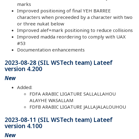
marks
Improved positioning of final YEH BARREE
characters when preceeded by a character with two
or three nukat below
Improved alef+mark positioning to reduce collisions
Improved madda reordering to comply with UAX
#53
Documentation enhancements
2023-08-28 (SIL WSTech team) Lateef
version 4.200
New
Added:
FDFA ARABIC LIGATURE SALLALLAHOU
ALAYHE WASALLAM
FDFB ARABIC LIGATURE JALLAJALALOUHOU
2023-08-11 (SIL WSTech team) Lateef
version 4.100
New