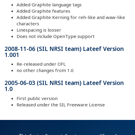
Added Graphite language tags
Added Graphite features
Added Graphite Kerning for reh-like and waw-like
characters
Linespacing is looser
Does not include OpenType support
2008-11-06 (SIL NRSI team) Lateef Version
1.001
Re-released under OFL
no other changes from 1.0
2005-06-03 (SIL NRSI team) Lateef Version
1.0
First public version
Released under the SIL Freeware License