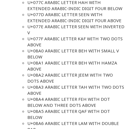
U+077C ARABIC LETTER HAH WITH
EXTENDED ARABIC-INDIC DIGIT FOUR BELOW
U+077D ARABIC LETTER SEEN WITH
EXTENDED ARABIC-INDIC DIGIT FOUR ABOVE
U+077E ARABIC LETTER SEEN WITH INVERTED
V
U+077F ARABIC LETTER KAF WITH TWO DOTS
ABOVE
U+08A0 ARABIC LETTER BEH WITH SMALL V
BELOW
U+08A1 ARABIC LETTER BEH WITH HAMZA
ABOVE
U+08A2 ARABIC LETTER JEEM WITH TWO
DOTS ABOVE
U+08A3 ARABIC LETTER TAH WITH TWO DOTS
ABOVE
U+08A4 ARABIC LETTER FEH WITH DOT
BELOW AND THREE DOTS ABOVE
U+08A5 ARABIC LETTER QAF WITH DOT
BELOW
U+08A6 ARABIC LETTER LAM WITH DOUBLE