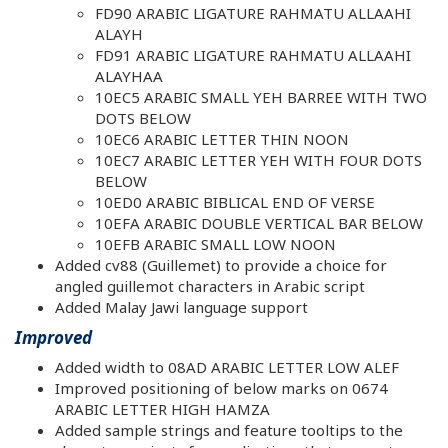
FD90 ARABIC LIGATURE RAHMATU ALLAAHI
ALAYH
FD91 ARABIC LIGATURE RAHMATU ALLAAHI
ALAYHAA
10EC5 ARABIC SMALL YEH BARREE WITH TWO
DOTS BELOW
10EC6 ARABIC LETTER THIN NOON
10EC7 ARABIC LETTER YEH WITH FOUR DOTS
BELOW
10ED0 ARABIC BIBLICAL END OF VERSE
10EFA ARABIC DOUBLE VERTICAL BAR BELOW
10EFB ARABIC SMALL LOW NOON
Added cv88 (Guillemet) to provide a choice for
angled guillemot characters in Arabic script
Added Malay Jawi language support
Improved
Added width to 08AD ARABIC LETTER LOW ALEF
Improved positioning of below marks on 0674
ARABIC LETTER HIGH HAMZA
Added sample strings and feature tooltips to the