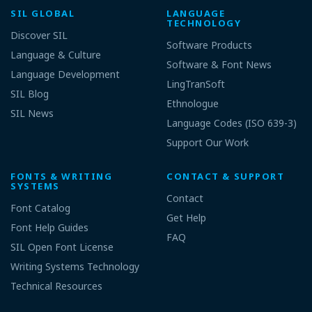
SIL GLOBAL
LANGUAGE
TECHNOLOGY
Discover SIL
Software Products
Language & Culture
Software & Font News
Language Development
LingTranSoft
SIL Blog
Ethnologue
SIL News
Language Codes (ISO 639-3)
Support Our Work
FONTS & WRITING
CONTACT & SUPPORT
SYSTEMS
Contact
Font Catalog
Get Help
Font Help Guides
FAQ
SIL Open Font License
Writing Systems Technology
Technical Resources