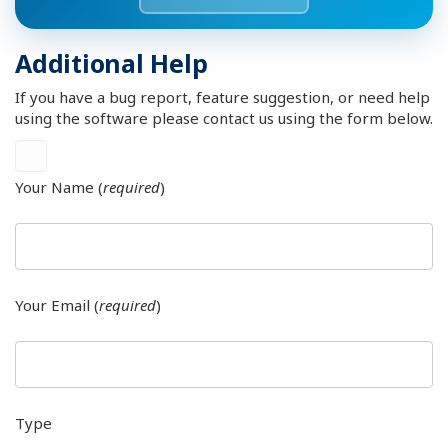
Additional Help
If you have a bug report, feature suggestion, or need help
using the software please contact us using the form below.
Your Name (
required
)
Your Email (
required
)
Type