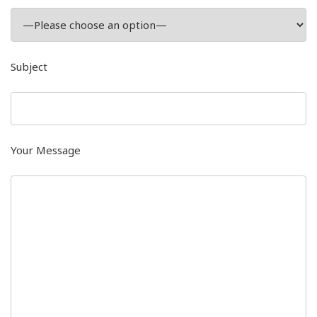
Subject
Your Message