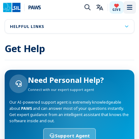
PAWS
Tog
GIVE
HELPFUL LINKS
Get Help
Need Personal Help?
Connect with our expert support agent
Our AI-powered support agent is extremely knowledgeable
about
PAWS
and can answer most of your questions instantly.
Get expert guidance from an intelligent assistant that knows the
software inside and out.
Support Agent