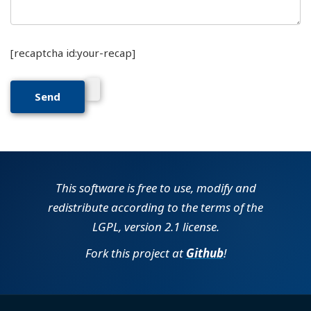
[recaptcha id:your-recap]
This software is free to use, modify and
redistribute according to the terms of the
LGPL, version 2.1 license.
Fork this project at
Github
!