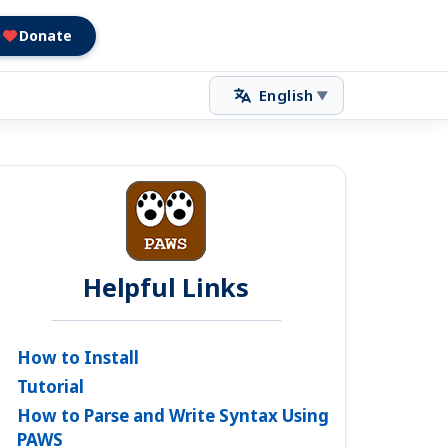
Donate
English
▼
Helpful Links
How to Install
Tutorial
How to Parse and Write Syntax Using
PAWS