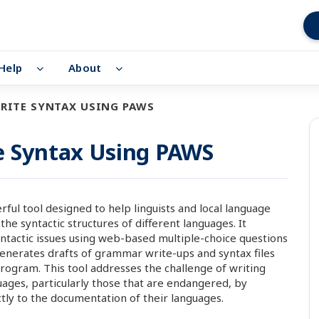
Help
About
RITE SYNTAX USING PAWS
e Syntax Using PAWS
rful tool designed to help linguists and local language
syntactic structures of different languages. It
yntactic issues using web-based multiple-choice questions
nerates drafts of grammar write-ups and syntax files
rogram. This tool addresses the challenge of writing
ages, particularly those that are endangered, by
ly to the documentation of their languages.