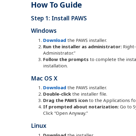
How To Guide
Step 1: Install PAWS
Windows
Download
the PAWS installer.
Run the installer as administrator:
Right-
Administrator.”
Follow the prompts
to complete the instal
installation.
Mac OS X
Download
the PAWS installer.
Double-click
the installer file.
Drag the PAWS icon
to the Applications fo
If prompted about notarization:
Go to S
Click “Open Anyway.”
Linux
Download
the installer.