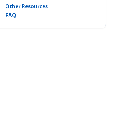
Other Resources
FAQ