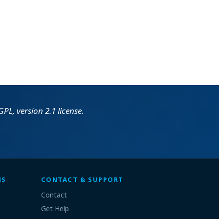
PL, version 2.1 license.
MS
CONTACT & SUPPORT
Contact
Get Help