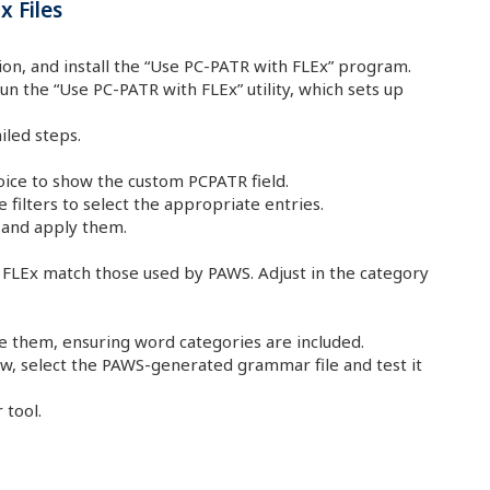
 Files
on, and install the “Use PC-PATR with FLEx” program.
n the “Use PC-PATR with FLEx” utility, which sets up
iled steps.
oice to show the custom PCPATR field.
 filters to select the appropriate entries.
 and apply them.
 FLEx match those used by PAWS. Adjust in the category
ze them, ensuring word categories are included.
w, select the PAWS-generated grammar file and test it
 tool.