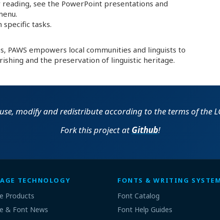
 reading, see the PowerPoint presentations and
menu.
 specific tasks.
es, PAWS empowers local communities and linguists to
rishing and the preservation of linguistic heritage.
o use, modify and redistribute according to the terms of the LG
Fork this project at
Github
!
AGE TECHNOLOGY
FONTS & WRITING SYSTE
e Products
Font Catalog
e & Font News
Font Help Guides