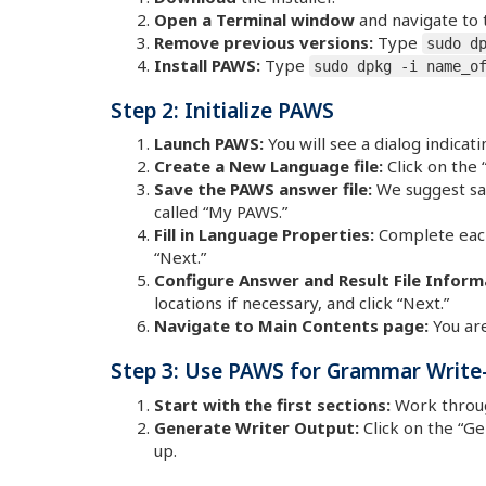
Open a Terminal window
and navigate to 
Remove previous versions:
Type
sudo d
Install PAWS:
Type
sudo dpkg -i name_o
Step 2: Initialize PAWS
Launch PAWS:
You will see a dialog indica
Create a New Language file:
Click on the
Save the PAWS answer file:
We suggest sav
called “My PAWS.”
Fill in Language Properties:
Complete each 
“Next.”
Configure Answer and Result File Inform
locations if necessary, and click “Next.”
Navigate to Main Contents page:
You are
Step 3: Use PAWS for Grammar Write
Start with the first sections:
Work through
Generate Writer Output:
Click on the “G
up.