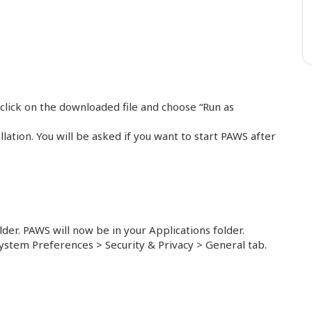
click on the downloaded file and choose “Run as
lation. You will be asked if you want to start PAWS after
lder. PAWS will now be in your Applications folder.
ystem Preferences > Security & Privacy > General tab.