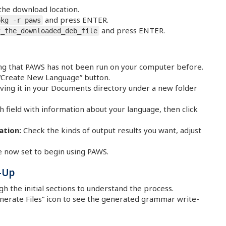
the download location.
and press ENTER.
pkg -r paws
and press ENTER.
f_the_downloaded_deb_file
ting that PAWS has not been run on your computer before.
 “Create New Language” button.
ing it in your Documents directory under a new folder
field with information about your language, then click
ation:
Check the kinds of output results you want, adjust
 now set to begin using PAWS.
-Up
 the initial sections to understand the process.
enerate Files” icon to see the generated grammar write-