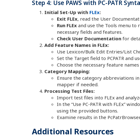
Step 4: Use PAWS with PC-PATR Syntax
Initial Set-Up with
FLEx
:
Exit FLEx
, read the User Documentati
Run FLEx
and use the Tools menu to ru
necessary fields and features.
Check User Documentation
for deta
Add Feature Names in FLEx:
Use Lexicon/Bulk Edit Entries/List Ch
Set the Target field to PCPATR and use
Choose the necessary feature names
Category Mapping:
Ensure the category abbreviations in
mapper if needed.
Processing Test Files:
Import test files into FLEx and analy
In the “Use PC-PATR with FLEx” windo
using the provided buttons.
Examine results in the PcPatrBrowser
Additional Resources