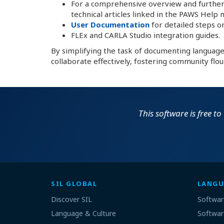
For a comprehensive overview and further
technical articles linked in the PAWS Help 
User Documentation
for detailed steps on
FLEx and CARLA Studio integration guides.
By simplifying the task of documenting languag
collaborate effectively, fostering community flou
This software is free t
SIL GLOBAL
LANGU
Discover SIL
Softwar
Language & Culture
Softwar