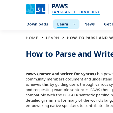
PAWS
LANGUAGE TECHNOLOGY
Downloads
Learn
News
Get 
HOME
LEARN
HOW TO PARSE AND W
How to Parse and Writ
PAWS (Parser And Writer for Syntax)
is a powe
community members document and understand the 
achieves this by guiding users through various s
and requesting example sentences. PAWS then ge
compatible with the PC-PATR syntactic parsing p
detailed grammars for many of the world’s langu
empowering native speakers to contribute direct