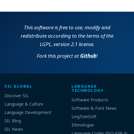
This software is free to use, modify and
redistribute according to the terms of the
LGPL, version 2.1 license.
Fork this project at
Github
!
SIL GLOBAL
LANGUAGE
TECHNOLOGY
Discover SIL
Software Products
Language & Culture
Software & Font News
Language Development
LingTranSoft
SIL Blog
Ethnologue
SIL News
Language Codes (ISO 639-3)