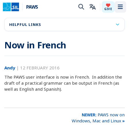
PAWS
Tog
GIVE
HELPFUL LINKS
Now in French
Andy
|
12 FEBRUARY 2016
The PAWS user interface is now in French. In addition the
draft of a practical grammar can be output in French (as
well as English and Spanish).
PAWS now on
Windows, Mac and Linux