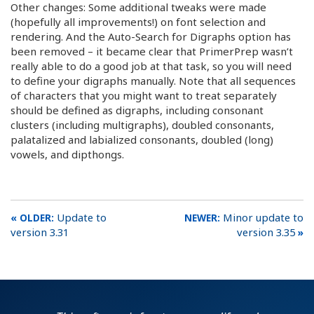
Other changes: Some additional tweaks were made
(hopefully all improvements!) on font selection and
rendering. And the Auto-Search for Digraphs option has
been removed – it became clear that PrimerPrep wasn’t
really able to do a good job at that task, so you will need
to define your digraphs manually. Note that all sequences
of characters that you might want to treat separately
should be defined as digraphs, including consonant
clusters (including multigraphs), doubled consonants,
palatalized and labialized consonants, doubled (long)
vowels, and dipthongs.
Update to
Minor update to
version 3.31
version 3.35