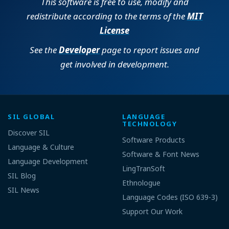
This software is free to use, modify and
redistribute according to the terms of the
MIT
License
See the
Developer
page to report issues and
get involved in development.
SIL GLOBAL
LANGUAGE
TECHNOLOGY
Discover SIL
Software Products
Language & Culture
Software & Font News
Language Development
LingTranSoft
SIL Blog
Ethnologue
SIL News
Language Codes (ISO 639-3)
Support Our Work