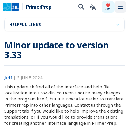
PrimerPrep
Tog
GIVE
HELPFUL LINKS
Minor update to version
3.33
Jeff
|
5 JUNE 2024
This update shifted all of the interface and help file
localization into Crowdin. You won’t notice many changes
in the program itself, but it is now a lot easier to translate
PrimerPrep into other languages. Contact us through the
Support tab if you would like to help improve the existing
translations, or if you would like to provide translations
for creating another interface language in PrimerPrep.