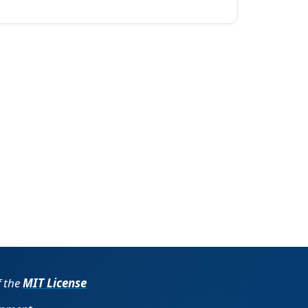
f the
MIT License