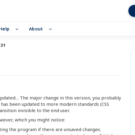
Help
About
.31
updated… The major change in this version, you probably
ce has been updated to more modern standards (CSS
nsition invisible to the end user.
ever, which you might notice:
ting the program if there are unsaved changes.