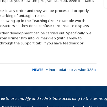
artup, so you know the program started, even if it takes
ar in any order and they will be processed properly.
 marking of untaught residue.
’t showing up in the Teaching Order example words.
characters so they don’t confuse concordance displays.
urther development can be carried out. Specifically, we
s from Primer Pro into PrimerPrep (with a view to
 (through the Support tab) if you have feedback or
Minor update to version 3.33
free to use, modify and redistribute according to the terms o