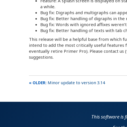
Feature: A splash screen is displayed on st
a while.
Bug fix: Digraphs and multigraphs can appe
Bug fix: Better handling of digraphs in the
Bug fix: Words with ignored affixes weren
Bug fix: Better handling of texts with tab 
This release will be a helpful base from which f
intend to add the most critically useful feature
eventually retire Primer Pro). Please contact us
suggestions.
Minor update to version 3.14
This software is 