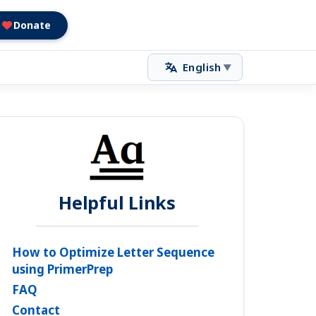
Donate
English
▼
Helpful Links
How to Optimize Letter Sequence
using PrimerPrep
FAQ
Contact