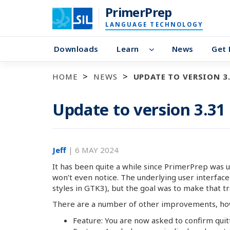
PrimerPrep
LANGUAGE TECHNOLOGY
Downloads
Learn
News
Get 
HOME
NEWS
UPDATE TO VERSION 3
Update to version 3.31
Jeff
|
6 MAY 2024
It has been quite a while since PrimerPrep was 
won’t even notice. The underlying user interfa
styles in GTK3), but the goal was to make that tra
There are a number of other improvements, how
Feature: You are now asked to confirm quit