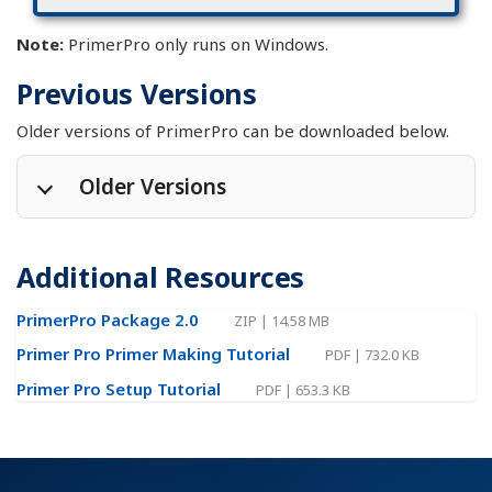
Note:
PrimerPro only runs on Windows.
Previous Versions
Older versions of PrimerPro can be downloaded below.
Older Versions
PrimerPro 2.7
EXE
|
2.45 MB
|
1 Oct 2018
Additional Resources
PrimerPro 2.6
EXE
|
2.32 MB
|
7 Aug 2017
PrimerPro 2.5
EXE
|
2.23 MB
|
22 Oct 2015
PrimerPro Package 2.0
ZIP
|
14.58 MB
PrimerPro 2.4.1
EXE
|
2.23 MB
|
27 Mar 2015
Primer Pro Primer Making Tutorial
PDF
|
732.0 KB
PrimerPro 2.4
EXE
|
2.22 MB
|
3 Dec 2014
Primer Pro Setup Tutorial
PDF
|
653.3 KB
PrimerPro 2.3
EXE
|
1.31 MB