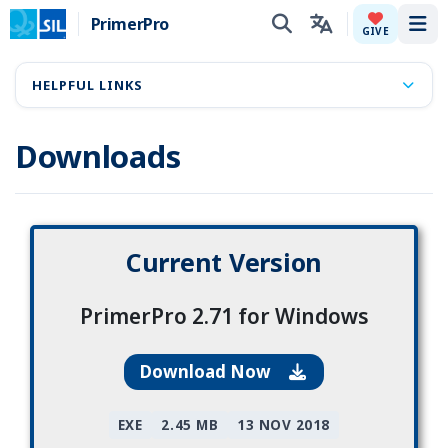
PrimerPro
Tog
GIVE
HELPFUL LINKS
Downloads
Current Version
PrimerPro 2.71 for Windows
Download Now
EXE
2.45 MB
13 NOV 2018