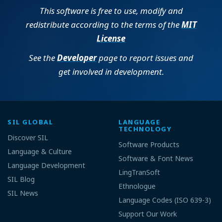
This software is free to use, modify and
redistribute according to the terms of the
MIT
License
See the
Developer
page to report issues and
get involved in development.
SIL GLOBAL
LANGUAGE
TECHNOLOGY
Discover SIL
Software Products
Language & Culture
Software & Font News
Language Development
LingTranSoft
SIL Blog
Ethnologue
SIL News
Language Codes (ISO 639-3)
Support Our Work