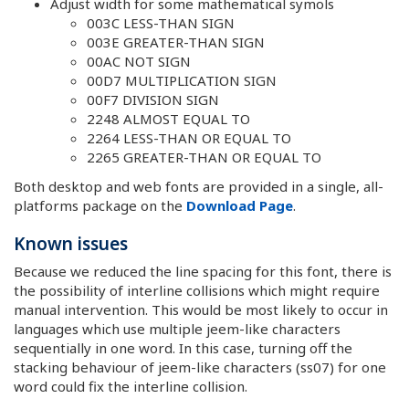
Adjust width for some mathematical symols
003C LESS-THAN SIGN
003E GREATER-THAN SIGN
00AC NOT SIGN
00D7 MULTIPLICATION SIGN
00F7 DIVISION SIGN
2248 ALMOST EQUAL TO
2264 LESS-THAN OR EQUAL TO
2265 GREATER-THAN OR EQUAL TO
Both desktop and web fonts are provided in a single, all-
platforms package on the
Download Page
.
Known issues
Because we reduced the line spacing for this font, there is
the possibility of interline collisions which might require
manual intervention. This would be most likely to occur in
languages which use multiple jeem-like characters
sequentially in one word. In this case, turning off the
stacking behaviour of jeem-like characters (ss07) for one
word could fix the interline collision.