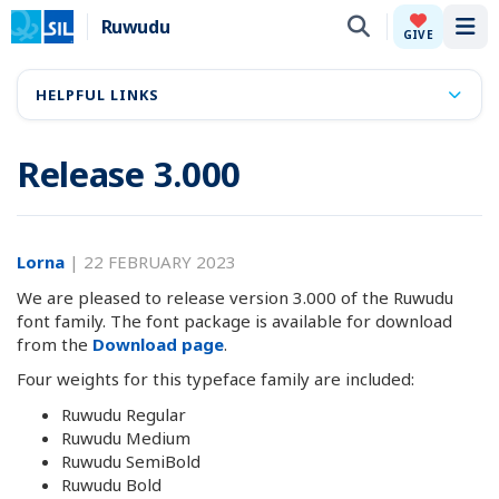
Ruwudu
Tog
GIVE
HELPFUL LINKS
Release 3.000
Lorna
|
22 FEBRUARY 2023
We are pleased to release version 3.000 of the Ruwudu
font family. The font package is available for download
from the
Download page
.
Four weights for this typeface family are included:
Ruwudu Regular
Ruwudu Medium
Ruwudu SemiBold
Ruwudu Bold