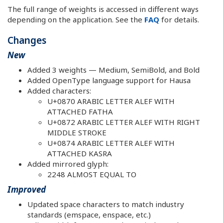
The full range of weights is accessed in different ways
depending on the application. See the
FAQ
for details.
Changes
New
Added 3 weights — Medium, SemiBold, and Bold
Added OpenType language support for Hausa
Added characters:
U+0870 ARABIC LETTER ALEF WITH
ATTACHED FATHA
U+0872 ARABIC LETTER ALEF WITH RIGHT
MIDDLE STROKE
U+0874 ARABIC LETTER ALEF WITH
ATTACHED KASRA
Added mirrored glyph:
2248 ALMOST EQUAL TO
Improved
Updated space characters to match industry
standards (emspace, enspace, etc.)