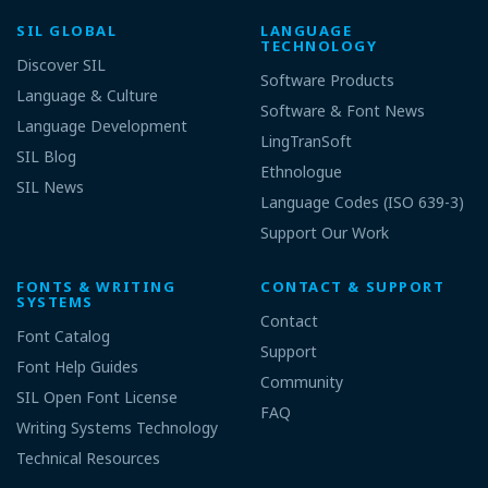
SIL GLOBAL
LANGUAGE
TECHNOLOGY
Discover SIL
Software Products
Language & Culture
Software & Font News
Language Development
LingTranSoft
SIL Blog
Ethnologue
SIL News
Language Codes (ISO 639-3)
Support Our Work
FONTS & WRITING
CONTACT & SUPPORT
SYSTEMS
Contact
Font Catalog
Support
Font Help Guides
Community
SIL Open Font License
FAQ
Writing Systems Technology
Technical Resources