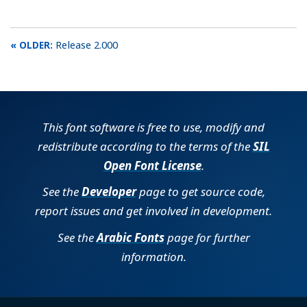
Release 2.000
This font software is free to use, modify and
redistribute according to the terms of the
SIL
Open Font License
.
See the
Developer
page to get source code,
report issues and get involved in development.
See the
Arabic Fonts
page for further
information.