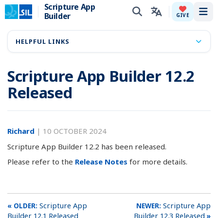
Scripture App
Builder
Tog
GIVE
HELPFUL LINKS
Scripture App Builder 12.2
Released
Richard
|
10 OCTOBER 2024
Scripture App Builder 12.2 has been released.
Please refer to the
Release Notes
for more details.
Scripture App
Scripture App
Builder 12.1 Released
Builder 12.3 Released