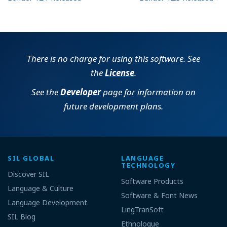
There is no charge for using this software. See
the
License
.
See the
Developer
page for information on
future development plans.
SIL GLOBAL
LANGUAGE
TECHNOLOGY
Discover SIL
Software Products
Language & Culture
Software & Font News
Language Development
LingTranSoft
SIL Blog
Ethnologue