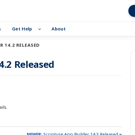
s
Get Help
About
R 14.2 RELEASED
4.2 Released
ils.
Scripture App Builder 14.3 Released