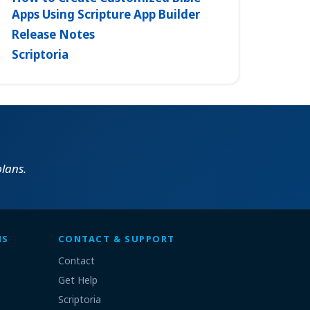
Apps Using Scripture App Builder
Release Notes
Scriptoria
lans.
MS
CONTACT & SUPPORT
Contact
Get Help
Scriptoria