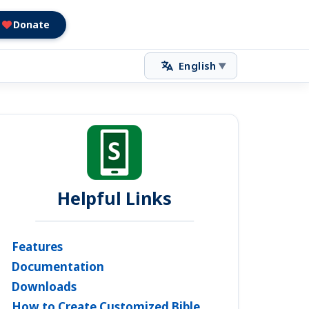
Donate
English
▼
Helpful Links
Features
Documentation
Downloads
How to Create Customized Bible