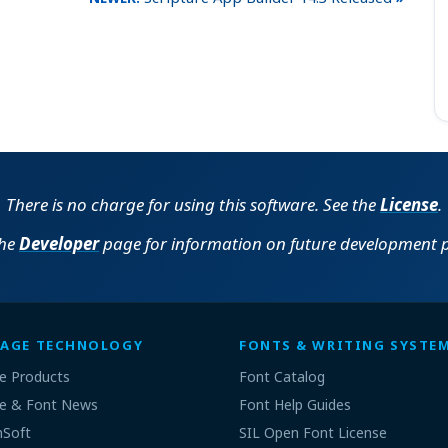
There is no charge for using this software. See the
License
.
the
Developer
page for information on future development p
AGE TECHNOLOGY
FONTS & WRITING SYSTE
e Products
Font Catalog
e & Font News
Font Help Guides
nSoft
SIL Open Font License