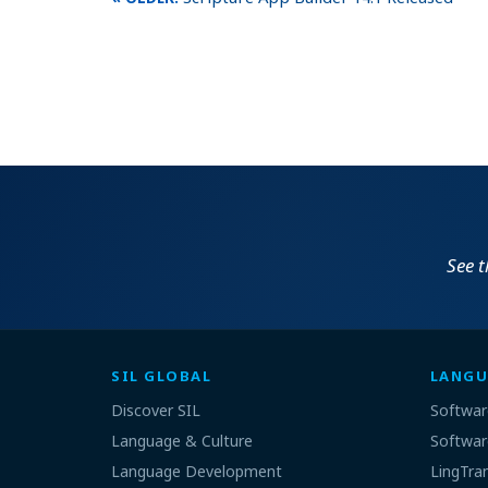
See 
SIL GLOBAL
LANGU
Discover SIL
Softwar
Language & Culture
Softwar
Language Development
LingTra