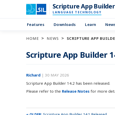
Scripture App Builder
LANGUAGE TECHNOLOGY
Features
Downloads
Learn
New
HOME
NEWS
SCRIPTURE APP BUILDE
Scripture App Builder 1
Richard
|
30 MAY 2026
Scripture App Builder 14.2 has been released.
Please refer to the
Release Notes
for more deta
Scripture App Builder 14.1 Released