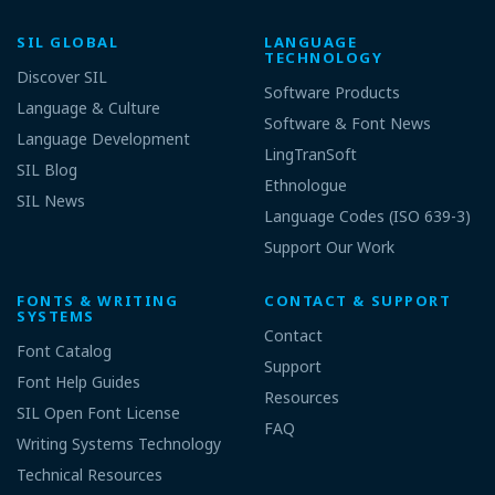
SIL GLOBAL
LANGUAGE
TECHNOLOGY
Discover SIL
Software Products
Language & Culture
Software & Font News
Language Development
LingTranSoft
SIL Blog
Ethnologue
SIL News
Language Codes (ISO 639-3)
Support Our Work
FONTS & WRITING
CONTACT & SUPPORT
SYSTEMS
Contact
Font Catalog
Support
Font Help Guides
Resources
SIL Open Font License
FAQ
Writing Systems Technology
Technical Resources