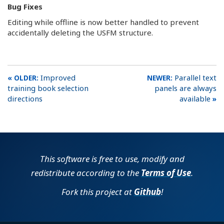
Bug Fixes
Editing while offline is now better handled to prevent
accidentally deleting the USFM structure.
Improved
Parallel text
training book selection
panels are always
directions
available
This software is free to use, modify and
redistribute according to the
Terms of Use
.
Fork this project at
Github
!