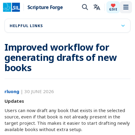
Scripture Forge
Tog
GIVE
HELPFUL LINKS
Improved workflow for
generating drafts of new
books
rluong
|
30 JUNE 2026
Updates
Users can now draft any book that exists in the selected
source, even if that book is not already present in the
target project. This makes it easier to start drafting newly
available books without extra setup.