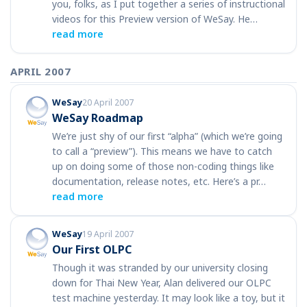
you, folks, as I put together a series of instructional
videos for this Preview version of WeSay. He…
read more
APRIL 2007
WeSay
20 April 2007
WeSay Roadmap
We’re just shy of our first “alpha” (which we’re going
to call a “preview”). This means we have to catch
up on doing some of those non-coding things like
documentation, release notes, etc. Here’s a pr…
read more
WeSay
19 April 2007
Our First OLPC
Though it was stranded by our university closing
down for Thai New Year, Alan delivered our OLPC
test machine yesterday. It may look like a toy, but it