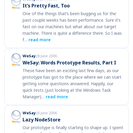
It’s Pretty Fast, Too
One of the things that’s been bugging us for the
past couple weeks has been performance. Sure it’s
fast on our machines but what about our target
machine. There is quite a difference there. So I was
f…
read more
WeSay
28 June 2006
WeSay: Words Prototype Results, Part I
These have been an exciting last few days, as our
prototype has got to the place where we can start
getting some questions answered. Happily, our
quick tests (just looking at the Windows Task
Manager)…
read more
WeSay
26 June 2006
Lazy NodeStore
Our prototype is finally starting to shape up. I spent