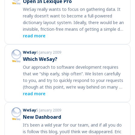
Open In Lexique Pro
WeSay really wants to focus on gathering data. It
really doesn’t want to become a full-powered
dictionary layout system. Ideally, there would be an
invisible, friction-free means of getting a simple d…
read more
WeSay
6 January 2009
Which WeSay?
Our approach to software development requires
that we “ship early, ship often”. We listen carefully
to you, and try to quickly respond to your requests
(though at this point, we’re way behind on many …
read more
WeSay
5 January 2009
New Dashboard
It’s been a wild year for our team, and if all you do
is follow this blog, you’d think we disappeared. Eric