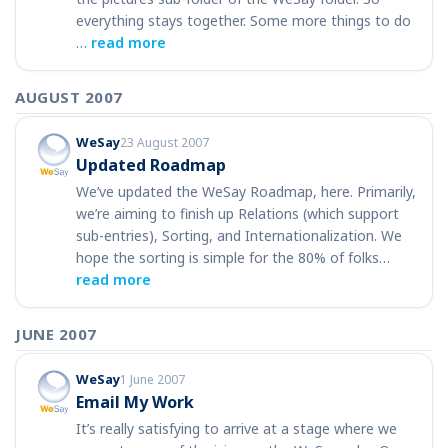
everything stays together. Some more things to do
…
read more
AUGUST 2007
WeSay
23 August 2007
Updated Roadmap
We’ve updated the WeSay Roadmap, here. Primarily,
we’re aiming to finish up Relations (which support
sub-entries), Sorting, and Internationalization. We
hope the sorting is simple for the 80% of folks…
read more
JUNE 2007
WeSay
1 June 2007
Email My Work
It’s really satisfying to arrive at a stage where we