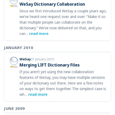
WeSay Dictionary Collaboration
Since we first introduced WeSay a couple years ago,
we’ve heard one request over and over: “Make it so
that multiple people can collaborate on the
dictionary.” We’ve now delivered on that, and you
can…
read more
JANUARY 2010
WeSay
21 January 2010
Merging LIFT Dictionary Files
If you aren’t yet using the new collaboration
features of WeSay, you may have multiple versions
of your dictionary out there. Here are a few notes
on ways to get them together. The simplest case is
wh…
read more
JUNE 2009