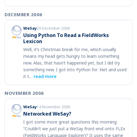
DECEMBER 2006
WeSay
29 December 2006
Using Python To Read a FieldWorks
Lexicon
Well, it’s Christmas break for me, which usually
means my head gets hungry to learn something
new. Alas, that hasn’t happened yet, but I did try
something new. I got into Python for .Net and used
it t…
read more
NOVEMBER 2006
WeSay
14 November 2006
Networked WeSay?
I got some more great questions this morning:
“Couldn’t we just put a WeSay front-end onto FLEx
(FieldWorks Language Explorer)? It uses the same