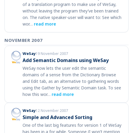
of a translation program to make use of WeSay,
without leaving the program they’ve been trained
on. The native speaker-user will want to: See which
wor…
read more
NOVEMBER 2007
WeSay
19 November 2007
Add Semantic Domains using WeSay
WeSay now lets the user edit the semantic
domains of a sense from the Dictionary Browse
and Edit tab, as an alternative to gathering words
using the Gather by Semantic Domain task. To see
how this wor…
read more
WeSay
12 November 2007
Simple and Advanced Sorting
One of the last big features for version 1 of WeSay
has been in a for while. Someone (I won’t mention