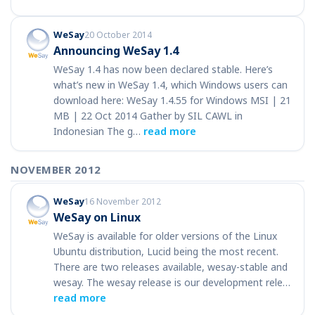
WeSay
20 October 2014
Announcing WeSay 1.4
WeSay 1.4 has now been declared stable. Here’s
what’s new in WeSay 1.4, which Windows users can
download here: WeSay 1.4.55 for Windows MSI | 21
MB | 22 Oct 2014 Gather by SIL CAWL in
Indonesian The g…
read more
NOVEMBER 2012
WeSay
16 November 2012
WeSay on Linux
WeSay is available for older versions of the Linux
Ubuntu distribution, Lucid being the most recent.
There are two releases available, wesay-stable and
wesay. The wesay release is our development rele…
read more