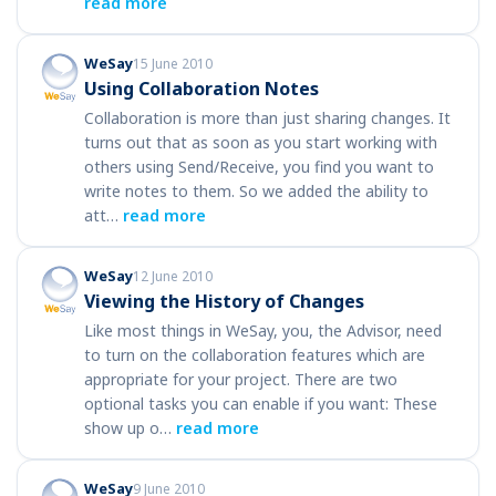
read more
WeSay
15 June 2010
Using Collaboration Notes
Collaboration is more than just sharing changes. It
turns out that as soon as you start working with
others using Send/Receive, you find you want to
write notes to them. So we added the ability to
att…
read more
WeSay
12 June 2010
Viewing the History of Changes
Like most things in WeSay, you, the Advisor, need
to turn on the collaboration features which are
appropriate for your project. There are two
optional tasks you can enable if you want: These
show up o…
read more
WeSay
9 June 2010