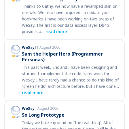
Thanks to Cathy, we now have a revamped skin on
our wiki. We also have acquired so update your
bookmarks. I have been working on two areas of
WeSay. The first is our data access layer. Db4o
provides a…
read more
WeSay
11 August 2006
Sam the Helper Hero (Programmer
Personas)
This past week, Eric and I have been designing and
starting to implement the code framework for
WeSay. I have rarely had a chance to do this kind of
“green fields” architecture before, but I have done…
read more
WeSay
4 August 2006
So Long Prototype
Today we broke ground on “the real thing”. All of
the prototype code has been put away (still in the