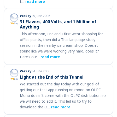
t…
read more
WeSay
15 June 2006
31 Flavors, 400 Volts, and 1 Million of
Anything
This afternoon, Eric and I first went shopping for
office plants, then did a Thai language study
session in the nearby ice cream shop. Doesn’t
sound like we were working very hard, does it?
Here’s our…
read more
WeSay
14 June 2006
Light at the End of this Tunnel
We started out the day today with our goal of
getting our test app running on mono on OLPC.
Mono doesn’t come with the OLPC distribution so
we will need to add it. This led us to try to
download the O…
read more