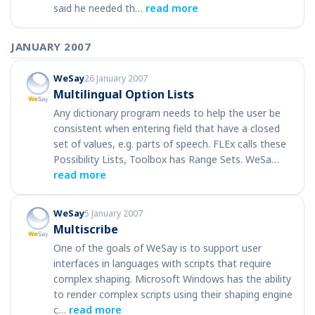
said he needed th…
read more
JANUARY 2007
WeSay
26 January 2007
Multilingual Option Lists
Any dictionary program needs to help the user be
consistent when entering field that have a closed
set of values, e.g. parts of speech. FLEx calls these
Possibility Lists, Toolbox has Range Sets. WeSa…
read more
WeSay
5 January 2007
Multiscribe
One of the goals of WeSay is to support user
interfaces in languages with scripts that require
complex shaping. Microsoft Windows has the ability
to render complex scripts using their shaping engine
c…
read more