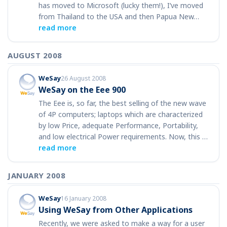
has moved to Microsoft (lucky them!), I’ve moved
from Thailand to the USA and then Papua New…
read more
AUGUST 2008
WeSay
26 August 2008
WeSay on the Eee 900
The Eee is, so far, the best selling of the new wave
of 4P computers; laptops which are characterized
by low Price, adequate Performance, Portability,
and low electrical Power requirements. Now, this …
read more
JANUARY 2008
WeSay
16 January 2008
Using WeSay from Other Applications
Recently, we were asked to make a way for a user