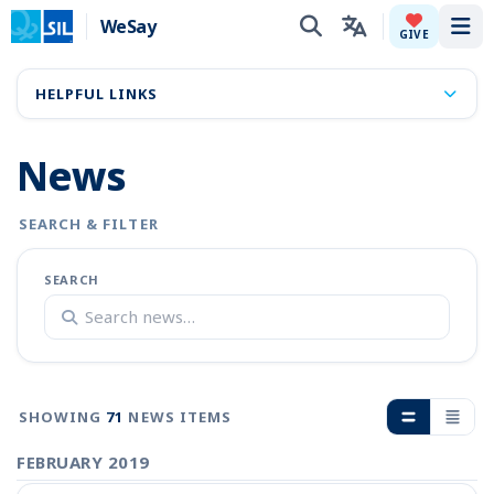
WeSay
Tog
GIVE
HELPFUL LINKS
News
SEARCH & FILTER
SEARCH
SHOWING
71
NEWS ITEMS
FEBRUARY 2019