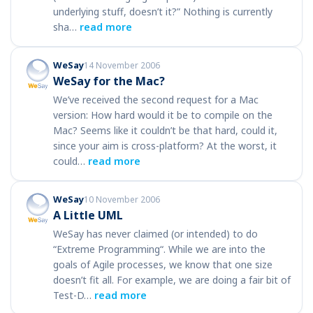
underlying stuff, doesn’t it?” Nothing is currently
sha…
read more
WeSay
14 November 2006
WeSay for the Mac?
We’ve received the second request for a Mac
version: How hard would it be to compile on the
Mac? Seems like it couldn’t be that hard, could it,
since your aim is cross-platform? At the worst, it
could…
read more
WeSay
10 November 2006
A Little UML
WeSay has never claimed (or intended) to do
“Extreme Programming“. While we are into the
goals of Agile processes, we know that one size
doesn’t fit all. For example, we are doing a fair bit of
Test-D…
read more