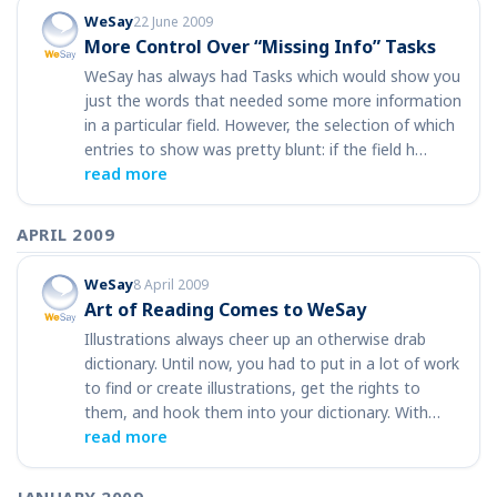
WeSay
22 June 2009
More Control Over “Missing Info” Tasks
WeSay has always had Tasks which would show you
just the words that needed some more information
in a particular field. However, the selection of which
entries to show was pretty blunt: if the field h…
read more
APRIL 2009
WeSay
8 April 2009
Art of Reading Comes to WeSay
Illustrations always cheer up an otherwise drab
dictionary. Until now, you had to put in a lot of work
to find or create illustrations, get the rights to
them, and hook them into your dictionary. With…
read more