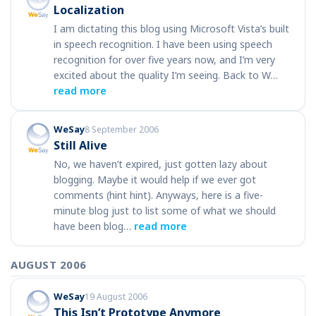
Localization
I am dictating this blog using Microsoft Vista’s built
in speech recognition. I have been using speech
recognition for over five years now, and I’m very
excited about the quality I’m seeing. Back to W…
read more
WeSay
8 September 2006
Still Alive
No, we haven’t expired, just gotten lazy about
blogging. Maybe it would help if we ever got
comments (hint hint). Anyways, here is a five-
minute blog just to list some of what we should
have been blog…
read more
AUGUST 2006
WeSay
19 August 2006
This Isn’t Prototype Anymore