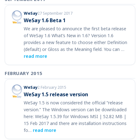
WeSay
27 September 2017
WeSay 1.6 Beta 1
We are pleased to announce the first beta release
of WeSay 1.6 What’s New in 1.6? Version 1.6
provides a new feature to choose either Definition
(default) or Gloss as the Meaning field. You can …
read more
FEBRUARY 2015
WeSay
2 February 2015
WeSay 1.5 release version
WeSay 1.5 is now considered the official “release
version.” The Windows version can be downloaded
here: WeSay 1.5.39 for Windows MSI | 52.82 MB |
15 Feb 2017 and there are installation instructions
fo…
read more