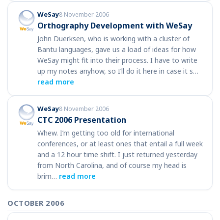
WeSay
8 November 2006
Orthography Development with WeSay
John Duerksen, who is working with a cluster of
Bantu languages, gave us a load of ideas for how
WeSay might fit into their process. I have to write
up my notes anyhow, so I’ll do it here in case it s…
read more
WeSay
8 November 2006
CTC 2006 Presentation
Whew. I’m getting too old for international
conferences, or at least ones that entail a full week
and a 12 hour time shift. I just returned yesterday
from North Carolina, and of course my head is
brim…
read more
OCTOBER 2006