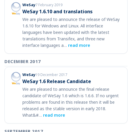
WeSay
7 February 2019
WeSay 1.6.10 and translations
We are pleased to announce the release of WeSay
1.6.10 for Windows and Linux. All interface
languages have been updated with the latest
translations from Transifex, and three new
interface languages a…
read more
DECEMBER 2017
WeSay
19 December 2017
WeSay 1.6 Release Candidate
We are pleased to announce the final release
candidate of WeSay 1.6 which is 1.6.6. If no urgent
problems are found in this release then it will be
released as the stable version in early 2018.
What&#…
read more
SEPTEMBER 2017