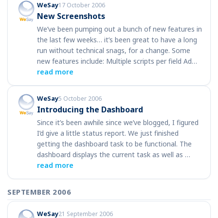
WeSay
17 October 2006
New Screenshots
We’ve been pumping out a bunch of new features in
the last few weeks… it’s been great to have a long
run without technical snags, for a change. Some
new features include: Multiple scripts per field Ad…
read more
WeSay
5 October 2006
Introducing the Dashboard
Since it’s been awhile since we’ve blogged, I figured
I’d give a little status report. We just finished
getting the dashboard task to be functional. The
dashboard displays the current task as well as …
read more
SEPTEMBER 2006
WeSay
21 September 2006