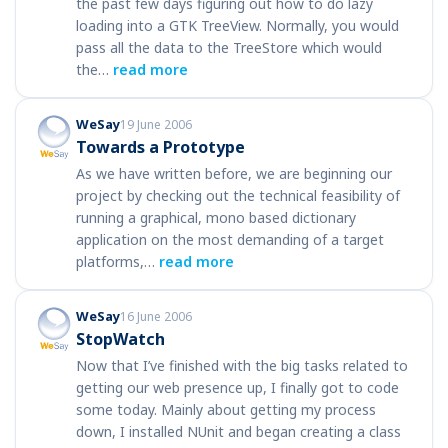
the past few days figuring out how to do lazy
loading into a GTK TreeView. Normally, you would
pass all the data to the TreeStore which would
the…
read more
WeSay
19 June 2006
Towards a Prototype
As we have written before, we are beginning our
project by checking out the technical feasibility of
running a graphical, mono based dictionary
application on the most demanding of a target
platforms,…
read more
WeSay
16 June 2006
StopWatch
Now that I’ve finished with the big tasks related to
getting our web presence up, I finally got to code
some today. Mainly about getting my process
down, I installed NUnit and began creating a class