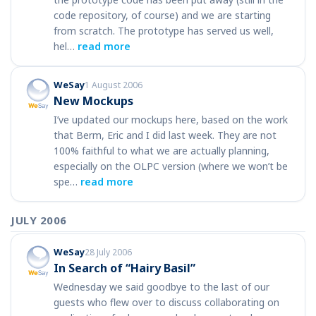
code repository, of course) and we are starting
from scratch. The prototype has served us well,
hel…
read more
WeSay
1 August 2006
New Mockups
I’ve updated our mockups here, based on the work
that Berm, Eric and I did last week. They are not
100% faithful to what we are actually planning,
especially on the OLPC version (where we won’t be
spe…
read more
JULY 2006
WeSay
28 July 2006
In Search of “Hairy Basil”
Wednesday we said goodbye to the last of our
guests who flew over to discuss collaborating on