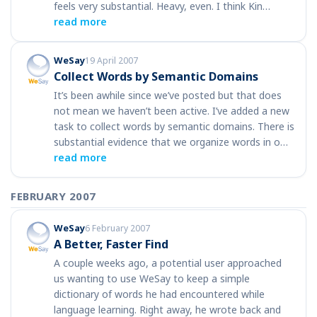
feels very substantial. Heavy, even. I think Kin…
read more
WeSay
19 April 2007
Collect Words by Semantic Domains
It’s been awhile since we’ve posted but that does
not mean we haven’t been active. I’ve added a new
task to collect words by semantic domains. There is
substantial evidence that we organize words in o…
read more
FEBRUARY 2007
WeSay
6 February 2007
A Better, Faster Find
A couple weeks ago, a potential user approached
us wanting to use WeSay to keep a simple
dictionary of words he had encountered while
language learning. Right away, he wrote back and