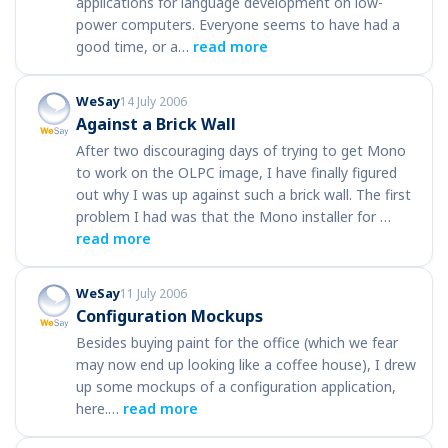
applications for language development on low-
power computers. Everyone seems to have had a
good time, or a…
read more
WeSay
14 July 2006
Against a Brick Wall
After two discouraging days of trying to get Mono
to work on the OLPC image, I have finally figured
out why I was up against such a brick wall. The first
problem I had was that the Mono installer for …
read more
WeSay
11 July 2006
Configuration Mockups
Besides buying paint for the office (which we fear
may now end up looking like a coffee house), I drew
up some mockups of a configuration application,
here.…
read more