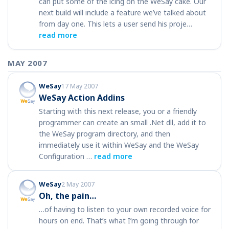
can put some of the icing on the WeSay cake. Our
next build will include a feature we’ve talked about
from day one. This lets a user send his proje…
read more
MAY 2007
WeSay
17 May 2007
WeSay Action Addins
Starting with this next release, you or a friendly
programmer can create an small .Net dll, add it to
the WeSay program directory, and then
immediately use it within WeSay and the WeSay
Configuration …
read more
WeSay
2 May 2007
Oh, the pain…
…of having to listen to your own recorded voice for
hours on end. That’s what I’m going through for