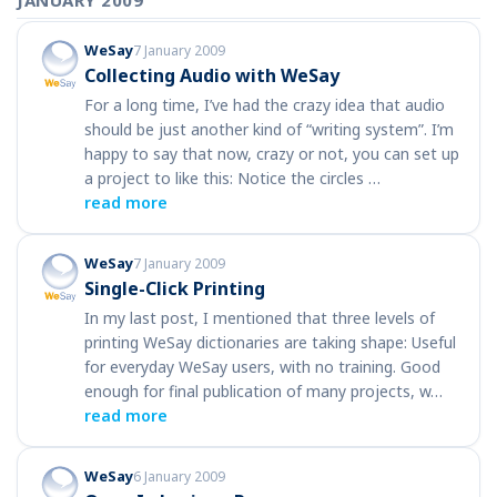
JANUARY 2009
WeSay
7 January 2009
Collecting Audio with WeSay
For a long time, I’ve had the crazy idea that audio
should be just another kind of “writing system”. I’m
happy to say that now, crazy or not, you can set up
a project to like this: Notice the circles …
read more
WeSay
7 January 2009
Single-Click Printing
In my last post, I mentioned that three levels of
printing WeSay dictionaries are taking shape: Useful
for everyday WeSay users, with no training. Good
enough for final publication of many projects, w…
read more
WeSay
6 January 2009