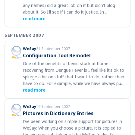
any names) did a great job on it but didn’t blog
about it. So I’ll see if I can do it justice. In …
read more
SEPTEMBER 2007
WeSay
21 September 2007
Configuration Tool Remodel
One of the benefits of being stuck at home
recovering from Dengue Fever is I feel like it’s ok to
splurge a bit on stuff that I want to do, rather than
have to do. For example, while we have always pu…
read more
WeSay
19 September 2007
Pictures in Dictionary Entries
I’ve been working on simple support for pictures in
WeSay: When you choose a picture, it is copied to
the pictures sub-folder of the WeSay folder. So