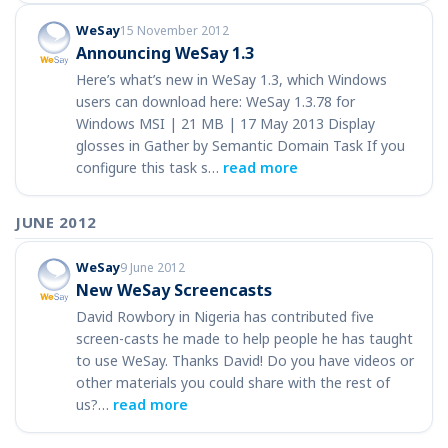
WeSay
15 November 2012
Announcing WeSay 1.3
Here’s what’s new in WeSay 1.3, which Windows
users can download here: WeSay 1.3.78 for
Windows MSI | 21 MB | 17 May 2013 Display
glosses in Gather by Semantic Domain Task If you
configure this task s…
read more
JUNE 2012
WeSay
9 June 2012
New WeSay Screencasts
David Rowbory in Nigeria has contributed five
screen-casts he made to help people he has taught
to use WeSay. Thanks David! Do you have videos or
other materials you could share with the rest of
us?…
read more