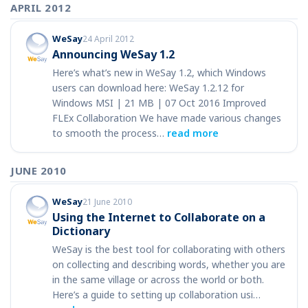
APRIL 2012
WeSay
24 April 2012
Announcing WeSay 1.2
Here’s what’s new in WeSay 1.2, which Windows
users can download here: WeSay 1.2.12 for
Windows MSI | 21 MB | 07 Oct 2016 Improved
FLEx Collaboration We have made various changes
to smooth the process…
read more
JUNE 2010
WeSay
21 June 2010
Using the Internet to Collaborate on a
Dictionary
WeSay is the best tool for collaborating with others
on collecting and describing words, whether you are
in the same village or across the world or both.
Here’s a guide to setting up collaboration usi…