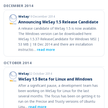
DECEMBER 2014
WeSay
19 December 2014
Announcing WeSay 1.5 Release Candidate
A release candidate of WeSay 1.5 is now available.
The Windows version can be downloaded here:
WeSay 1.5.37-ReleaseCandidate for Windows MSI |
53 MB | 18 Dec 2014 and there are installation
instructio…
read more
OCTOBER 2014
WeSay
22 October 2014
WeSay 1.5 Beta for Linux and Windows
After a significant pause, a development team has
been working on WeSay for Linux for the last
several months. The focus has been on getting it to
run on the Precise and Trusty versions of Ubuntu
Linu…
read more