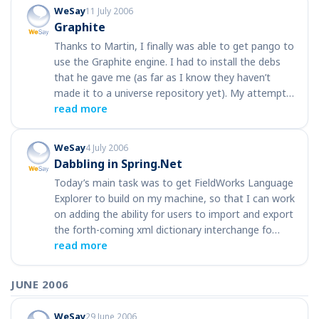
WeSay
11 July 2006
Graphite
Thanks to Martin, I finally was able to get pango to
use the Graphite engine. I had to install the debs
that he gave me (as far as I know they haven’t
made it to a universe repository yet). My attempt…
read more
WeSay
4 July 2006
Dabbling in Spring.Net
Today’s main task was to get FieldWorks Language
Explorer to build on my machine, so that I can work
on adding the ability for users to import and export
the forth-coming xml dictionary interchange fo…
read more
JUNE 2006
WeSay
29 June 2006