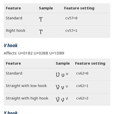
Feature
Sample
Feature setting
Ƭ
Standard
cv57=0
Ƭ
Right hook
cv57=1
V hook
Affects: U+01B2 U+028B U+1DB9
Feature
Sample
Feature setting
Ʋ ʋ ᶹ
Standard
cv62=0
Ʋ ʋ ᶹ
Straight with low hook
cv62=1
Ʋ ʋ ᶹ
Straight with high hook
cv62=2
Y hook