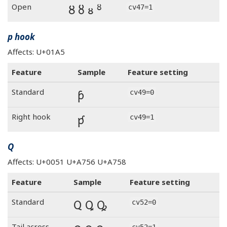
Ȣ ȣ ᴕ ᴽ
Open
cv47=1
p hook
Affects: U+01A5
Feature
Sample
Feature setting
ƥ
Standard
cv49=0
ƥ
Right hook
cv49=1
Q
Affects: U+0051 U+A756 U+A758
Feature
Sample
Feature setting
Q Ꝗ Ꝙ
Standard
cv52=0
Tail across
cv52=1