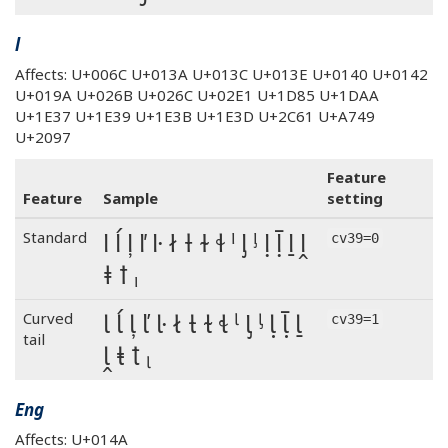
l
Affects: U+006C U+013A U+013C U+013E U+0140 U+0142
U+019A U+026B U+026C U+02E1 U+1D85 U+1DAA
U+1E37 U+1E39 U+1E3B U+1E3D U+2C61 U+A749
U+2097
Feature
Feature
Sample
setting
l ĺ ļ ľ ŀ ł ƚ ɫ ɬ ˡ ᶅ ᶪ ḷ ḹ ḻ ḽ
Standard
cv39=0
ⱡ ꝉ ₗ
l ĺ ļ ľ ŀ ł ƚ ɫ ɬ ˡ ᶅ ᶪ ḷ ḹ ḻ
Curved
cv39=1
tail
ḽ ⱡ ꝉ ₗ
Eng
Affects: U+014A