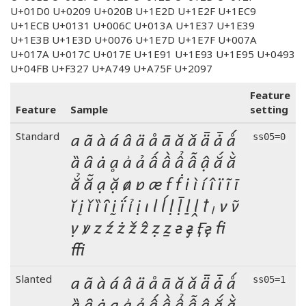
U+01D0 U+0209 U+020B U+1E2D U+1E2F U+1EC9
U+1ECB U+0131 U+006C U+013A U+1E37 U+1E39
U+1E3B U+1E3D U+0076 U+1E7D U+1E7F U+007A
U+017A U+017C U+017E U+1E91 U+1E93 U+1E95 U+0493
U+04FB U+F327 U+A749 U+A75F U+2097
Feature
Feature
Sample
setting
a ã à á â ä å ā ă ǎ ǟ ǡ ǻ
Standard
ss05=0
ȁ ȃ ȧ ḁ ẚ ả ấ ầ ẩ ẫ ậ ắ ằ
ẳ ẵ ạ ặ ⱥ ɐ æ f ḟ i ì í î ï ĩ ī
ĭ į ǐ ȉ ȋ ḭ ḯ ỉ ị ı l ĺ ḷ ḹ ḻ ḽ ꝉ ₗ v ṽ
ṿ ꝟ z ź ż ž ẑ ẓ ẕ ғ ӻ  fi
ffi
a ã à á â ä å ā ă ǎ ǟ ǡ ǻ
Slanted
ss05=1
ȁ ȃ ȧ ḁ ẚ ả ấ ầ ẩ ẫ ậ ắ ằ