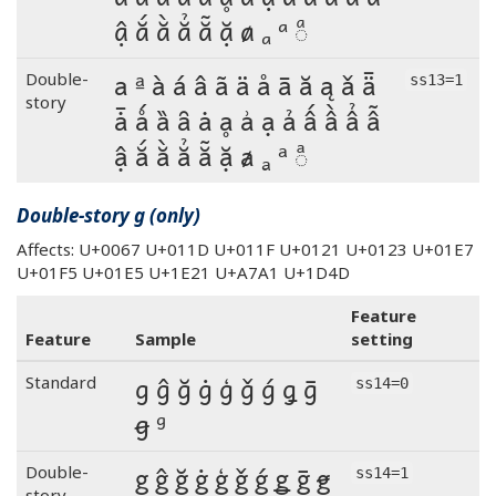
ậ ắ ằ ẳ ẵ ặ ⱥ ₐ ᵃ ◌ͣ
a ª à á â ã ä å ā ă ą ǎ ǟ
Double-
ss13=1
story
ǡ ǻ ȁ ȃ ȧ ḁ ẚ ạ ả ấ ầ ẩ ẫ
ậ ắ ằ ẳ ẵ ặ ⱥ ₐ ᵃ ◌ͣ
Double-story g (only)
Affects: U+0067 U+011D U+011F U+0121 U+0123 U+01E7
U+01F5 U+01E5 U+1E21 U+A7A1 U+1D4D
Feature
Feature
Sample
setting
g ĝ ğ ġ ģ ǧ ǵ ǥ ḡ
Standard
ss14=0
ꞡ ᵍ
g ĝ ğ ġ ģ ǧ ǵ ǥ ḡ ꞡ
Double-
ss14=1
story