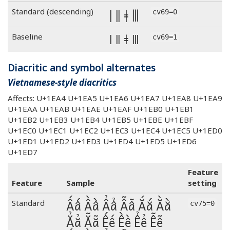
ǀ ǁ ǂ ⦀
Standard (descending)
cv69=0
ǀ ǁ ǂ ⦀
Baseline
cv69=1
Diacritic and symbol alternates
Vietnamese-style diacritics
Affects: U+1EA4 U+1EA5 U+1EA6 U+1EA7 U+1EA8 U+1EA9
U+1EAA U+1EAB U+1EAE U+1EAF U+1EB0 U+1EB1
U+1EB2 U+1EB3 U+1EB4 U+1EB5 U+1EBE U+1EBF
U+1EC0 U+1EC1 U+1EC2 U+1EC3 U+1EC4 U+1EC5 U+1ED0
U+1ED1 U+1ED2 U+1ED3 U+1ED4 U+1ED5 U+1ED6
U+1ED7
Feature
Feature
Sample
setting
Ấấ Ầầ Ẩẩ Ẫẫ Ắắ Ằằ
Standard
cv75=0
Ẳẳ Ẵẵ Ếế Ềề Ểể Ễễ