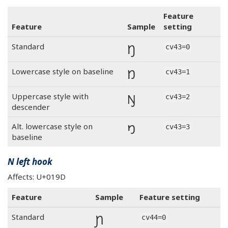
Feature
Feature
Sample
setting
Ŋ
Standard
cv43=0
Ŋ
Lowercase style on baseline
cv43=1
Ŋ
Uppercase style with
cv43=2
descender
Ŋ
Alt. lowercase style on
cv43=3
baseline
N left hook
Affects: U+019D
Feature
Sample
Feature setting
Ɲ
Standard
cv44=0