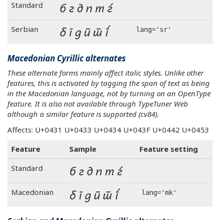
б г д п т ѓ
Standard
б г д п т ѓ
Serbian
lang='sr'
Macedonian Cyrillic alternates
These alternate forms mainly affect italic styles. Unlike other
features, this is activated by tagging the span of text as being
in the Macedonian language, not by turning on an OpenType
feature. It is also not available through TypeTuner Web
although a similar feature is supported (cv84).
Affects: U+0431 U+0433 U+0434 U+043F U+0442 U+0453
Feature
Sample
Feature setting
б г д п т ѓ
Standard
б г д п т ѓ
Macedonian
lang='mk'