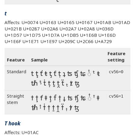
t
Affects: U+0074 U+0163 U+0165 U+0167 U+01AB U+01AD
U+021B U+0287 U+02A6 U+02A7 U+02A8 U+036D
U+1D57 U+1D75 U+1D7A U+1DB5 U+1E6B U+1E6D
U+1E6F U+1E71 U+1E97 U+209C U+2C66 U+A729
Feature
Feature
Sample
setting
t ţ ť ŧ ƫ ƭ ț ʇ ʦ ʧ ʨ ◌ͭ ᵗ ᵵ
Standard
cv56=0
ᵺ ᶵ ṫ ṭ ṯ ṱ ẗ ₜ ⱦ ꜩ
t ţ ť ŧ ƫ ƭ ț ʇ ʦ ʧ ʨ ◌ͭ ᵗ ᵵ
Straight
cv56=1
stem
ᵺ ᶵ ṫ ṭ ṯ ṱ ẗ ₜ ⱦ ꜩ
T hook
Affects: U+01AC