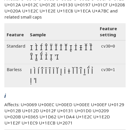
U+012A U+012C U+012E U+0130 U+0197 U+01CF U+0208
U+020A U+1E2C U+1E2E U+1EC8 U+1ECA U+A7BC and
related small caps
Feature
Feature
Sample
setting
I Ì Í Î Ï Ĩ Ī Ĭ Į İ Ɨ Ǐ Ȉ
Standard
cv30=0
Ȋ Ḭ Ḯ Ỉ Ị Ꞽ
I Ì Í Î Ï Ĩ Ī Ĭ Į İ Ɨ Ǐ Ȉ Ȋ Ḭ Ḯ Ỉ
Barless
cv30=1
Ị Ꞽ
i
Affects: U+0069 U+00EC U+00ED U+00EE U+00EF U+0129
U+012B U+012D U+012F U+0131 U+01D0 U+0209
U+020B U+0365 U+1D62 U+1DA4 U+1E2C U+1E2D
U+1E2F U+1EC9 U+1ECB U+2071