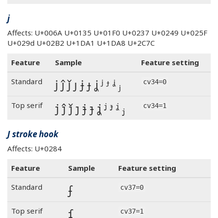
j
Affects: U+006A U+0135 U+01F0 U+0237 U+0249 U+025F
U+029d U+02B2 U+1DA1 U+1DA8 U+2C7C
Feature
Sample
Feature setting
j ĵ ǰ ȷ ɉ ɟ ʝ ʲ ᶡ ᶨ ⱼ
Standard
cv34=0
j ĵ ǰ ȷ ɉ ɟ ʝ ʲ ᶡ ᶨ ⱼ
Top serif
cv34=1
J stroke hook
Affects: U+0284
Feature
Sample
Feature setting
ʄ
Standard
cv37=0
ʄ
Top serif
cv37=1