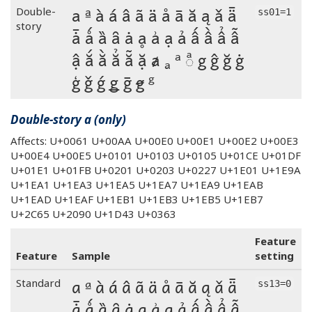
a ª à á â ã ä å ā ă ą ǎ ǟ
Double-
ss01=1
story
ǡ ǻ ȁ ȃ ȧ ḁ ẚ ạ ả ấ ầ ẩ ẫ
ậ ắ ằ ẳ ẵ ặ ⱥ ₐ ᵃ ◌ͣ g ĝ ğ ġ
ģ ǧ ǵ ǥ ḡ ꞡ ᵍ
Double-story a (only)
Affects: U+0061 U+00AA U+00E0 U+00E1 U+00E2 U+00E3
U+00E4 U+00E5 U+0101 U+0103 U+0105 U+01CE U+01DF
U+01E1 U+01FB U+0201 U+0203 U+0227 U+1E01 U+1E9A
U+1EA1 U+1EA3 U+1EA5 U+1EA7 U+1EA9 U+1EAB
U+1EAD U+1EAF U+1EB1 U+1EB3 U+1EB5 U+1EB7
U+2C65 U+2090 U+1D43 U+0363
Feature
Feature
Sample
setting
a ª à á â ã ä å ā ă ą ǎ ǟ
Standard
ss13=0
ǡ ǻ ȁ ȃ ȧ ḁ ẚ ạ ả ấ ầ ẩ ẫ