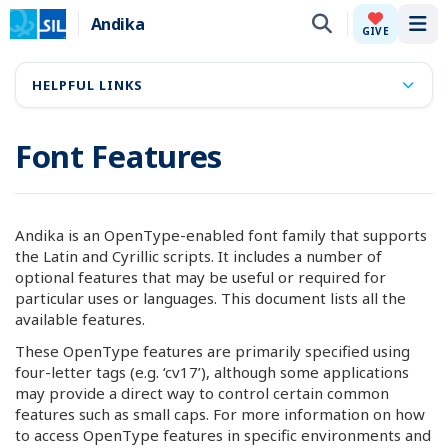
Andika
Tog
GIVE
HELPFUL LINKS
Font Features
Andika is an OpenType-enabled font family that supports
the Latin and Cyrillic scripts. It includes a number of
optional features that may be useful or required for
particular uses or languages. This document lists all the
available features.
These OpenType features are primarily specified using
four-letter tags (e.g. ‘cv17’), although some applications
may provide a direct way to control certain common
features such as small caps. For more information on how
to access OpenType features in specific environments and