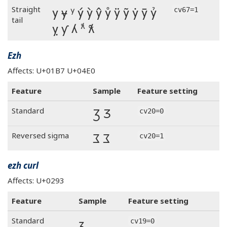
y ɏ ʸ ý ỳ ŷ ẙ ÿ ỹ ẏ ȳ ỷ
Straight
cv67=1
tail
ỵ ƴ ʎ 𐞡 𝼆
Ezh
Affects: U+01B7 U+04E0
Feature
Sample
Feature setting
Ʒ Ӡ
Standard
cv20=0
Ʒ Ӡ
Reversed sigma
cv20=1
ezh curl
Affects: U+0293
Feature
Sample
Feature setting
ʓ
Standard
cv19=0