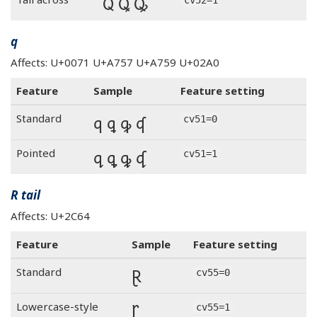
Q Ꝗ Ꝙ
q
Affects: U+0071 U+A757 U+A759 U+02A0
Feature
Sample
Feature setting
q ꝗ ꝙ ʠ
Standard
cv51=0
q ꝗ ꝙ ʠ
Pointed
cv51=1
R tail
Affects: U+2C64
Feature
Sample
Feature setting
Ɽ
Standard
cv55=0
Ɽ
Lowercase-style
cv55=1