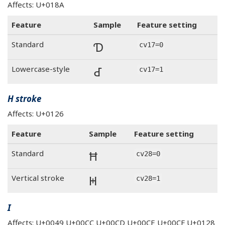
Affects: U+018A
Feature
Sample
Feature setting
Ɗ
Standard
cv17=0
Ɗ
Lowercase-style
cv17=1
H stroke
Affects: U+0126
Feature
Sample
Feature setting
Ħ
Standard
cv28=0
Ħ
Vertical stroke
cv28=1
I
Affects: U+0049 U+00CC U+00CD U+00CE U+00CF U+0128