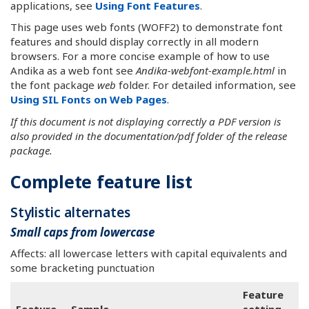
applications, see
Using Font Features
.
This page uses web fonts (WOFF2) to demonstrate font
features and should display correctly in all modern
browsers. For a more concise example of how to use
Andika as a web font see
Andika-webfont-example.html
in
the font package
web
folder. For detailed information, see
Using SIL Fonts on Web Pages
.
If this document is not displaying correctly a PDF version is
also provided in the documentation/pdf folder of the release
package.
Complete feature list
Stylistic alternates
Small caps from lowercase
Affects: all lowercase letters with capital equivalents and
some bracketing punctuation
Feature