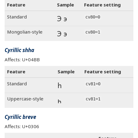
Feature
Sample
Feature setting
Э э
Standard
cv80=0
Э э
Mongolian-style
cv80=1
Cyrillic shha
Affects: U+04BB
Feature
Sample
Feature setting
һ
Standard
cv81=0
һ
Uppercase-style
cv81=1
Cyrillic breve
Affects: U+0306