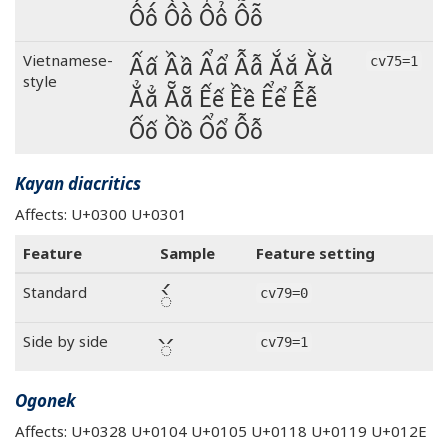
Ốố Ồồ Ổổ Ỗỗ
Ấấ Ầầ Ẩẩ Ẫẫ Ắắ Ằằ
Vietnamese-
cv75=1
style
Ẳẳ Ẵẵ Ếế Ềề Ểể Ễễ
Ốố Ồồ Ổổ Ỗỗ
Kayan diacritics
Affects: U+0300 U+0301
Feature
Sample
Feature setting
◌̀́
Standard
cv79=0
◌̀́
Side by side
cv79=1
Ogonek
Affects: U+0328 U+0104 U+0105 U+0118 U+0119 U+012E