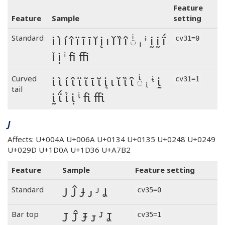
Feature
Feature
Sample
setting
i ì í î ï ĩ ī ĭ į ı ǐ ȉ ȋ ◌ͥ ᵢ ᶤ ḭ ḭ ḯ
Standard
cv31=0
ỉ ị ⁱ fi ffi
i ì í î ï ĩ ī ĭ į ı ǐ ȉ ȋ ◌ͥ ᵢ ᶤ ḭ
Curved
cv31=1
tail
ḭ ḯ ỉ ị ⁱ fi ffi
J
Affects: U+004A U+006A U+0134 U+0135 U+0248 U+0249
U+029D U+1D0A U+1D36 U+A7B2
Feature
Sample
Feature setting
J Ĵ Ɉ ᴊ ᴶ Ʝ
Standard
cv35=0
J Ĵ Ɉ ᴊ ᴶ Ʝ
Bar top
cv35=1