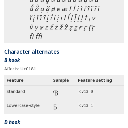
ẳ ẵ ạ ặ ⱥ ɐ æ f ḟ i ì í î ï ĩ ī
ĭ į ǐ ȉ ȋ ḭ ḯ ỉ ị ı l ĺ ḷ ḹ ḻ ḽ ꝉ ₗ v
ṽ ṿ ꝟ z ź ż ž ẑ ẓ ẕ ғ ӻ 
fi ffi
Character alternates
B hook
Affects: U+0181
Feature
Sample
Feature setting
Ɓ
Standard
cv13=0
Ɓ
Lowercase-style
cv13=1
D hook