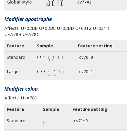
ď Ľ ľ ť
Global-style
cv77=1
Modifier apostrophe
Affects: U+02BB U+02BC U+02BD U+0312 U+0314
U+A78B U+A78C
Feature
Sample
Feature setting
ʻ ʼ ʽ ◌̒ ◌̔ Ꞌ ꞌ
Standard
cv70=0
ʻ ʼ ʽ ◌̒ ◌̔ Ꞌ ꞌ
Large
cv70=1
Modifier colon
Affects: U+A789
Feature
Sample
Feature setting
꞉
Standard
cv71=0