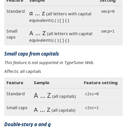
Feature
Sample
setting
a … z
Standard
smcp=0
(all letters with capital
equivalents) ( ) [ ] { }
a … z
Small
smcp=1
(all letters with capital
caps
equivalents) ( ) [ ] { }
Small caps from capitals
This feature is not supported in TypeTuner Web.
Affects: all capitals
Feature
Sample
Feature setting
A … Z
Standard
c2sc=0
(all capitals)
A … Z
Small caps
c2sc=1
(all capitals)
Double-story a and g