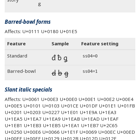
ᵍ
Barred-bowl forms
Affects: U+0111 U+0180 U+01E5
Feature
Sample
Feature setting
đ ƀ ǥ
Standard
ss04=0
đ ƀ ǥ
Barred-bowl
ss04=1
Slant italic specials
Affects: U+0061 U+00E3 U+00E0 U+00E1 U+00E2 U+00E4
U+00E5 U+0101 U+0103 U+01CE U+01DF U+01E1 U+01FB
U+0201 U+0203 U+0227 U+1E01 U+1E9A U+1EA3
U+1EA5 U+1EA7 U+1EA9 U+1EAB U+1EAD U+1EAF
U+1EB1 U+1EB3 U+1EB5 U+1EA1 U+1EB7 U+2C65
U+0250 U+00E6 U+0066 U+1E1F U+0069 U+00EC U+00ED
U+00EE U+00EF U+0129 U+012B U+012D U+012F