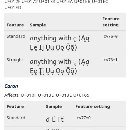
U+012F U+0172 U+0173 U+01EA U+01EB U+01EC
U+01ED
Feature
Feature
Sample
setting
anything with ◌̨ (Ąą
Standard
cv76=0
Ęę Įį Ųų Ǫǫ Ǭǭ)
anything with ◌̨ (Ąą
Straight
cv76=1
Ęę Įį Ųų Ǫǫ Ǭǭ)
Caron
Affects: U+010F U+013D U+013E U+0165
Feature
Sample
Feature setting
ď Ľ ľ ť
Standard
cv77=0