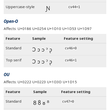
Ɲ
Uppercase-style
cv44=1
Open-O
Affects: U+0186 U+0254 U+1D10 U+1D53 U+1D97
Feature
Sample
Feature setting
Ɔ ɔ ᴐ ᵓ ᶗ
Standard
cv46=0
Ɔ ɔ ᴐ ᵓ ᶗ
Top serif
cv46=1
OU
Affects: U+0222 U+0223 U+1D3D U+1D15
Feature
Sample
Feature setting
Ȣ ȣ ᴕ ᴽ
Standard
cv47=0