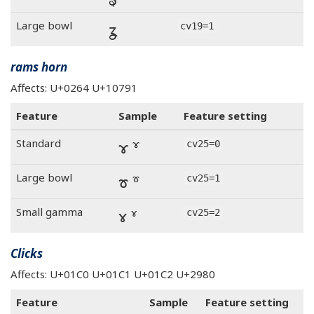
ʓ
Large bowl
cv19=1
rams horn
Affects: U+0264 U+10791
Feature
Sample
Feature setting
ɤ 𐞑
Standard
cv25=0
ɤ 𐞑
Large bowl
cv25=1
ɤ 𐞑
Small gamma
cv25=2
Clicks
Affects: U+01C0 U+01C1 U+01C2 U+2980
Feature
Sample
Feature setting