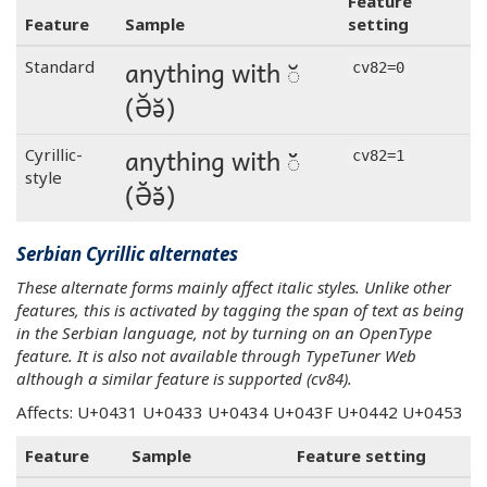
Feature
Feature
Sample
setting
anything with ◌̆
Standard
cv82=0
(Ә̆ә̆)
anything with ◌̆
Cyrillic-
cv82=1
style
(Ә̆ә̆)
Serbian Cyrillic alternates
These alternate forms mainly affect italic styles. Unlike other
features, this is activated by tagging the span of text as being
in the Serbian language, not by turning on an OpenType
feature. It is also not available through TypeTuner Web
although a similar feature is supported (cv84).
Affects: U+0431 U+0433 U+0434 U+043F U+0442 U+0453
Feature
Sample
Feature setting