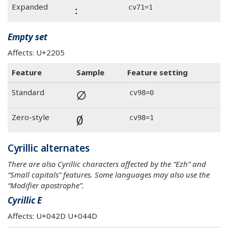
꞉
Expanded
cv71=1
Empty set
Affects: U+2205
Feature
Sample
Feature setting
∅
Standard
cv98=0
∅
Zero-style
cv98=1
Cyrillic alternates
There are also Cyrillic characters affected by the “Ezh” and
“Small capitals” features. Some languages may also use the
“Modifier apostrophe”.
Cyrillic E
Affects: U+042D U+044D