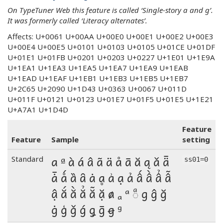
On TypeTuner Web this feature is called ‘Single-story a and g’.
It was formerly called ‘Literacy alternates’.
Affects: U+0061 U+00AA U+00E0 U+00E1 U+00E2 U+00E3
U+00E4 U+00E5 U+0101 U+0103 U+0105 U+01CE U+01DF
U+01E1 U+01FB U+0201 U+0203 U+0227 U+1E01 U+1E9A
U+1EA1 U+1EA3 U+1EA5 U+1EA7 U+1EA9 U+1EAB
U+1EAD U+1EAF U+1EB1 U+1EB3 U+1EB5 U+1EB7
U+2C65 U+2090 U+1D43 U+0363 U+0067 U+011D
U+011F U+0121 U+0123 U+01E7 U+01F5 U+01E5 U+1E21
U+A7A1 U+1D4D
Feature
Feature
Sample
setting
a ª à á â ã ä å ā ă ą ǎ ǟ
Standard
ss01=0
ǡ ǻ ȁ ȃ ȧ ḁ ẚ ạ ả ấ ầ ẩ ẫ
ậ ắ ằ ẳ ẵ ặ ⱥ ₐ ᵃ ◌ͣ g ĝ ğ
ġ ģ ǧ ǵ ǥ ḡ ꞡ ᵍ