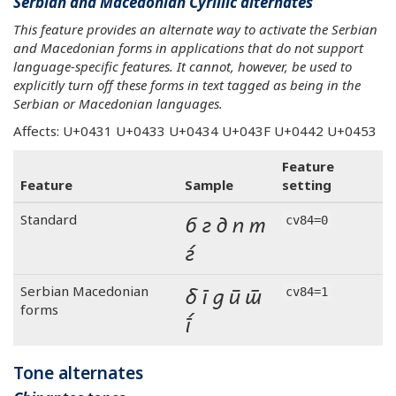
Serbian and Macedonian Cyrillic alternates
This feature provides an alternate way to activate the Serbian
and Macedonian forms in applications that do not support
language-specific features. It cannot, however, be used to
explicitly turn off these forms in text tagged as being in the
Serbian or Macedonian languages.
Affects: U+0431 U+0433 U+0434 U+043F U+0442 U+0453
Feature
Feature
Sample
setting
б г д п т
Standard
cv84=0
ѓ
б г д п т
Serbian Macedonian
cv84=1
forms
ѓ
Tone alternates