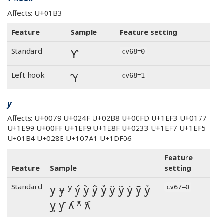
Affects: U+01B3
Feature
Sample
Feature setting
Ƴ
Standard
cv68=0
Ƴ
Left hook
cv68=1
y
Affects: U+0079 U+024F U+02B8 U+00FD U+1EF3 U+0177
U+1E99 U+00FF U+1EF9 U+1E8F U+0233 U+1EF7 U+1EF5
U+01B4 U+028E U+107A1 U+1DF06
Feature
Feature
Sample
setting
y ɏ ʸ ý ỳ ŷ ẙ ÿ ỹ ẏ ȳ ỷ
Standard
cv67=0
ỵ ƴ ʎ 𐞡 𝼆