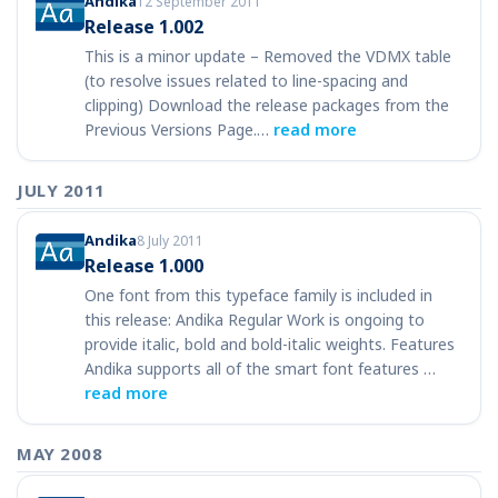
Andika
12 September 2011
Release 1.002
This is a minor update – Removed the VDMX table
(to resolve issues related to line-spacing and
clipping) Download the release packages from the
Previous Versions Page.…
read more
JULY 2011
Andika
8 July 2011
Release 1.000
One font from this typeface family is included in
this release: Andika Regular Work is ongoing to
provide italic, bold and bold-italic weights. Features
Andika supports all of the smart font features …
read more
MAY 2008