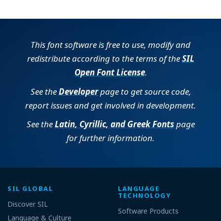
This font software is free to use, modify and
redistribute according to the terms of the
SIL
Open Font License
.
See the
Developer
page to get source code,
report issues and get involved in development.
See the
Latin, Cyrillic, and Greek Fonts
page
for further information.
SIL GLOBAL
LANGUAGE
TECHNOLOGY
Discover SIL
Software Products
Language & Culture