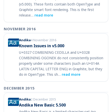
(v5.000). These fonts contain both OpenType and
Graphite smart font rendering. This is the first
release…
read more
NOVEMBER 2016
Andika
4 November 2016
Known Issues in v5.000
U+0327 COMBINING CEDILLA and U+0328
COMBINING OGONEK do not consistently position
properly under some characters (such an U+014A
LATIN CAPITAL LETTER ENG) in Graphite, but they
do in OpenType. This sh…
read more
DECEMBER 2015
Andika
2 December 2015
Andika New Basic 5.500
Andika New Basic is a limited-character-set (no