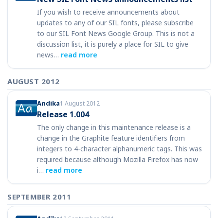
If you wish to receive announcements about
updates to any of our SIL fonts, please subscribe
to our SIL Font News Google Group. This is not a
discussion list, it is purely a place for SIL to give
news…
read more
AUGUST 2012
Andika
1 August 2012
Release 1.004
The only change in this maintenance release is a
change in the Graphite feature identifiers from
integers to 4-character alphanumeric tags. This was
required because although Mozilla Firefox has now
i…
read more
SEPTEMBER 2011