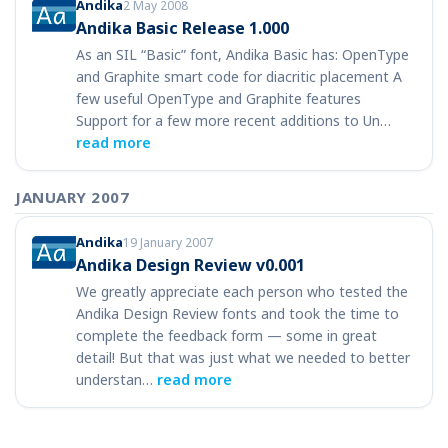
Andika
2 May 2008
Andika Basic Release 1.000
As an SIL “Basic” font, Andika Basic has: OpenType
and Graphite smart code for diacritic placement A
few useful OpenType and Graphite features
Support for a few more recent additions to Un…
read more
JANUARY 2007
Andika
19 January 2007
Andika Design Review v0.001
We greatly appreciate each person who tested the
Andika Design Review fonts and took the time to
complete the feedback form — some in great
detail! But that was just what we needed to better
understan…
read more