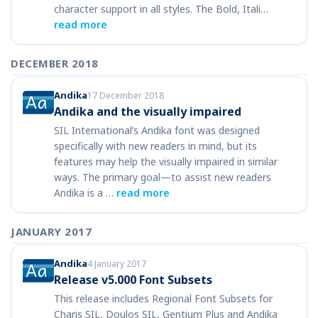
character support in all styles. The Bold, Itali…
read more
DECEMBER 2018
Andika
17 December 2018
Andika and the visually impaired
SIL International’s Andika font was designed
specifically with new readers in mind, but its
features may help the visually impaired in similar
ways. The primary goal—to assist new readers
Andika is a …
read more
JANUARY 2017
Andika
4 January 2017
Release v5.000 Font Subsets
This release includes Regional Font Subsets for
Charis SIL, Doulos SIL, Gentium Plus and Andika