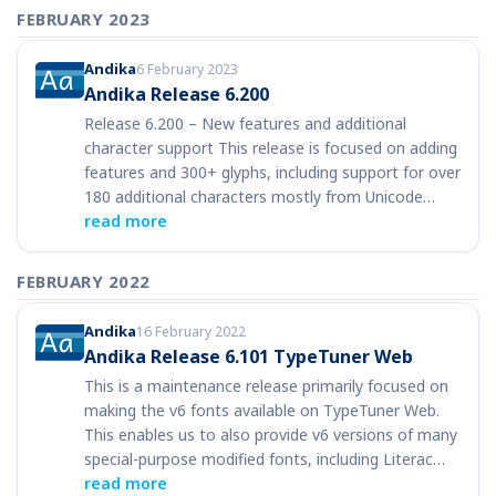
FEBRUARY 2023
Andika
6 February 2023
Andika Release 6.200
Release 6.200 – New features and additional
character support This release is focused on adding
features and 300+ glyphs, including support for over
180 additional characters mostly from Unicode…
read more
FEBRUARY 2022
Andika
16 February 2022
Andika Release 6.101 TypeTuner Web
This is a maintenance release primarily focused on
making the v6 fonts available on TypeTuner Web.
This enables us to also provide v6 versions of many
special-purpose modified fonts, including Literac…
read more