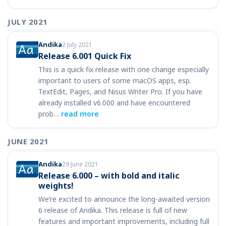
JULY 2021
Andika
2 July 2021
Release 6.001 Quick Fix
This is a quick fix release with one change especially
important to users of some macOS apps, esp.
TextEdit, Pages, and Nisus Writer Pro. If you have
already installed v6.000 and have encountered
prob…
read more
JUNE 2021
Andika
29 June 2021
Release 6.000 – with bold and italic
weights!
We’re excited to announce the long-awaited version
6 release of Andika. This release is full of new
features and important improvements, including full