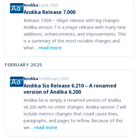
Andika
3 June 2025
Andika Release 7.000
Release 7.000 – Major release with big changes
Andika version 7 is a major release with many new
additions, enhancements, and improvements. This
is a summary of the most notable changes and
what…
read more
FEBRUARY 2025
Andika
14 February 2025
Andika Six Release 6.210 – A renamed
version of Andika 6.200
Andika Six is simply a renamed version of Andika
v6.200 with no other changes. Andika version 7 will
include metrics changes that could cause lines,
paragraphs, and pages to reflow. Because of this
we…
read more