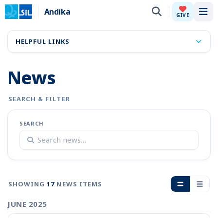
Andika
Tog
GIVE
HELPFUL LINKS
News
SEARCH & FILTER
SEARCH
SHOWING
17
NEWS ITEMS
JUNE 2025