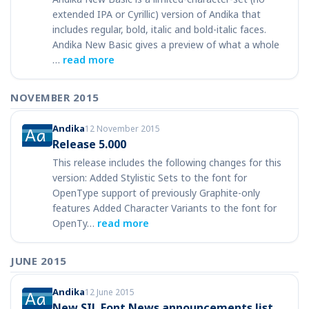
extended IPA or Cyrillic) version of Andika that
includes regular, bold, italic and bold-italic faces.
Andika New Basic gives a preview of what a whole
…
read more
NOVEMBER 2015
Andika
12 November 2015
Release 5.000
This release includes the following changes for this
version: Added Stylistic Sets to the font for
OpenType support of previously Graphite-only
features Added Character Variants to the font for
OpenTy…
read more
JUNE 2015
Andika
12 June 2015
New SIL Font News announcements list