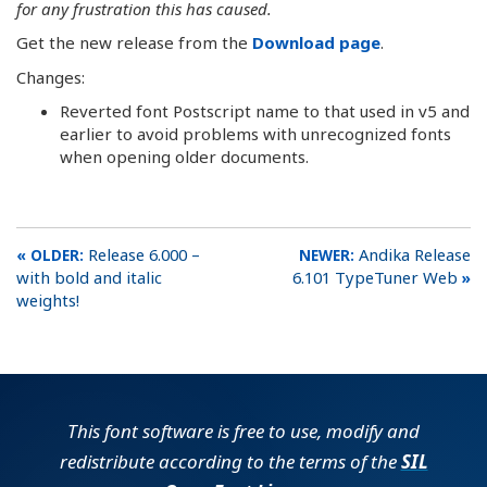
for any frustration this has caused.
Get the new release from the
Download page
.
Changes:
Reverted font Postscript name to that used in v5 and
earlier to avoid problems with unrecognized fonts
when opening older documents.
Release 6.000 –
Andika Release
with bold and italic
6.101 TypeTuner Web
weights!
This font software is free to use, modify and
redistribute according to the terms of the
SIL