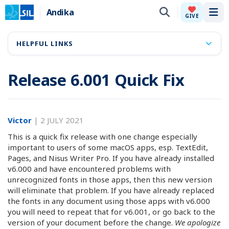
Andika
Tog
GIVE
HELPFUL LINKS
Release 6.001 Quick Fix
Victor
|
2 JULY 2021
This is a quick fix release with one change especially
important to users of some macOS apps, esp. TextEdit,
Pages, and Nisus Writer Pro. If you have already installed
v6.000 and have encountered problems with
unrecognized fonts in those apps, then this new version
will eliminate that problem. If you have already replaced
the fonts in any document using those apps with v6.000
you will need to repeat that for v6.001, or go back to the
version of your document before the change.
We apologize