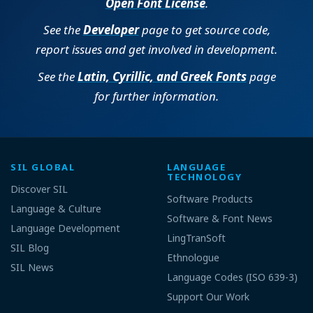
Open Font License
.
See the
Developer
page to get source code,
report issues and get involved in development.
See the
Latin, Cyrillic, and Greek Fonts
page
for further information.
SIL GLOBAL
LANGUAGE
TECHNOLOGY
Discover SIL
Software Products
Language & Culture
Software & Font News
Language Development
LingTranSoft
SIL Blog
Ethnologue
SIL News
Language Codes (ISO 639-3)
Support Our Work