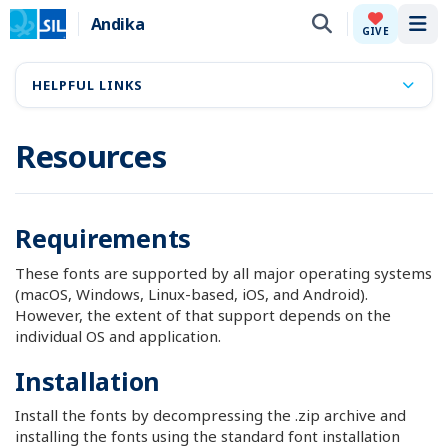
Andika
Tog
GIVE
HELPFUL LINKS
Resources
Requirements
These fonts are supported by all major operating systems
(macOS, Windows, Linux-based, iOS, and Android).
However, the extent of that support depends on the
individual OS and application.
Installation
Install the fonts by decompressing the .zip archive and
installing the fonts using the standard font installation