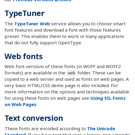
TypeTuner
The
TypeTuner Web
service allows you to choose smart
font features and download a font with those features
preset. This enables them to work in many applications
that do not fully support OpenType.
Web fonts
Web font versions of these fonts (in WOFF and WOFF2
formats) are available in the
folder. These can be
web
copied to a web server and used as fonts on web pages. A
very basic HTML/CSS demo page is also included. For
more information on the options and techniques available
for using these fonts on web pages see
Using SIL Fonts
on Web Pages
.
Text conversion
These fonts are encoded according to
The Unicode
Standard
. If you have text that uses a legacy, non-Unicode