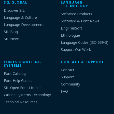
SIL GLOBAL
LANGUAGE
TECHNOLOGY
Discover SIL
Software Products
Language & Culture
Software & Font News
Language Development
LingTranSoft
SIL Blog
Ethnologue
SIL News
Language Codes (ISO 639-3)
Support Our Work
FONTS & WRITING
CONTACT & SUPPORT
SYSTEMS
Contact
Font Catalog
Support
Font Help Guides
Community
SIL Open Font License
FAQ
Writing Systems Technology
Technical Resources