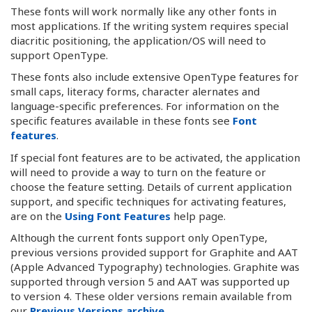
These fonts will work normally like any other fonts in
most applications. If the writing system requires special
diacritic positioning, the application/OS will need to
support OpenType.
These fonts also include extensive OpenType features for
small caps, literacy forms, character alernates and
language-specific preferences. For information on the
specific features available in these fonts see
Font
features
.
If special font features are to be activated, the application
will need to provide a way to turn on the feature or
choose the feature setting. Details of current application
support, and specific techniques for activating features,
are on the
Using Font Features
help page.
Although the current fonts support only OpenType,
previous versions provided support for Graphite and AAT
(Apple Advanced Typography) technologies. Graphite was
supported through version 5 and AAT was supported up
to version 4. These older versions remain available from
our
Previous Versions archive
.