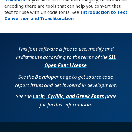
encoding there are tools that can help you convert that
text for use with Unicode fonts. See
Introduction to Text
Conversion and Transliteration
.
This font software is free to use, modify and
redistribute according to the terms of the
SIL
Open Font License
.
See the
Developer
page to get source code,
report issues and get involved in development.
See the
Latin, Cyrillic, and Greek Fonts
page
for further information.