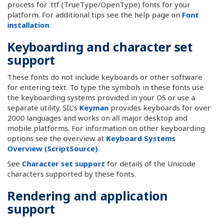
process for .ttf (TrueType/OpenType) fonts for your
platform. For additional tips see the help page on
Font
installation
.
Keyboarding and character set
support
These fonts do not include keyboards or other software
for entering text. To type the symbols in these fonts use
the keyboarding systems provided in your OS or use a
separate utility. SIL’s
Keyman
provides keyboards for over
2000 languages and works on all major desktop and
mobile platforms. For information on other keyboarding
options see the overview at
Keyboard Systems
Overview (ScriptSource)
.
See
Character set support
for details of the Unicode
characters supported by these fonts.
Rendering and application
support