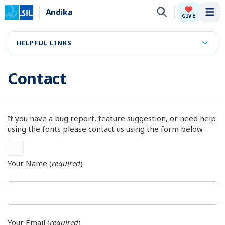
Andika
Tog
GIVE
HELPFUL LINKS
Contact
If you have a bug report, feature suggestion, or need help
using the fonts please contact us using the form below.
Your Name (
required
)
Your Email (
required
)