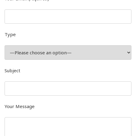
Type
Subject
Your Message