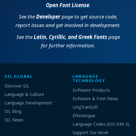
Open Font License
.
See the
Developer
page to get source code,
report issues and get involved in development.
See the
Latin, Cyrillic, and Greek Fonts
page
for further information.
SIL GLOBAL
LANGUAGE
TECHNOLOGY
Discover SIL
Software Products
Language & Culture
Software & Font News
Language Development
LingTranSoft
SIL Blog
Ethnologue
SIL News
Language Codes (ISO 639-3)
Support Our Work