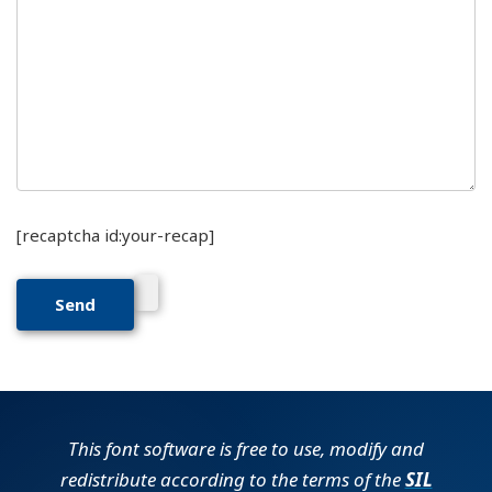
[recaptcha id:your-recap]
This font software is free to use, modify and
redistribute according to the terms of the
SIL