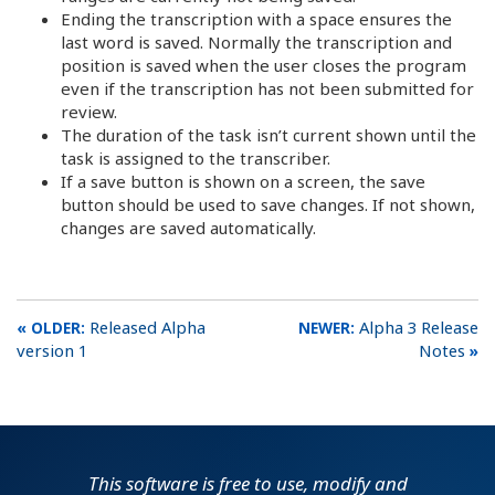
Ending the transcription with a space ensures the
last word is saved. Normally the transcription and
position is saved when the user closes the program
even if the transcription has not been submitted for
review.
The duration of the task isn’t current shown until the
task is assigned to the transcriber.
If a save button is shown on a screen, the save
button should be used to save changes. If not shown,
changes are saved automatically.
Released Alpha
Alpha 3 Release
version 1
Notes
This software is free to use, modify and