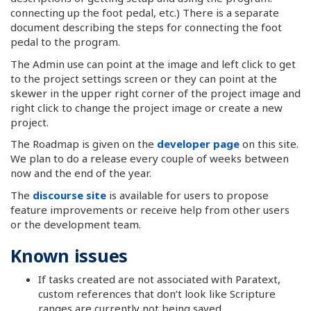
connecting up the foot pedal, etc.) There is a separate
document describing the steps for connecting the foot
pedal to the program.
The Admin use can point at the image and left click to get
to the project settings screen or they can point at the
skewer in the upper right corner of the project image and
right click to change the project image or create a new
project.
The Roadmap is given on the
developer page
on this site.
We plan to do a release every couple of weeks between
now and the end of the year.
The
discourse site
is available for users to propose
feature improvements or receive help from other users
or the development team.
Known issues
If tasks created are not associated with Paratext,
custom references that don’t look like Scripture
ranges are currently not being saved.