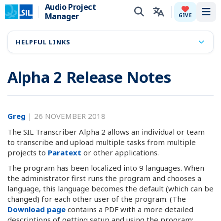
Audio Project
Manager
Tog
GIVE
HELPFUL LINKS
Alpha 2 Release Notes
Greg
|
26 NOVEMBER 2018
The SIL Transcriber Alpha 2 allows an individual or team
to transcribe and upload multiple tasks from multiple
projects to
Paratext
or other applications.
The program has been localized into 9 languages. When
the administrator first runs the program and chooses a
language, this language becomes the default (which can be
changed) for each other user of the program. (The
Download page
contains a PDF with a more detailed
descriptions of getting setup and using the program: