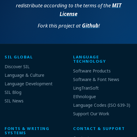
redistribute according to the terms of the
MIT
License
Fork this project at
Github
!
SIL GLOBAL
LANGUAGE
TECHNOLOGY
Discover SIL
Software Products
Language & Culture
Software & Font News
Language Development
LingTranSoft
SIL Blog
Ethnologue
SIL News
Language Codes (ISO 639-3)
Support Our Work
FONTS & WRITING
CONTACT & SUPPORT
SYSTEMS