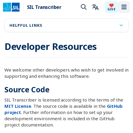
SIL Transcriber
Tog
GIVE
HELPFUL LINKS
Developer Resources
We welcome other developers who wish to get involved in
supporting and enhancing this software.
Source Code
SIL Transcriber is licensed according to the terms of the
MIT License
. The source code is available in the
GitHub
project
. Further information on how to set up your
development environment is included in the GitHub
project documentation.