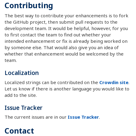
Contributing
The best way to contribute your enhancements is to fork
the GitHub project, then submit pull requests to the
development team. It would be helpful, however, for you
to first contact the team to find out whether your
intended enhancement or fix is already being worked on
by someone else. That would also give you an idea of
whether that enhancement would be welcomed by the
team.
Localization
Localized strings can be contributed on the
Crowdin site
.
Let us know if there is another language you would like to
add to the site.
Issue Tracker
The current issues are in our
Issue Tracker
.
Contact