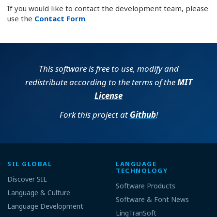
If you would like to contact the development team, please
use the
Contact Form
.
This software is free to use, modify and
redistribute according to the terms of the
MIT
License
Fork this project at
Github
!
SIL GLOBAL
LANGUAGE
TECHNOLOGY
Discover SIL
Software Products
Language & Culture
Software & Font News
Language Development
LingTranSoft