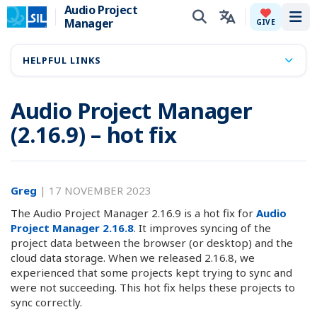
Audio Project
Manager
Tog
GIVE
HELPFUL LINKS
Audio Project Manager
(2.16.9) – hot fix
Greg
|
17 NOVEMBER 2023
The Audio Project Manager 2.16.9 is a hot fix for
Audio
Project Manager 2.16.8
. It improves syncing of the
project data between the browser (or desktop) and the
cloud data storage. When we released 2.16.8, we
experienced that some projects kept trying to sync and
were not succeeding. This hot fix helps these projects to
sync correctly.