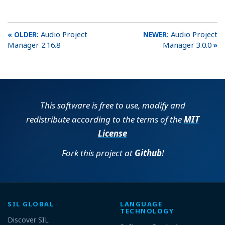
Audio Project
Audio Project
Manager 2.16.8
Manager 3.0.0
This software is free to use, modify and
redistribute according to the terms of the
MIT
License
Fork this project at
Github
!
SIL GLOBAL
LANGUAGE
TECHNOLOGY
Discover SIL