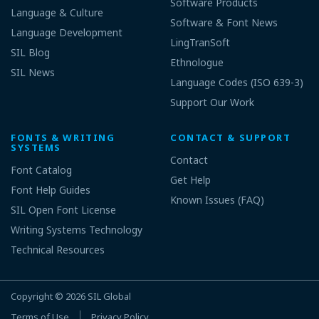
Software Products
Language & Culture
Software & Font News
Language Development
LingTranSoft
SIL Blog
Ethnologue
SIL News
Language Codes (ISO 639-3)
Support Our Work
FONTS & WRITING
CONTACT & SUPPORT
SYSTEMS
Contact
Font Catalog
Get Help
Font Help Guides
Known Issues (FAQ)
SIL Open Font License
Writing Systems Technology
Technical Resources
Copyright © 2026
SIL Global
Terms of Use
Privacy Policy