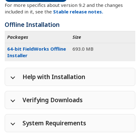
For more specifics about version 9.2 and the changes
included in it, see the
Stable release notes.
Offline Installation
Packages
Size
64-bit FieldWorks Offline
693.0 MB
Installer
Help with Installation
Verifying Downloads
System Requirements
Package
MD5 hash