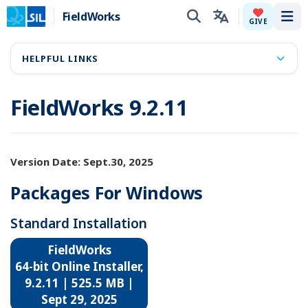
FieldWorks
Tog
GIVE
HELPFUL LINKS
FieldWorks 9.2.11
Version Date: Sept.30, 2025
Packages For Windows
Standard Installation
FieldWorks
64-bit Online Installer,
9.2.11 | 525.5 MB |
Sept 29, 2025