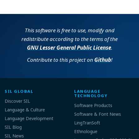
Operating system:
9.2.11
138431EA98DC2815A1A5E51FBF43A973
Choose Tools -> Options or click
Online
Options from the Welcome dialog.
Computer and processor:
64-bit
On the Updates tab, select
This software is free to use, modify and
“Automatically download updates for
9.2.11
8BB9B2E4BF8A0948FA2CB37D968AC88
FieldWorks” and select which
redistribute according to the terms of the
Offline
updates you would like.
Memory:
GNU Lesser General Public License
.
64-bit
Contribute to this project on
Github
!
SIL GLOBAL
LANGUAGE
Operating system:
TECHNOLOGY
Discover SIL
Software Products
Computer and processor:
Language & Culture
Software & Font News
Custom will allow you to select
Language Development
which languages to install.
LingTranSoft
Memory:
SIL Blog
Complete (and Typical) will install all
Ethnologue
Hard disk:
the available program features.
SIL News