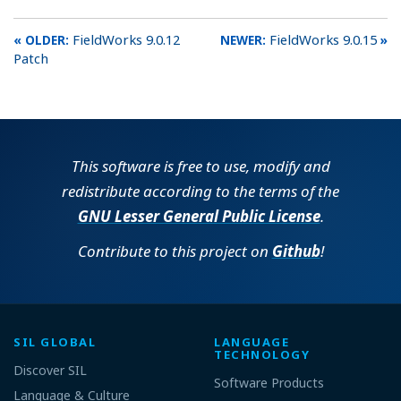
FieldWorks 9.0.12
FieldWorks 9.0.15
Patch
This software is free to use, modify and
redistribute according to the terms of the
GNU Lesser General Public License
.
Contribute to this project on
Github
!
SIL GLOBAL
LANGUAGE
TECHNOLOGY
Discover SIL
Software Products
Language & Culture