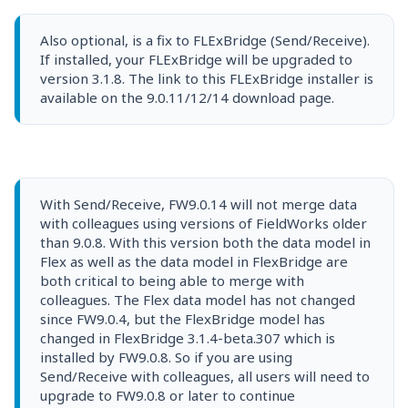
Also optional, is a fix to FLExBridge (Send/Receive).
If installed, your FLExBridge will be upgraded to
version 3.1.8. The link to this FLExBridge installer is
available on the 9.0.11/12/14 download page.
With Send/Receive, FW9.0.14 will not merge data
with colleagues using versions of FieldWorks older
than 9.0.8. With this version both the data model in
Flex as well as the data model in FlexBridge are
both critical to being able to merge with
colleagues. The Flex data model has not changed
since FW9.0.4, but the FlexBridge model has
changed in FlexBridge 3.1.4-beta.307 which is
installed by FW9.0.8. So if you are using
Send/Receive with colleagues, all users will need to
upgrade to FW9.0.8 or later to continue