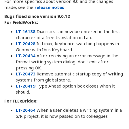
For more specifics about version 9.0 and the changes
made, see the
release notes
Bugs fixed since version 9.0.12
For FieldWorks:
LT-16138
Diacritics can now be entered in the first
character of a free translation in Lao.
LT-20428
In Linux, keyboard switching happens in
Gnome with Ibus Keyboard.
LT-20434
After receiving an error message in the
format writing system dialog, don’t exit after
pressing OK.
LT-20473
Remove automatic startup copy of writing
systems from global store.
LT-20419
Type Ahead option box closes when it
should.
For FLExBridge:
LT-20464
When a user deletes a writing system in a
S/R project, it is now passed on to colleagues.