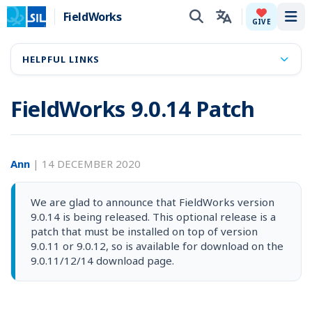
FieldWorks
Tog
GIVE
HELPFUL LINKS
FieldWorks 9.0.14 Patch
Ann
|
14 DECEMBER 2020
We are glad to announce that FieldWorks version
9.0.14 is being released. This optional release is a
patch that must be installed on top of version
9.0.11 or 9.0.12, so is available for download on the
9.0.11/12/14 download page.