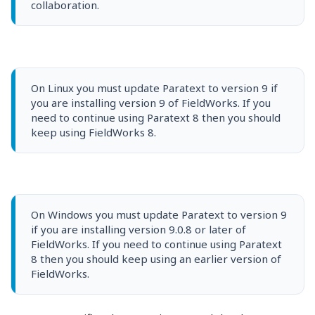
collaboration.
On Linux you must update Paratext to version 9 if
you are installing version 9 of FieldWorks. If you
need to continue using Paratext 8 then you should
keep using FieldWorks 8.
On Windows you must update Paratext to version 9
if you are installing version 9.0.8 or later of
FieldWorks. If you need to continue using Paratext
8 then you should keep using an earlier version of
FieldWorks.