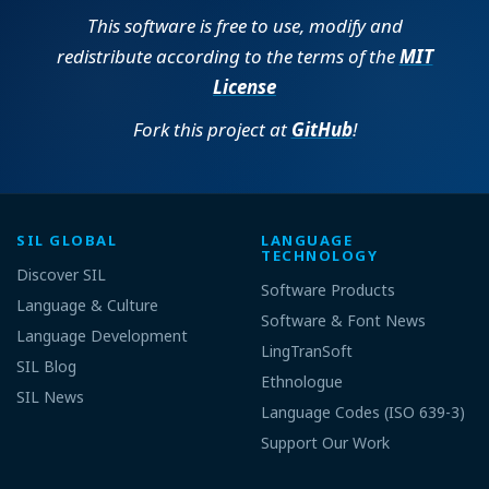
This software is free to use, modify and
redistribute according to the terms of the
MIT
License
Fork this project at
GitHub
!
SIL GLOBAL
LANGUAGE
TECHNOLOGY
Discover SIL
Software Products
Language & Culture
Software & Font News
Language Development
LingTranSoft
SIL Blog
Ethnologue
SIL News
Language Codes (ISO 639-3)
Support Our Work