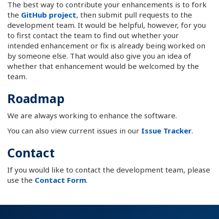
The best way to contribute your enhancements is to fork
the
GitHub project
, then submit pull requests to the
development team. It would be helpful, however, for you
to first contact the team to find out whether your
intended enhancement or fix is already being worked on
by someone else. That would also give you an idea of
whether that enhancement would be welcomed by the
team.
Roadmap
We are always working to enhance the software.
You can also view current issues in our
Issue Tracker
.
Contact
If you would like to contact the development team, please
use the
Contact Form
.