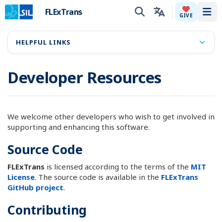
FLExTrans
Tog
GIVE
HELPFUL LINKS
Developer Resources
We welcome other developers who wish to get involved in
supporting and enhancing this software.
Source Code
FLExTrans
is licensed according to the terms of the
MIT
License
. The source code is available in the
FLExTrans
GitHub project
.
Contributing