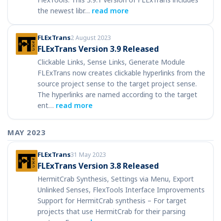
the newest libr…
read more
FLExTrans
2 August 2023
FLExTrans Version 3.9 Released
Clickable Links, Sense Links, Generate Module
FLExTrans now creates clickable hyperlinks from the
source project sense to the target project sense.
The hyperlinks are named according to the target
ent…
read more
MAY 2023
FLExTrans
31 May 2023
FLExTrans Version 3.8 Released
HermitCrab Synthesis, Settings via Menu, Export
Unlinked Senses, FlexTools Interface Improvements
Support for HermitCrab synthesis – For target
projects that use HermitCrab for their parsing