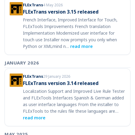
FLExTrans
4 May 2026
FLExTrans version 3.15 released
French Interface, Improved Interface for Touch,
FLExTools Improvements French translation
Implementation Modernized user interface for
touch use Installer now prompts you only when
Python or XMLmind n…
read more
JANUARY 2026
FLExTrans
29 January 2026
FLExTrans version 3.14 released
Localization Support and Improved Live Rule Tester
and FLExTools Interfaces Spanish & German added
as user interface languages From the installer to
FLExTools to the rules file these languages are…
read more
MAY 2025