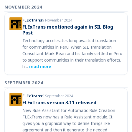
NOVEMBER 2024
FLExTrans
9 November 2024
FLExTrans mentioned again in SIL Blog
Post
Technology accelerates long-awaited translation
for communities in Peru. When SIL Translation
Consultant Mark Bean and his family settled in Peru
to support communities in their translation efforts,
h…
read more
SEPTEMBER 2024
FLExTrans
9 September 2024
FLExTrans version 3.11 released
New Rule Assistant for Automatic Rule Creation
FLExTrans now has a Rule Assistant module. It
gives you a graphical way to define things like
agreement and then it generate the needed