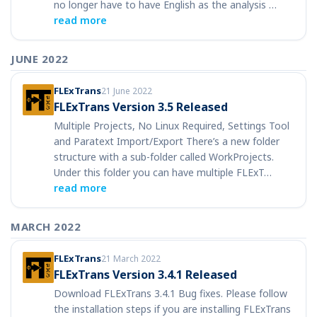
no longer have to have English as the analysis …
read more
JUNE 2022
FLExTrans
21 June 2022
FLExTrans Version 3.5 Released
Multiple Projects, No Linux Required, Settings Tool
and Paratext Import/Export There’s a new folder
structure with a sub-folder called WorkProjects.
Under this folder you can have multiple FLExT…
read more
MARCH 2022
FLExTrans
21 March 2022
FLExTrans Version 3.4.1 Released
Download FLExTrans 3.4.1 Bug fixes. Please follow
the installation steps if you are installing FLExTrans