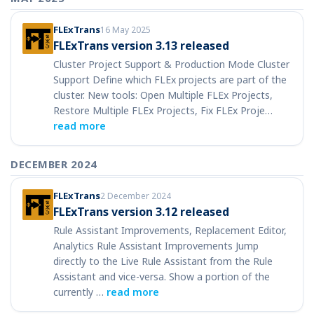
FLExTrans
16 May 2025
FLExTrans version 3.13 released
Cluster Project Support & Production Mode Cluster
Support Define which FLEx projects are part of the
cluster. New tools: Open Multiple FLEx Projects,
Restore Multiple FLEx Projects, Fix FLEx Proje…
read more
DECEMBER 2024
FLExTrans
2 December 2024
FLExTrans version 3.12 released
Rule Assistant Improvements, Replacement Editor,
Analytics Rule Assistant Improvements Jump
directly to the Live Rule Assistant from the Rule
Assistant and vice-versa. Show a portion of the
currently …
read more