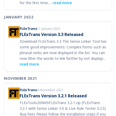
for the first time.…
read more
JANUARY 2022
FLExTrans
11 January 2022
FLExTrans Version 3.3 Released
Download FLExTrans 3.3 The Sense Linker Tool has
some good improvements: Complex forms such as
phrasal verbs are now displayed in the list. You can
now filter the words to link further by not displayi…
read more
NOVEMBER 2021
FLExTrans
4 November 2021
FLExTrans Version 3.2.1 Released
FLExTools20WithFLExTrans 3.2.1.zip (FLExTrans
3.2.1 with Sense Linker 3.0 & Live Rule Tester 3.2.5)
Bug fixes Please follow the installation steps if you