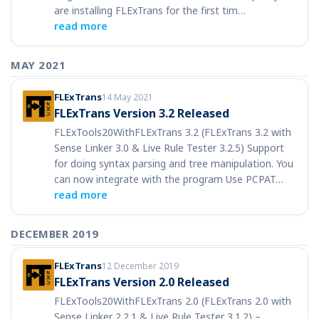
are installing FLExTrans for the first tim…
read more
MAY 2021
FLExTrans
14 May 2021
FLExTrans Version 3.2 Released
FLExTools20WithFLExTrans 3.2 (FLExTrans 3.2 with
Sense Linker 3.0 & Live Rule Tester 3.2.5) Support
for doing syntax parsing and tree manipulation. You
can now integrate with the program Use PCPAT…
read more
DECEMBER 2019
FLExTrans
12 December 2019
FLExTrans Version 2.0 Released
FLExTools20WithFLExTrans 2.0 (FLExTrans 2.0 with
Sense Linker 2.2.1 & Live Rule Tester 3.1.2) –