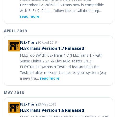
December 12, 2019 FLExTrans now is compatible
with FLEx 9. Please follow the installation step…
read more
APRIL 2019
FLExTrans
20 April 2019
FLExTrans Version 1.7 Released
FLExToolsWithFLExTrans 1.7 (FLExTrans 1.7 with
Sense Linker 2.2.1 & Live Rule Tester 3.1.2)
FLExTrans now has a Testbed feature! Run the
Testbed after making changes to your system (e.g.
a new tra…
read more
MAY 2018
FLExTrans
23 May 2018
FLExTrans Version 1.6 Released