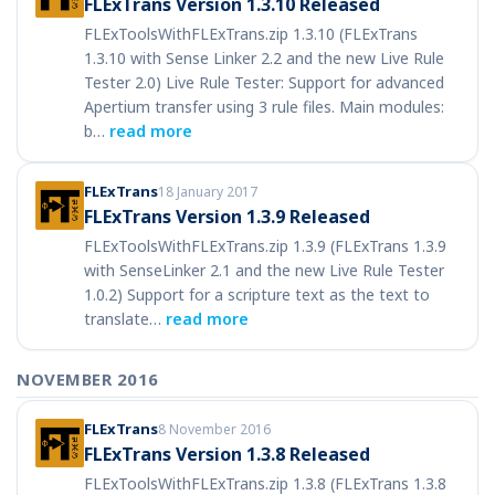
FLExTrans Version 1.3.10 Released
FLExToolsWithFLExTrans.zip 1.3.10 (FLExTrans
1.3.10 with Sense Linker 2.2 and the new Live Rule
Tester 2.0) Live Rule Tester: Support for advanced
Apertium transfer using 3 rule files. Main modules:
b…
read more
FLExTrans
18 January 2017
FLExTrans Version 1.3.9 Released
FLExToolsWithFLExTrans.zip 1.3.9 (FLExTrans 1.3.9
with SenseLinker 2.1 and the new Live Rule Tester
1.0.2) Support for a scripture text as the text to
translate…
read more
NOVEMBER 2016
FLExTrans
8 November 2016
FLExTrans Version 1.3.8 Released
FLExToolsWithFLExTrans.zip 1.3.8 (FLExTrans 1.3.8