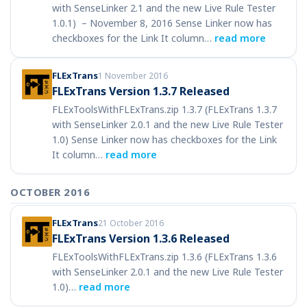
with SenseLinker 2.1 and the new Live Rule Tester
1.0.1) – November 8, 2016 Sense Linker now has
checkboxes for the Link It column…
read more
FLExTrans
1 November 2016
FLExTrans Version 1.3.7 Released
FLExToolsWithFLExTrans.zip 1.3.7 (FLExTrans 1.3.7
with SenseLinker 2.0.1 and the new Live Rule Tester
1.0) Sense Linker now has checkboxes for the Link
It column…
read more
OCTOBER 2016
FLExTrans
21 October 2016
FLExTrans Version 1.3.6 Released
FLExToolsWithFLExTrans.zip 1.3.6 (FLExTrans 1.3.6
with SenseLinker 2.0.1 and the new Live Rule Tester
1.0)…
read more