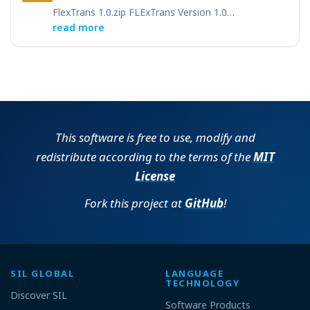
FlexTrans 1.0.zip FLExTrans Version 1.0…
read more
This software is free to use, modify and
redistribute according to the terms of the
MIT
License
Fork this project at
GitHub
!
SIL GLOBAL
LANGUAGE
TECHNOLOGY
Discover SIL
Software Products