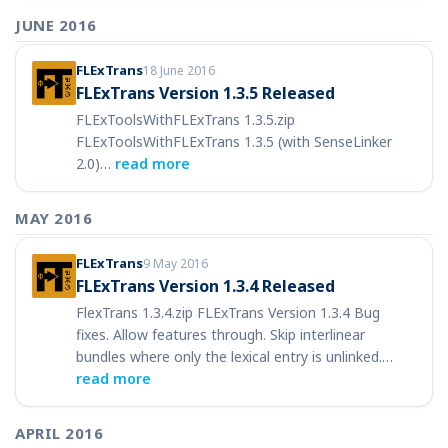
JUNE 2016
FLExTrans
18 June 2016
FLExTrans Version 1.3.5 Released
FLExToolsWithFLExTrans 1.3.5.zip
FLExToolsWithFLExTrans 1.3.5 (with SenseLinker
2.0)…
read more
MAY 2016
FLExTrans
9 May 2016
FLExTrans Version 1.3.4 Released
FlexTrans 1.3.4.zip FLExTrans Version 1.3.4 Bug
fixes. Allow features through. Skip interlinear
bundles where only the lexical entry is unlinked.…
read more
APRIL 2016