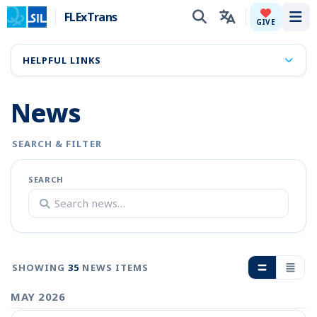
FLExTrans
Tog
GIVE
HELPFUL LINKS
News
SEARCH & FILTER
SEARCH
SHOWING
35
NEWS ITEMS
MAY 2026