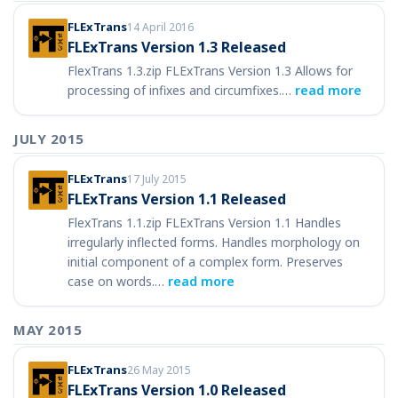
FLExTrans
14 April 2016
FLExTrans Version 1.3 Released
FlexTrans 1.3.zip FLExTrans Version 1.3 Allows for
processing of infixes and circumfixes.…
read more
JULY 2015
FLExTrans
17 July 2015
FLExTrans Version 1.1 Released
FlexTrans 1.1.zip FLExTrans Version 1.1 Handles
irregularly inflected forms. Handles morphology on
initial component of a complex form. Preserves
case on words.…
read more
MAY 2015
FLExTrans
26 May 2015
FLExTrans Version 1.0 Released