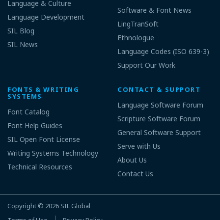
Language & Culture
Software & Font News
Language Development
LingTranSoft
SIL Blog
Ethnologue
SIL News
Language Codes (ISO 639-3)
Support Our Work
FONTS & WRITING
CONTACT & SUPPORT
SYSTEMS
Language Software Forum
Font Catalog
Scripture Software Forum
Font Help Guides
General Software Support
SIL Open Font License
Serve with Us
Writing Systems Technology
About Us
Technical Resources
Contact Us
Copyright © 2026
SIL Global
Terms of Use
Privacy Policy