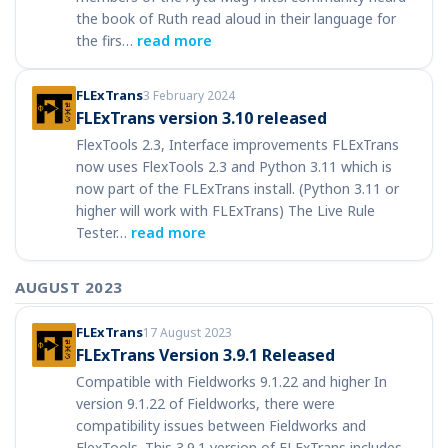
the book of Ruth read aloud in their language for
the firs…
read more
FLExTrans
3 February 2024
FLExTrans version 3.10 released
FlexTools 2.3, Interface improvements FLExTrans
now uses FlexTools 2.3 and Python 3.11 which is
now part of the FLExTrans install. (Python 3.11 or
higher will work with FLExTrans) The Live Rule
Tester…
read more
AUGUST 2023
FLExTrans
17 August 2023
FLExTrans Version 3.9.1 Released
Compatible with Fieldworks 9.1.22 and higher In
version 9.1.22 of Fieldworks, there were
compatibility issues between Fieldworks and
FlexTools. This 3.9.1 version of FLExTrans includes