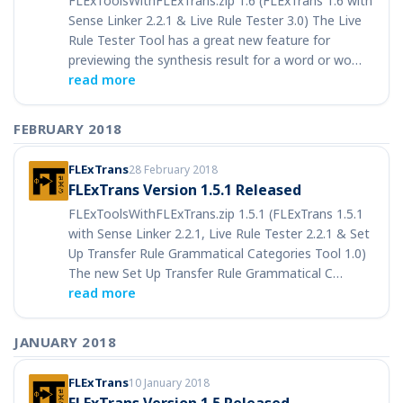
FLExToolsWithFLExTrans.zip 1.6 (FLExTrans 1.6 with
Sense Linker 2.2.1 & Live Rule Tester 3.0) The Live
Rule Tester Tool has a great new feature for
previewing the synthesis result for a word or wo…
read more
FEBRUARY 2018
FLExTrans
28 February 2018
FLExTrans Version 1.5.1 Released
FLExToolsWithFLExTrans.zip 1.5.1 (FLExTrans 1.5.1
with Sense Linker 2.2.1, Live Rule Tester 2.2.1 & Set
Up Transfer Rule Grammatical Categories Tool 1.0)
The new Set Up Transfer Rule Grammatical C…
read more
JANUARY 2018
FLExTrans
10 January 2018