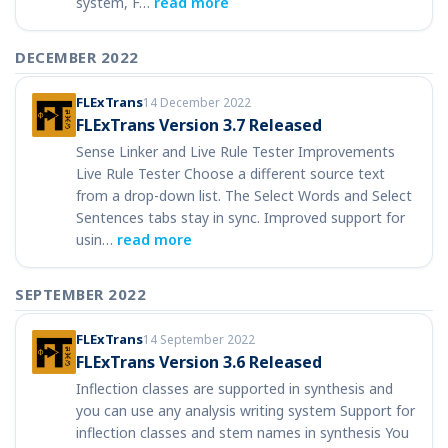
system, F…
read more
DECEMBER 2022
FLExTrans
14 December 2022
FLExTrans Version 3.7 Released
Sense Linker and Live Rule Tester Improvements
Live Rule Tester Choose a different source text
from a drop-down list. The Select Words and Select
Sentences tabs stay in sync. Improved support for
usin…
read more
SEPTEMBER 2022
FLExTrans
14 September 2022
FLExTrans Version 3.6 Released
Inflection classes are supported in synthesis and
you can use any analysis writing system Support for
inflection classes and stem names in synthesis You