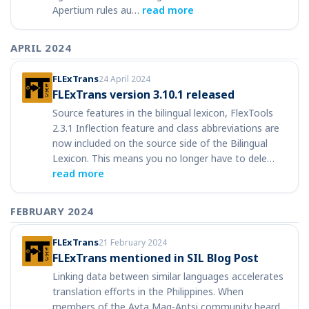
Apertium rules au…
read more
APRIL 2024
FLExTrans
24 April 2024
FLExTrans version 3.10.1 released
Source features in the bilingual lexicon, FlexTools
2.3.1 Inflection feature and class abbreviations are
now included on the source side of the Bilingual
Lexicon. This means you no longer have to dele…
read more
FEBRUARY 2024
FLExTrans
21 February 2024
FLExTrans mentioned in SIL Blog Post
Linking data between similar languages accelerates
translation efforts in the Philippines. When
members of the Ayta Mag-Antsi community heard