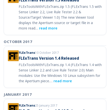
FLExTrans Version 1.5 Released
FLExToolsWithFLExTrans.zip 1.5 (FLExTrans 1.5 with
Sense Linker 2.2, Live Rule Tester 2.2 &
Source/Target Viewer 1.0) The new Viewer tool
displays the Apertium source or target file in a
more read…
read more
OCTOBER 2017
FLExTrans
10 October 2017
FLExTrans Version 1.4 Released
FLExToolsWithFLExTrans.zip 1.4 (FLExTrans 1.4 with
Sense Linker 2.2 and Live Rule Tester 2.0) Main
modules: Use the Windows 10 Linux subsystem for
the Apertium piece.…
read more
JANUARY 2017
FLExTrans
25 January 2017