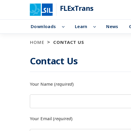
FLExTrans
Downloads
Learn
News
HOME
CONTACT US
Contact Us
Your Name (
required
)
Your Email (
required
)