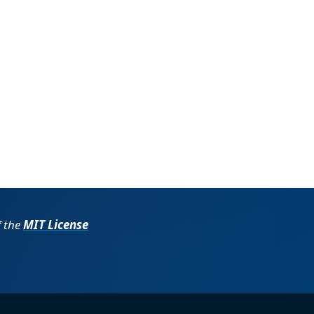
f the
MIT License