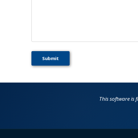
This software is 