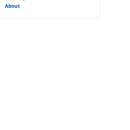
About