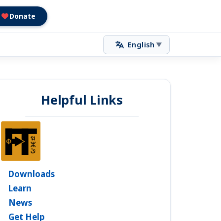
Donate
English
▼
Helpful Links
Downloads
Learn
News
Get Help