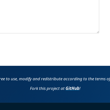
free to use, modify and redistribute according to the terms o
Fork this project at
GitHub
!