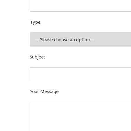
Type
Subject
Your Message