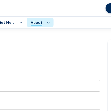
Get Help
About