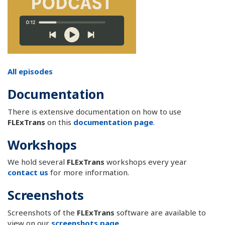
All episodes
Documentation
There is extensive documentation on how to use
FLExTrans
on this
documentation page
.
Workshops
We hold several
FLExTrans
workshops every year
contact us
for more information.
Screenshots
Screenshots of the
FLExTrans
software are available to
view on our
screenshots page
.