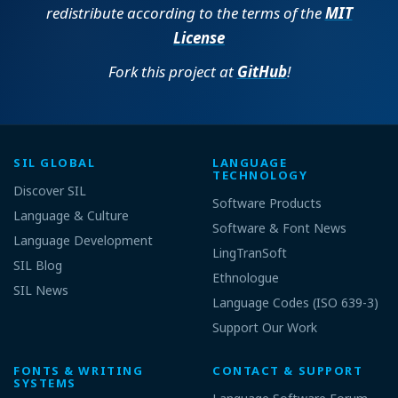
redistribute according to the terms of the
MIT
License
Fork this project at
GitHub
!
SIL GLOBAL
LANGUAGE
TECHNOLOGY
Discover SIL
Software Products
Language & Culture
Software & Font News
Language Development
LingTranSoft
SIL Blog
Ethnologue
SIL News
Language Codes (ISO 639-3)
Support Our Work
FONTS & WRITING
CONTACT & SUPPORT
SYSTEMS