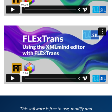
This software is free to use, modify and