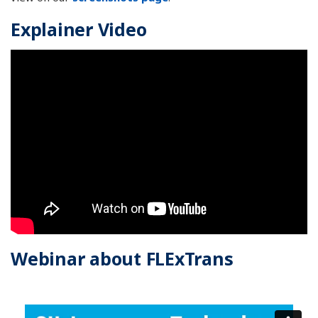
Explainer Video
Webinar about FLExTrans