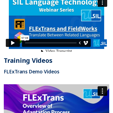
Training Videos
FLExTrans Demo Videos