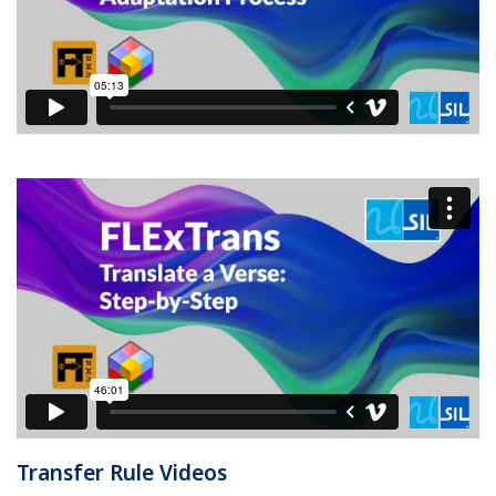
Transfer Rule Videos