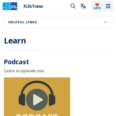
FLExTrans
Tog
GIVE
HELPFUL LINKS
Learn
Podcast
Listen to episode one: