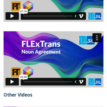
Other Videos