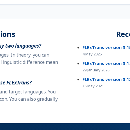
ions
Rec
ny two languages?
FLExTrans version 3.1
4 May 2026
es. In theory, you can
 linguistic difference mean
FLExTrans version 3.1
29 January 2026
FLExTrans version 3.1
use
FLExTrans
?
16 May 2025
 and target languages. You
con. You can also gradually