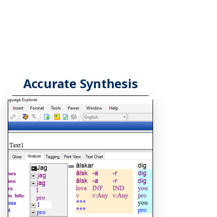
Accurate Synthesis