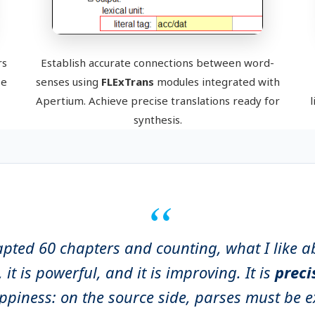
rs
Establish accurate connections between word-
se
senses using
FLExTrans
modules integrated with
Apertium. Achieve precise translations ready for
l
synthesis.
apted 60 chapters and counting, what I like a
e, it is powerful, and it is improving. It is
prec
oppiness: on the source side, parses must be