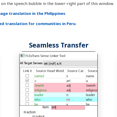
ck on the speech bubble in the lower-right part of this window.
ge translation in the Philippines
.
d translation for communities in Peru
.
Seamless Transfer