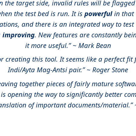
the target side, invalid rules will be flagged
hen the test bed is run. It is
powerful
in that
ations, and there is an integrated way to tes
s
improving
. New features are constantly be
it more useful.” ~ Mark Bean
 creating this tool. It seems like a perfect fit
Indi/Ayta Mag-Antsi pair.” ~ Roger Stone
eaving together pieces of fairly mature softw
 is opening the way to significantly better co
anslation of important documents/material.”