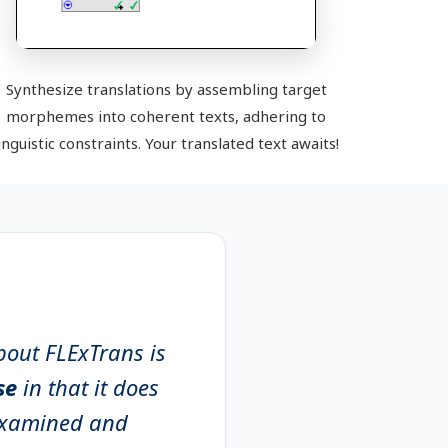
Synthesize translations by assembling target
morphemes into coherent texts, adhering to
inguistic constraints. Your translated text awaits!
bout FLExTrans is
ise
in that it does
 examined and