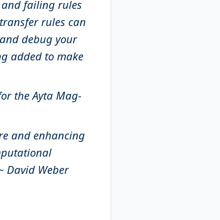
 and failing rules
 transfer rules can
t and debug your
ing added to make
 for the Ayta Mag-
are and enhancing
mputational
 ~ David Weber