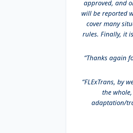
approved, and on 
will be reported w
cover many situ
rules. Finally, it i
“Thanks again for
“FLExTrans, by w
the whole,
adaptation/tr