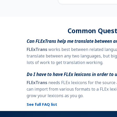
Common Quest
Can
FLExTrans
help me translate between a
FLExTrans
works best between related languag
translate between any two languages, but big
lots of work to get translation working.
Do I have to have FLEx lexicons in order to 
FLExTrans
needs FLEx lexicons for the source
can import from various formats to a FLEx lexi
grow your lexicons as you go.
See full FAQ list