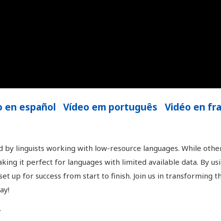
o en español
Vídeo em português
Vidéo en fr
 by linguists working with low-resource languages. While othe
king it perfect for languages with limited available data. By u
t up for success from start to finish. Join us in transforming t
ay!
.