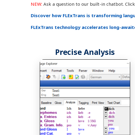
NEW:
Ask a question to our built-in chatbot. Cli
Discover how FLExTrans is transforming langua
FLExTrans technology accelerates long-awaite
Precise Analysis