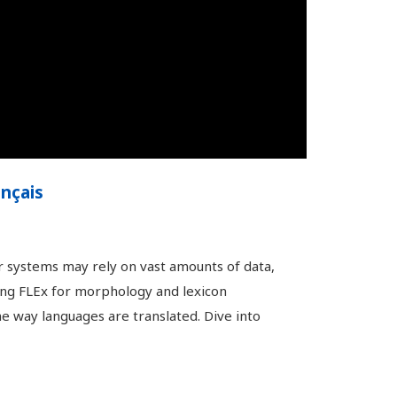
ançais
r systems may rely on vast amounts of data,
sing FLEx for morphology and lexicon
he way languages are translated. Dive into