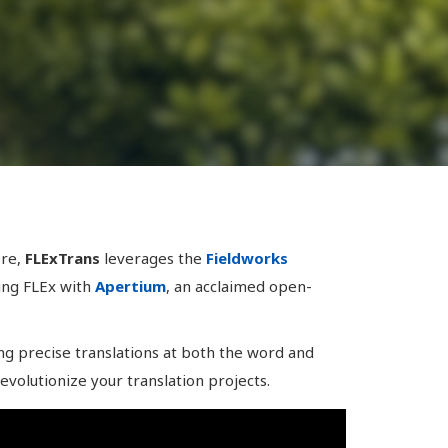
ore,
FLExTrans
leverages the
Fieldworks
ting FLEx with
Apertium
, an acclaimed open-
ng precise translations at both the word and
evolutionize your translation projects.