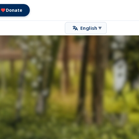
Donate
English
▼