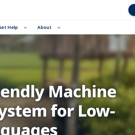
Get Help
About
riendly Machine
System for Low-
nguages