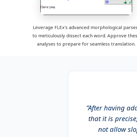
Leverage FLEx's advanced morphological parse
to meticulously dissect each word. Approve the
analyses to prepare for seamless translation.
“After having ad
that it is precis
not allow sl