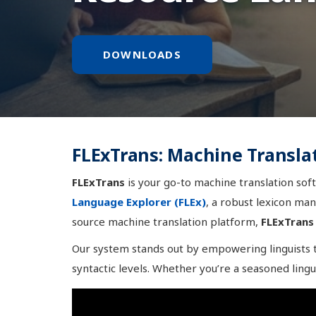
DOWNLOADS
FLExTrans: Machine Transla
FLExTrans
is your go-to machine translation soft
Language Explorer (FLEx)
, a robust lexicon ma
source machine translation platform,
FLExTrans
Our system stands out by empowering linguists to
syntactic levels. Whether you’re a seasoned lingu