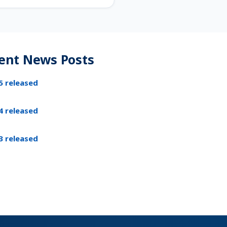
ent News Posts
5 released
4 released
3 released