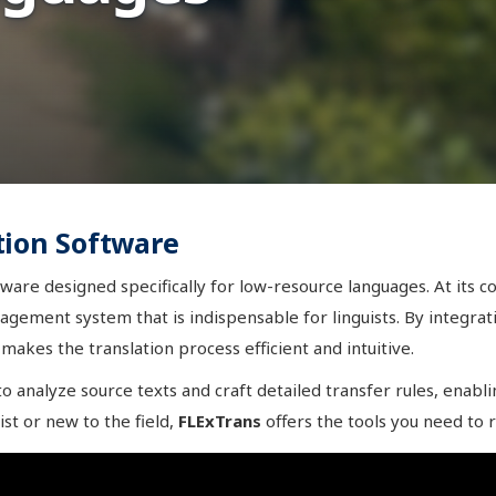
tion Software
ware designed specifically for low-resource languages. At its c
nagement system that is indispensable for linguists. By integra
makes the translation process efficient and intuitive.
 analyze source texts and craft detailed transfer rules, enabli
ist or new to the field,
FLExTrans
offers the tools you need to r