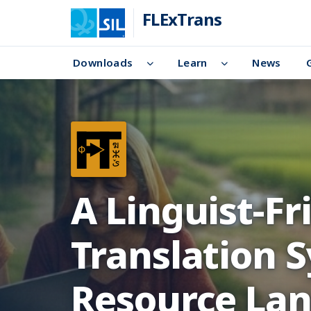
FLExTrans
Downloads
Learn
News
A Linguist-F
Translation 
Resource La