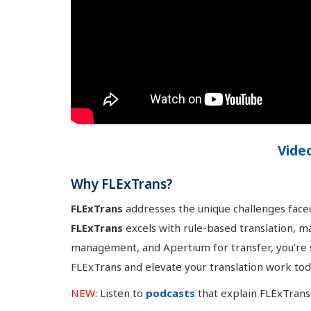
Vide
Why FLExTrans?
FLExTrans
addresses the unique challenges faced
FLExTrans
excels with rule-based translation, ma
management, and Apertium for transfer, you’re se
FLExTrans and elevate your translation work tod
NEW:
Listen to
podcasts
that explain FLExTrans