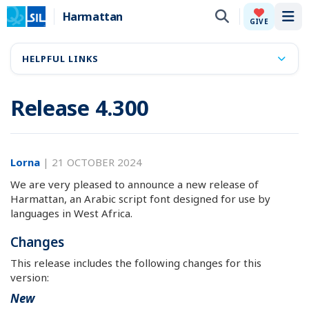
Harmattan
Tog
GIVE
HELPFUL LINKS
Release 4.300
Lorna
|
21 OCTOBER 2024
We are very pleased to announce a new release of
Harmattan, an Arabic script font designed for use by
languages in West Africa.
Changes
This release includes the following changes for this
version:
New