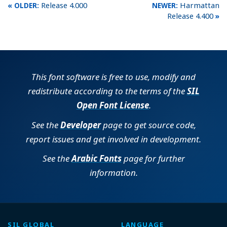
Release 4.000
Harmattan
Release 4.400
This font software is free to use, modify and
redistribute according to the terms of the
SIL
Open Font License
.
See the
Developer
page to get source code,
report issues and get involved in development.
See the
Arabic Fonts
page for further
information.
SIL GLOBAL
LANGUAGE