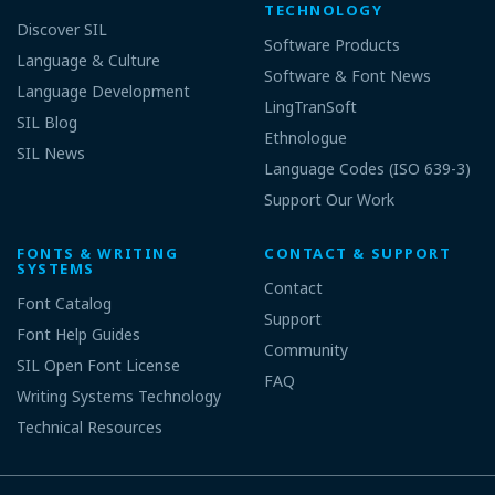
TECHNOLOGY
Discover SIL
Software Products
Language & Culture
Software & Font News
Language Development
LingTranSoft
SIL Blog
Ethnologue
SIL News
Language Codes (ISO 639-3)
Support Our Work
FONTS & WRITING
CONTACT & SUPPORT
SYSTEMS
Contact
Font Catalog
Support
Font Help Guides
Community
SIL Open Font License
FAQ
Writing Systems Technology
Technical Resources