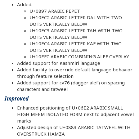
Added:
U+0897 ARABIC PEPET
U+10EC2 ARABIC LETTER DAL WITH TWO
DOTS VERTICALLY BELOW
U+10EC3 ARABIC LETTER TAH WITH TWO
DOTS VERTICALLY BELOW
U+10EC4 ARABIC LETTER KAF WITH TWO
DOTS VERTICALLY BELOW
U+10EFC ARABIC COMBINING ALEF OVERLAY
Added support for Kashmiri language
Added facility to override default language behavior
through feature selection
Added support for cv76 (dagger alef) on spacing
characters and tatweel
Improved
Enhanced positioning of U+06E2 ARABIC SMALL
HIGH MEEM ISOLATED FORM next to adjacent vowel
marks
Adjusted design of U+0883 ARABIC TATWEEL WITH
OVERSTRUCK HAMZA