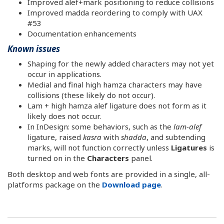
Improved alef+mark positioning to reduce collisions
Improved madda reordering to comply with UAX
#53
Documentation enhancements
Known issues
Shaping for the newly added characters may not yet
occur in applications.
Medial and final high hamza characters may have
collisions (these likely do not occur).
Lam + high hamza alef ligature does not form as it
likely does not occur.
In InDesign: some behaviors, such as the
lam-alef
ligature, raised
kasra
with
shadda
, and subtending
marks, will not function correctly unless
Ligatures
is
turned on in the
Characters
panel.
Both desktop and web fonts are provided in a single, all-
platforms package on the
Download page
.