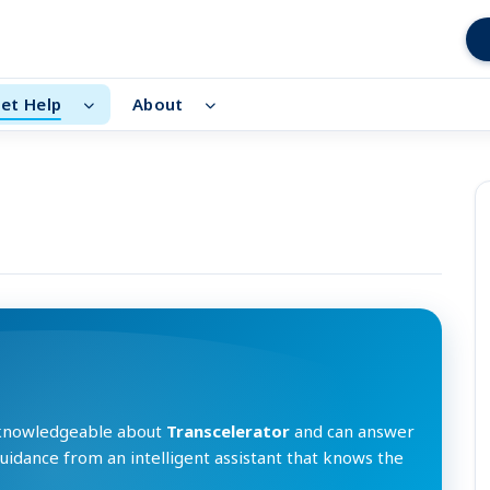
et Help
About
 knowledgeable about
Transcelerator
and can answer
guidance from an intelligent assistant that knows the