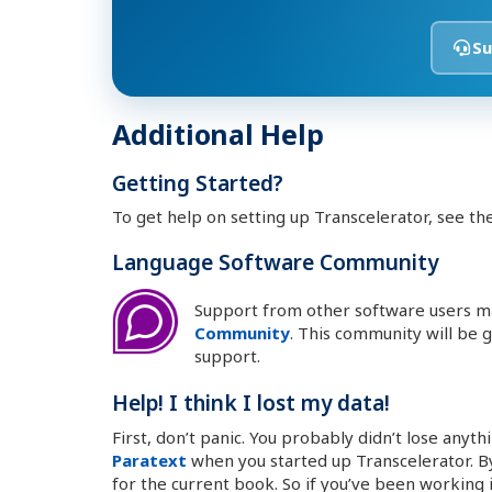
Su
Additional Help
Getting Started?
To get help on setting up Transcelerator, see th
Language Software Community
Support from other software users m
Community
. This community will be
support.
Help! I think I lost my data!
First, don’t panic. You probably didn’t lose anyth
Paratext
when you started up Transcelerator. By
for the current book. So if you’ve been working 