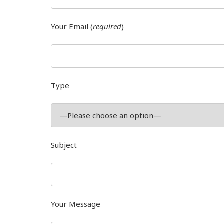
Your Email (
required
)
Type
Subject
Your Message