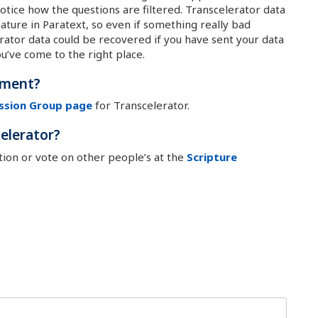
otice how the questions are filtered. Transcelerator data
ture in Paratext, so even if something really bad
ator data could be recovered if you have sent your data
ou’ve come to the right place.
ement?
ssion Group page
for Transcelerator.
elerator?
on or vote on other people’s at the
Scripture