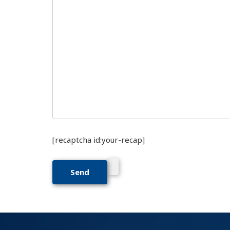
[recaptcha id:your-recap]