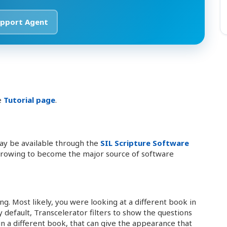
pport Agent
e
Tutorial page
.
ay be available through the
SIL Scripture Software
 growing to become the major source of software
ing. Most likely, you were looking at a different book in
 default, Transcelerator filters to show the questions
in a different book, that can give the appearance that