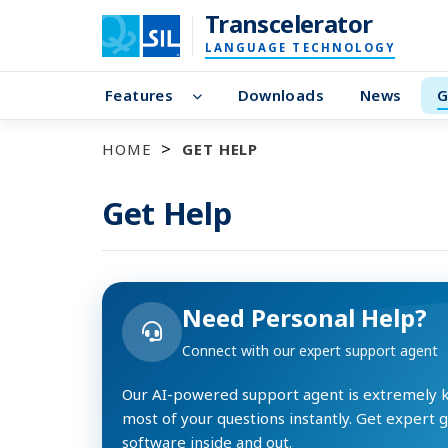
Transcelerator
LANGUAGE TECHNOLOGY
Features
Downloads
News
G
HOME
GET HELP
Get Help
Need Personal Help?
Connect with our expert support agent
Our AI-powered support agent is extremely
most of your questions instantly. Get expert 
software inside and out.