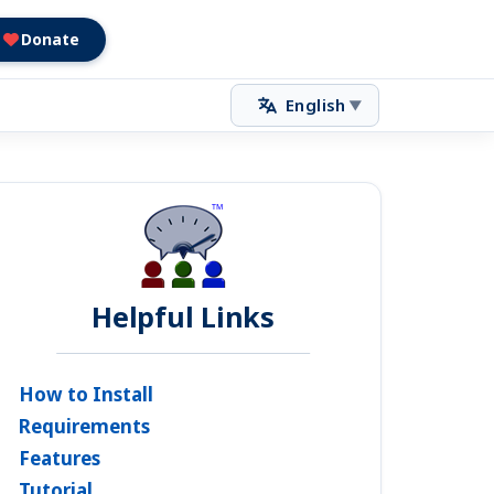
Donate
English
▼
Helpful Links
How to Install
Requirements
Features
Tutorial