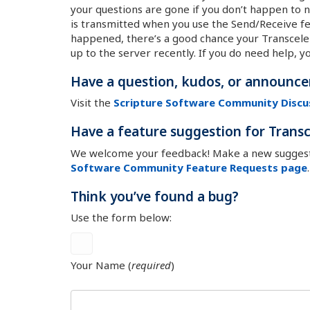
your questions are gone if you don’t happen to n
is transmitted when you use the Send/Receive fea
happened, there’s a good chance your Transceler
up to the server recently. If you do need help, y
Have a question, kudos, or announc
Visit the
Scripture Software Community Discu
Have a feature suggestion for Transc
We welcome your feedback! Make a new suggesti
Software Community Feature Requests page
.
Think you’ve found a bug?
Use the form below:
Your Name (
required
)