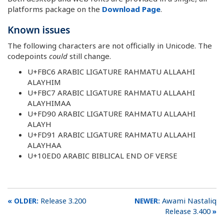
platforms package on the
Download Page
.
Known issues
The following characters are not officially in Unicode. The
codepoints
could
still change.
U+FBC6 ARABIC LIGATURE RAHMATU ALLAAHI
ALAYHIM
U+FBC7 ARABIC LIGATURE RAHMATU ALLAAHI
ALAYHIMAA
U+FD90 ARABIC LIGATURE RAHMATU ALLAAHI
ALAYH
U+FD91 ARABIC LIGATURE RAHMATU ALLAAHI
ALAYHAA
U+10ED0 ARABIC BIBLICAL END OF VERSE
Release 3.200
Awami Nastaliq
Release 3.400