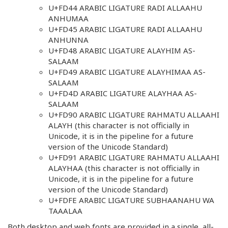
U+FD44 ARABIC LIGATURE RADI ALLAAHU
ANHUMAA
U+FD45 ARABIC LIGATURE RADI ALLAAHU
ANHUNNA
U+FD48 ARABIC LIGATURE ALAYHIM AS-
SALAAM
U+FD49 ARABIC LIGATURE ALAYHIMAA AS-
SALAAM
U+FD4D ARABIC LIGATURE ALAYHAA AS-
SALAAM
U+FD90 ARABIC LIGATURE RAHMATU ALLAAHI
ALAYH (this character is not officially in
Unicode, it is in the pipeline for a future
version of the Unicode Standard)
U+FD91 ARABIC LIGATURE RAHMATU ALLAAHI
ALAYHAA (this character is not officially in
Unicode, it is in the pipeline for a future
version of the Unicode Standard)
U+FDFE ARABIC LIGATURE SUBHAANAHU WA
TAAALAA
Both desktop and web fonts are provided in a single, all-