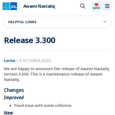
Awami Nastaliq
Tog
GIVE
HELPFUL LINKS
Release 3.300
Lorna
|
9 OCTOBER 2024
We are happy to announce the release of Awami Nastaliq
version 3.300. This is a maintenance release of Awami
Nastaliq.
Changes
Improved
Fixed issue with wasla collisions
New