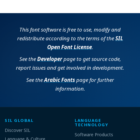
This font software is free to use, modify and
redistribute according to the terms of the
SIL
Open Font License
.
See the
Developer
page to get source code,
report issues and get involved in development.
See the
Arabic Fonts
page for further
information.
SIL GLOBAL
LANGUAGE
TECHNOLOGY
Discover SIL
Software Products
Language & Culture