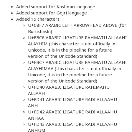
Added support for Kashmiri language
Added support for Gojri language
Added 15 characters:
U+08F7 ARABIC LEFT ARROWHEAD ABOVE (for
Burushaski)
U+FBC6 ARABIC LIGATURE RAHMATU ALLAAHI
ALAYHIM (this character is not officially in
Unicode, it is in the pipeline for a future
version of the Unicode Standard)
U+FBC7 ARABIC LIGATURE RAHMATU ALLAAHI
ALAYHIMAA (this character is not officially in
Unicode, it is in the pipeline for a future
version of the Unicode Standard)
U+FD40 ARABIC LIGATURE RAHIMAHU
ALLAAH
U+FD41 ARABIC LIGATURE RADI ALLAAHU
ANH
U+FD42 ARABIC LIGATURE RADI ALLAAHU
ANHAA
U+FD43 ARABIC LIGATURE RADI ALLAAHU
ANHUM