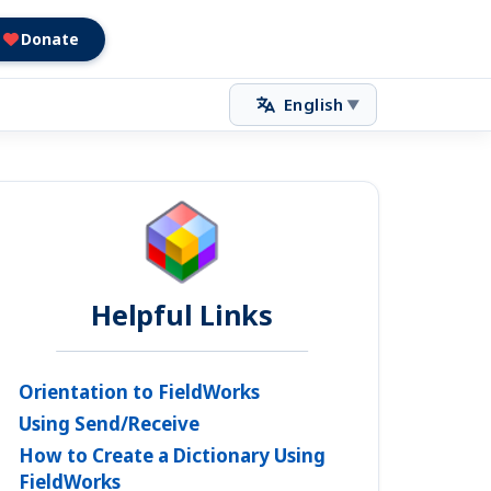
Donate
English
▼
Helpful Links
Orientation to FieldWorks
Using Send/Receive
How to Create a Dictionary Using
FieldWorks