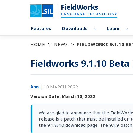
FieldWorks
LANGUAGE TECHNOLOGY
Features
Downloads
Learn
HOME
NEWS
FIELDWORKS 9.1.10 BE
Fieldworks 9.1.10 Beta
Ann
|
10 MARCH 2022
Version Date: March 10, 2022
We are glad to announce that the FieldWorks 
release is a patch that must be installed on t
the 9.1.8/10 download page. The 9.1.9 patch