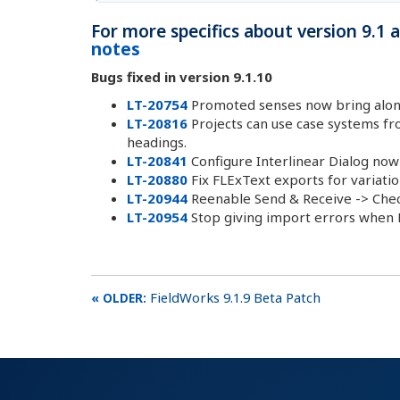
For more specifics about version 9.1
notes
Bugs fixed in version 9.1.10
LT-20754
Promoted senses now bring along
LT-20816
Projects can use case systems fr
headings.
LT-20841
Configure Interlinear Dialog now
LT-20880
Fix FLExText exports for variatio
LT-20944
Reenable Send & Receive -> Chec
LT-20954
Stop giving import errors when LI
FieldWorks 9.1.9 Beta Patch