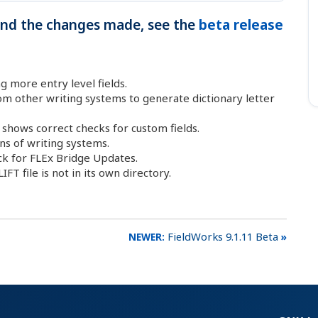
 and the changes made, see the
beta release
 more entry level fields.
om other writing systems to generate dictionary letter
 shows correct checks for custom fields.
ns of writing systems.
k for FLEx Bridge Updates.
FT file is not in its own directory.
FieldWorks 9.1.11 Beta