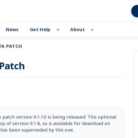
News
Get Help
About
TA PATCH
 Patch
patch version 9.1.10 is being released. This optional
op of version 9.1.8, so is available for download on
 has been superseded by this one.