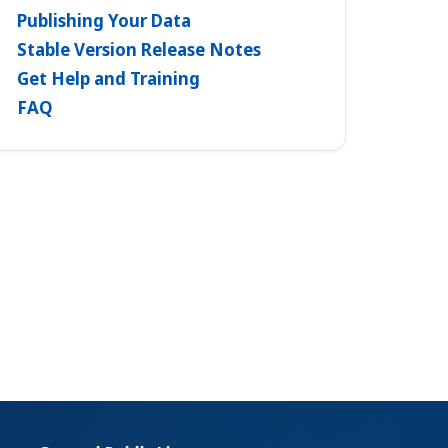
Publishing Your Data
Stable Version Release Notes
Get Help and Training
FAQ