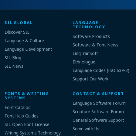
SIL GLOBAL
LANGUAGE
TECHNOLOGY
Discover SIL
Software Products
Language & Culture
Software & Font News
Language Development
LingTranSoft
SIL Blog
Ethnologue
SIL News
Language Codes (ISO 639-3)
Support Our Work
FONTS & WRITING
CONTACT & SUPPORT
SYSTEMS
Language Software Forum
Font Catalog
Scripture Software Forum
Font Help Guides
General Software Support
SIL Open Font License
Serve with Us
Writing Systems Technology