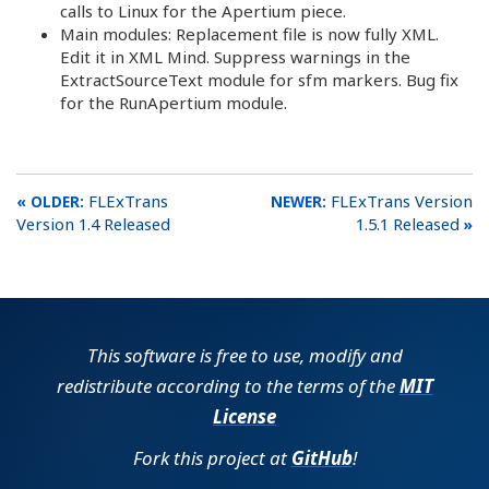
calls to Linux for the Apertium piece.
Main modules: Replacement file is now fully XML.
Edit it in XML Mind. Suppress warnings in the
ExtractSourceText module for sfm markers. Bug fix
for the RunApertium module.
FLExTrans
FLExTrans Version
Version 1.4 Released
1.5.1 Released
This software is free to use, modify and
redistribute according to the terms of the
MIT
License
Fork this project at
GitHub
!