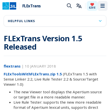
FLExTrans
Tog
GIVE
HELPFUL LINKS
FLExTrans Version 1.5
Released
flextrans
|
10 JANUARY 2018
FLExToolsWithFLExTrans.zip 1.5
(FLExTrans 1.5 with
Sense Linker 2.2, Live Rule Tester 2.2 & Source/Target
Viewer 1.0)
The new Viewer tool displays the Apertium source
or target file in a more readable manner.
Live Rule Tester: supports the new more readable
format of Apertium lexical units, supports direct