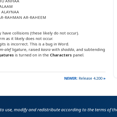
AHU ANHAA
SALAAM
U ALAYNAA
 AR-RAHMAN AR-RAHEEM
have collisions (these likely do not occur).
m as it likely does not occur.
ts is incorrect. This is a bug in Word.
m-alef
ligature, raised
kasra
with
shadda
, and subtending
gatures
is turned on in the
Characters
panel.
Release 4.200
e to use, modify and redistribute according to the terms of t