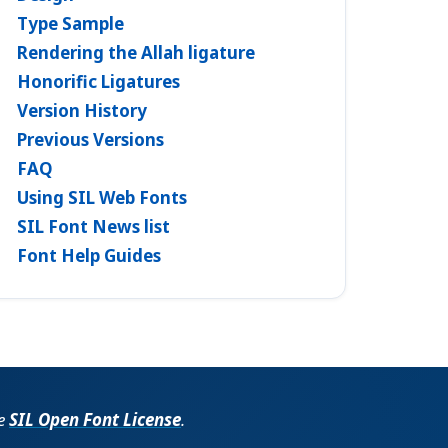
Type Sample
Rendering the Allah ligature
Honorific Ligatures
Version History
Previous Versions
FAQ
Using SIL Web Fonts
SIL Font News list
Font Help Guides
he
SIL Open Font License
.