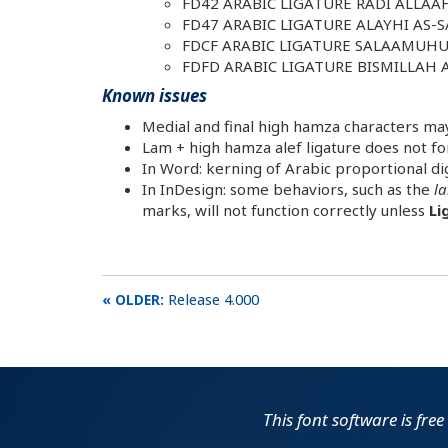
FD42 ARABIC LIGATURE RADI ALLA
FD47 ARABIC LIGATURE ALAYHI AS-
FDCF ARABIC LIGATURE SALAAMUH
FDFD ARABIC LIGATURE BISMILLAH
Known issues
Medial and final high hamza characters may 
Lam + high hamza alef ligature does not for
In Word: kerning of Arabic proportional digi
In InDesign: some behaviors, such as the
la
marks, will not function correctly unless
Li
Release 4.000
This font software is fre