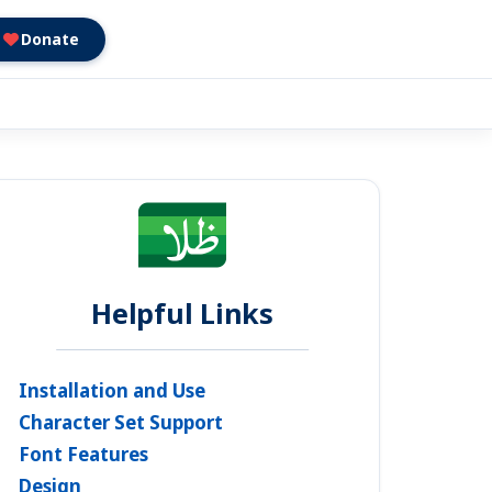
Donate
Helpful Links
Installation and Use
Character Set Support
Font Features
Design