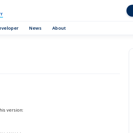
Y
eveloper
News
About
his version: