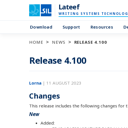
Lateef
WRITING SYSTEMS TECHNOLOG
Download
Support
Resources
D
HOME
NEWS
RELEASE 4.100
Release 4.100
Lorna
|
11 AUGUST 2023
Changes
This release includes the following changes for t
New
Added: