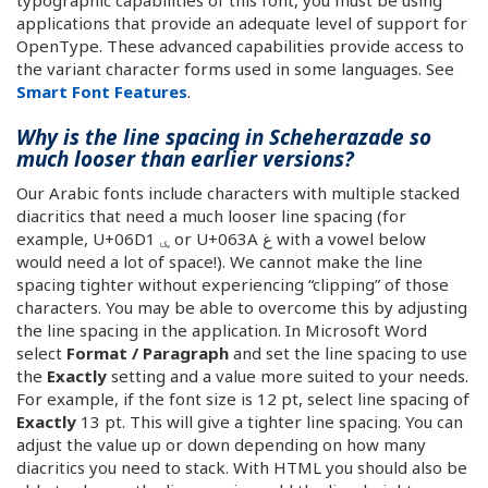
typographic capabilities of this font, you must be using
applications that provide an adequate level of support for
OpenType. These advanced capabilities provide access to
the variant character forms used in some languages. See
Smart Font Features
.
Why is the line spacing in Scheherazade so
much looser than earlier versions?
Our Arabic fonts include characters with multiple stacked
diacritics that need a much looser line spacing (for
example, U+06D1 ۑ or U+063A غ with a vowel below
would need a lot of space!). We cannot make the line
spacing tighter without experiencing “clipping” of those
characters. You may be able to overcome this by adjusting
the line spacing in the application. In Microsoft Word
select
Format / Paragraph
and set the line spacing to use
the
Exactly
setting and a value more suited to your needs.
For example, if the font size is 12 pt, select line spacing of
Exactly
13 pt. This will give a tighter line spacing. You can
adjust the value up or down depending on how many
diacritics you need to stack. With HTML you should also be