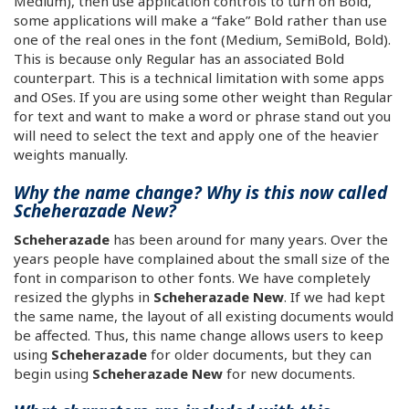
Medium), then use application controls to turn on Bold,
some applications will make a “fake” Bold rather than use
one of the real ones in the font (Medium, SemiBold, Bold).
This is because only Regular has an associated Bold
counterpart. This is a technical limitation with some apps
and OSes. If you are using some other weight than Regular
for text and want to make a word or phrase stand out you
will need to select the text and apply one of the heavier
weights manually.
Why the name change? Why is this now called
Scheherazade New?
Scheherazade
has been around for many years. Over the
years people have complained about the small size of the
font in comparison to other fonts. We have completely
resized the glyphs in
Scheherazade New
. If we had kept
the same name, the layout of all existing documents would
be affected. Thus, this name change allows users to keep
using
Scheherazade
for older documents, but they can
begin using
Scheherazade New
for new documents.