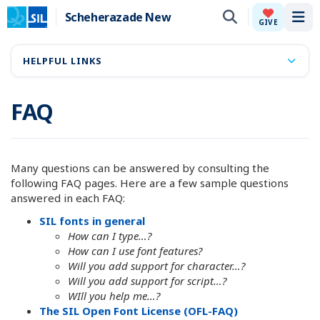
Scheherazade New
Tog
GIVE
HELPFUL LINKS
FAQ
Many questions can be answered by consulting the
following FAQ pages. Here are a few sample questions
answered in each FAQ:
SIL fonts in general
How can I type…?
How can I use font features?
Will you add support for character…?
Will you add support for script…?
WIll you help me…?
The SIL Open Font License (OFL-FAQ)