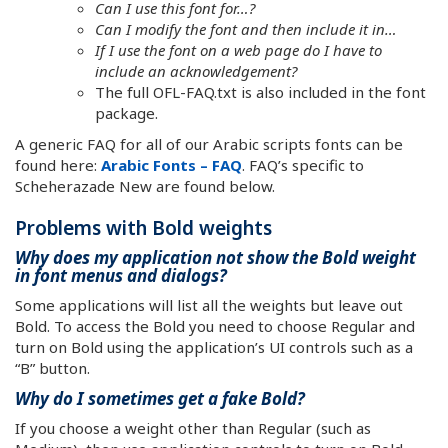
Can I use this font for…?
Can I modify the font and then include it in…
If I use the font on a web page do I have to
include an acknowledgement?
The full OFL-FAQ.txt is also included in the font
package.
A generic FAQ for all of our Arabic scripts fonts can be
found here:
Arabic Fonts – FAQ
. FAQ’s specific to
Scheherazade New are found below.
Problems with Bold weights
Why does my application not show the Bold weight
in font menus and dialogs?
Some applications will list all the weights but leave out
Bold. To access the Bold you need to choose Regular and
turn on Bold using the application’s UI controls such as a
“B” button.
Why do I sometimes get a fake Bold?
If you choose a weight other than Regular (such as