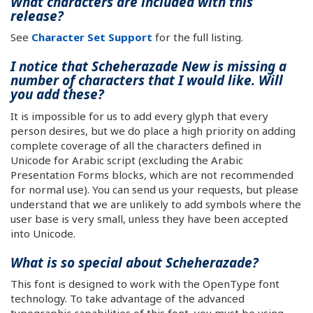
What characters are included with this
release?
See
Character Set Support
for the full listing.
I notice that Scheherazade New is missing a
number of characters that I would like. Will
you add these?
It is impossible for us to add every glyph that every
person desires, but we do place a high priority on adding
complete coverage of all the characters defined in
Unicode for Arabic script (excluding the Arabic
Presentation Forms blocks, which are not recommended
for normal use). You can send us your requests, but please
understand that we are unlikely to add symbols where the
user base is very small, unless they have been accepted
into Unicode.
What is so special about Scheherazade?
This font is designed to work with the OpenType font
technology. To take advantage of the advanced