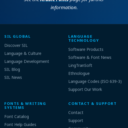
information.
SIL GLOBAL
LANGUAGE
TECHNOLOGY
Discover SIL
Software Products
Language & Culture
Software & Font News
Language Development
LingTranSoft
SIL Blog
Ethnologue
SIL News
Language Codes (ISO 639-3)
Support Our Work
FONTS & WRITING
CONTACT & SUPPORT
SYSTEMS
Contact
Font Catalog
Support
Font Help Guides