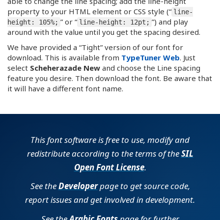
able to change the line spacing; add the line-height
property to your HTML element or CSS style (“
line-
” or “
”) and play
height: 105%;
line-height: 12pt;
around with the value until you get the spacing desired.
We have provided a “Tight” version of our font for
download. This is available from
TypeTuner Web
. Just
select
Scheherazade New
and choose the Line spacing
feature you desire. Then download the font. Be aware that
it will have a different font name.
This font software is free to use, modify and
redistribute according to the terms of the
SIL
Open Font License
.
See the
Developer
page to get source code,
report issues and get involved in development.
See the
Arabic Fonts
page for further