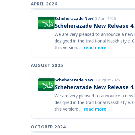
APRIL 2026
Scheherazade New
15 April 2026
Scheherazade New Release 4.
We are very pleased to announce a new r
designed in the traditional Naskh style. 
this version: …
read more
AUGUST 2025
Scheherazade New
11 August 2025
Scheherazade New Release 4.
We are very pleased to announce a new r
designed in the traditional Naskh style. 
this version: …
read more
OCTOBER 2024