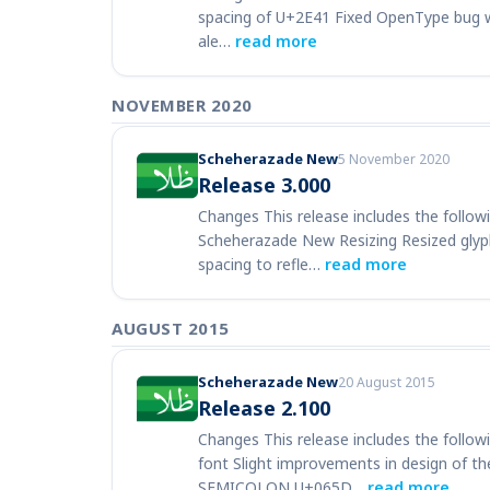
spacing of U+2E41 Fixed OpenType bug wit
ale…
read more
NOVEMBER 2020
Scheherazade New
5 November 2020
Release 3.000
Changes This release includes the follow
Scheherazade New Resizing Resized glyphs
spacing to refle…
read more
AUGUST 2015
Scheherazade New
20 August 2015
Release 2.100
Changes This release includes the follow
font Slight improvements in design of
SEMICOLON U+065D…
read more