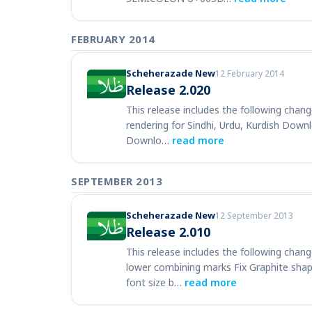
FEBRUARY 2014
Scheherazade New
12 February 2014
Release 2.020
This release includes the following chang
rendering for Sindhi, Urdu, Kurdish Down
Downlo…
read more
SEPTEMBER 2013
Scheherazade New
12 September 2013
Release 2.010
This release includes the following chang
lower combining marks Fix Graphite s
font size b…
read more