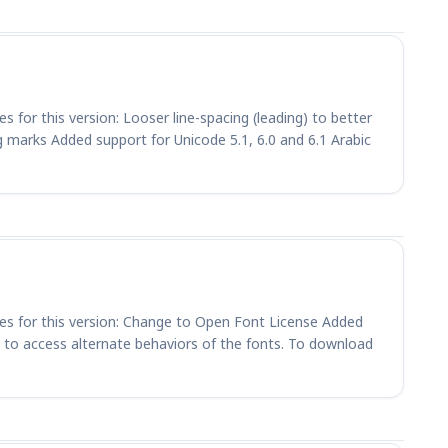
s for this version: Looser line-spacing (leading) to better
marks Added support for Unicode 5.1, 6.0 and 6.1 Arabic
ges for this version: Change to Open Font License Added
 to access alternate behaviors of the fonts. To download