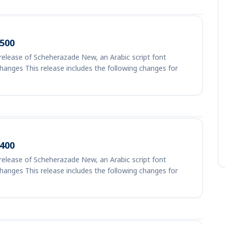
500
elease of Scheherazade New, an Arabic script font
Changes This release includes the following changes for
400
elease of Scheherazade New, an Arabic script font
Changes This release includes the following changes for