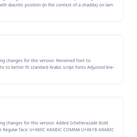
h diacritic position (in the context of a shadda) on lam-
ing changes for this version: Renamed font to
 to better fit standard Arabic script fonts Adjusted line-
ing changes for this version: Added Scheherazade Bold
 the Regular face: U+060C ARABIC COMMA U+061B ARABIC