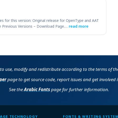
es for this version: Original release for OpenType and AAT
e Previous Versions – Download Page.…
read more
e to use, modify and redistribute according to the terms of t
per
page to get source code, report issues and get involved 
See the
Arabic Fonts
page for further information.
AGE TECHNOLOGY
FONTS & WRITING SYSTE