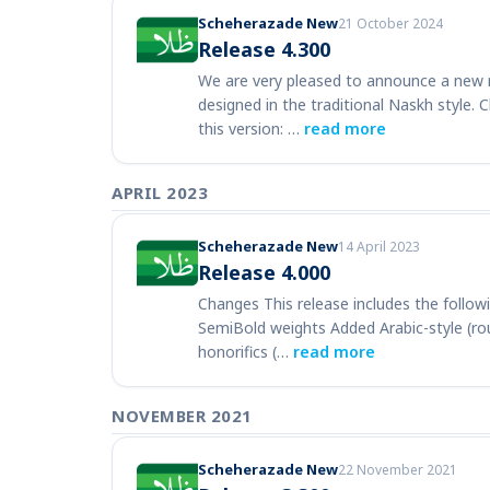
Scheherazade New
21 October 2024
Release 4.300
We are very pleased to announce a new r
designed in the traditional Naskh style. 
this version: …
read more
APRIL 2023
Scheherazade New
14 April 2023
Release 4.000
Changes This release includes the follo
SemiBold weights Added Arabic-style (ro
honorifics (…
read more
NOVEMBER 2021
Scheherazade New
22 November 2021