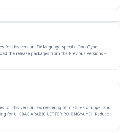
es for this version: Fix language-specific OpenType
load the release packages from the Previous Versions –
es for this version: Fix rendering of mixtures of upper and
haping for U+08AC ARABIC LETTER ROHINGYA YEH Reduce