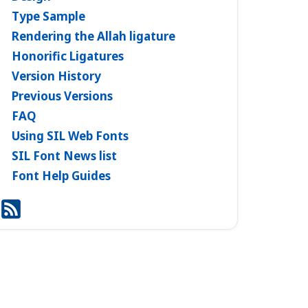
Type Sample
Rendering the Allah ligature
Honorific Ligatures
Version History
Previous Versions
FAQ
Using SIL Web Fonts
SIL Font News list
Font Help Guides