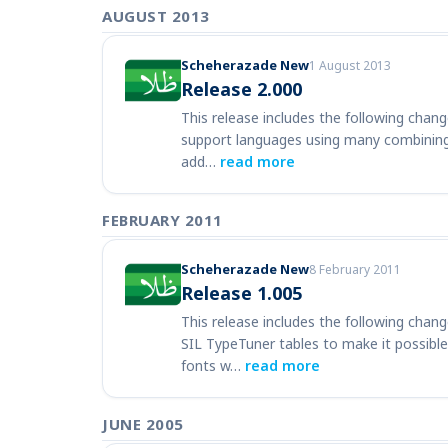
AUGUST 2013
Scheherazade New
1 August 2013
Release 2.000
This release includes the following change
support languages using many combining 
add…
read more
FEBRUARY 2011
Scheherazade New
8 February 2011
Release 1.005
This release includes the following chan
SIL TypeTuner tables to make it possible
fonts w…
read more
JUNE 2005