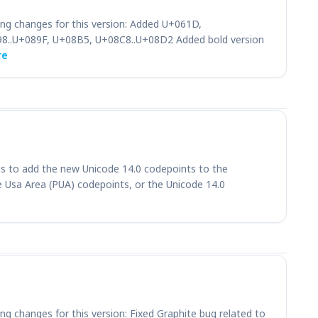
ing changes for this version: Added U+061D,
8..U+089F, U+08B5, U+08C8..U+08D2 Added bold version
re
 is to add the new Unicode 14.0 codepoints to the
ate Usa Area (PUA) codepoints, or the Unicode 14.0
ng changes for this version: Fixed Graphite bug related to