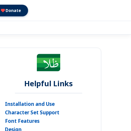
Donate
Helpful Links
Installation and Use
Character Set Support
Font Features
Design