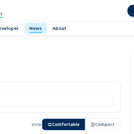
Y
eveloper
News
About
Comfortable
Compact
VIEW