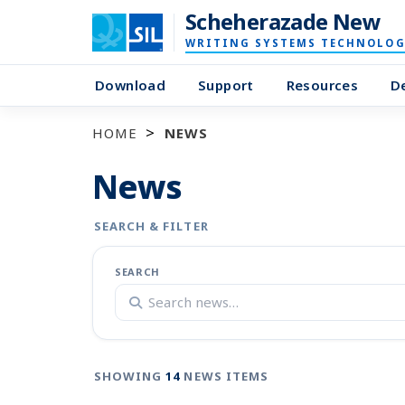
Scheherazade New
WRITING SYSTEMS TECHNOLOG
Download
Support
Resources
D
HOME
NEWS
News
SEARCH & FILTER
SEARCH
SHOWING
14
NEWS ITEMS