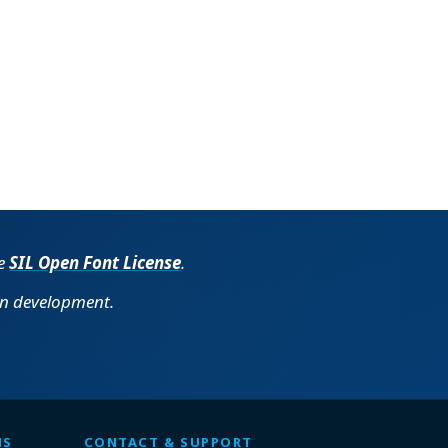
he
SIL Open Font License
.
in development.
MS
CONTACT & SUPPORT