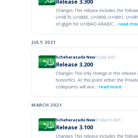
Release 3.300
Changes This release includes the follow
U+0870..U+088E, U+0890..U+0891, U+089
of glyph for U+08AD ARABIC…
read mo
JULY 2021
Scheherazade New
15 July 2021
Release 3.200
Changes The only change in this release
honorifics. At this point either the Priv
codepoints will wor…
read more
MARCH 2021
Scheherazade New
25 March 2021
Release 3.100
Changes This release includes the followi