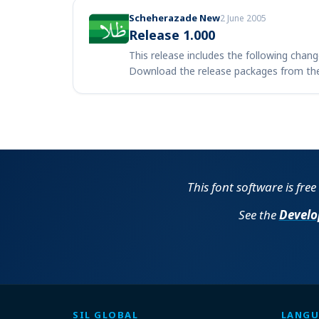
Scheherazade New
2 June 2005
Release 1.000
This release includes the following chang
Download the release packages from th
This font software is fre
See the
Develo
SIL GLOBAL
LANGU