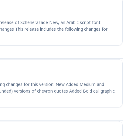
elease of Scheherazade New, an Arabic script font
Changes This release includes the following changes for
wing changes for this version: New Added Medium and
unded) versions of chevron quotes Added Bold calligraphic