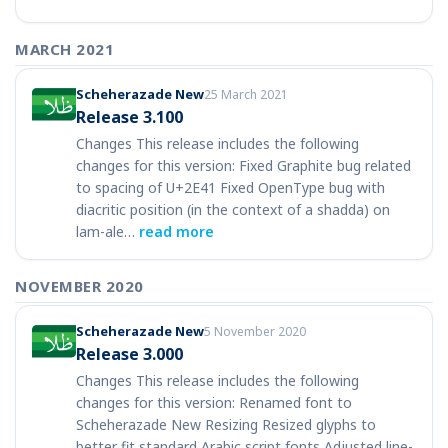
MARCH 2021
Scheherazade New
25 March 2021
Release 3.100
Changes This release includes the following
changes for this version: Fixed Graphite bug related
to spacing of U+2E41 Fixed OpenType bug with
diacritic position (in the context of a shadda) on
lam-ale…
read more
NOVEMBER 2020
Scheherazade New
5 November 2020
Release 3.000
Changes This release includes the following
changes for this version: Renamed font to
Scheherazade New Resizing Resized glyphs to
better fit standard Arabic script fonts Adjusted line-