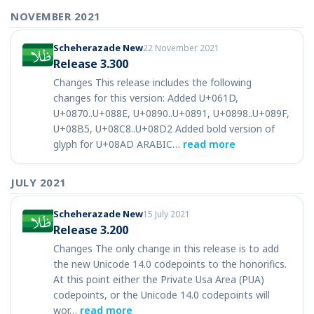
NOVEMBER 2021
Scheherazade New
22 November 2021
Release 3.300
Changes This release includes the following
changes for this version: Added U+061D,
U+0870..U+088E, U+0890..U+0891, U+0898..U+089F,
U+08B5, U+08C8..U+08D2 Added bold version of
glyph for U+08AD ARABIC…
read more
JULY 2021
Scheherazade New
15 July 2021
Release 3.200
Changes The only change in this release is to add
the new Unicode 14.0 codepoints to the honorifics.
At this point either the Private Usa Area (PUA)
codepoints, or the Unicode 14.0 codepoints will
wor…
read more