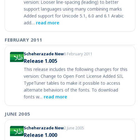
version: Looser line-spacing (leading) to better
support languages using many combining marks
Added support for Unicode 5.1, 6.0 and 6.1 Arabic
add…
read more
FEBRUARY 2011
Scheherazade New
8 February 2011
Release 1.005
This release includes the following changes for this
version: Change to Open Font License Added SIL
TypeTuner tables to make it possible to access
alternate behaviors of the fonts. To download
fonts w…
read more
JUNE 2005
Scheherazade New
2 June 2005
Release 1.000