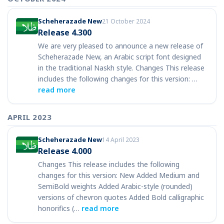
Scheherazade New
21 October 2024
Release 4.300
We are very pleased to announce a new release of
Scheherazade New, an Arabic script font designed
in the traditional Naskh style. Changes This release
includes the following changes for this version: …
read more
APRIL 2023
Scheherazade New
14 April 2023
Release 4.000
Changes This release includes the following
changes for this version: New Added Medium and
SemiBold weights Added Arabic-style (rounded)
versions of chevron quotes Added Bold calligraphic
honorifics (…
read more