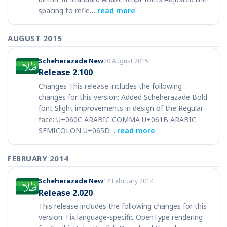
spacing to refle…
read more
AUGUST 2015
Scheherazade New
20 August 2015
Release 2.100
Changes This release includes the following
changes for this version: Added Scheherazade Bold
font Slight improvements in design of the Regular
face: U+060C ARABIC COMMA U+061B ARABIC
SEMICOLON U+065D…
read more
FEBRUARY 2014
Scheherazade New
12 February 2014
Release 2.020
This release includes the following changes for this
version: Fix language-specific OpenType rendering