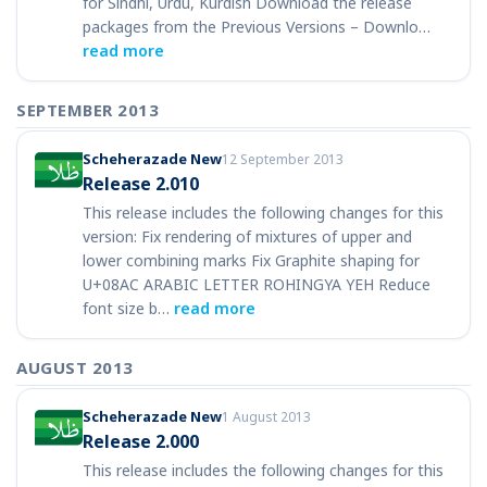
for Sindhi, Urdu, Kurdish Download the release
packages from the Previous Versions – Downlo…
read more
SEPTEMBER 2013
Scheherazade New
12 September 2013
Release 2.010
This release includes the following changes for this
version: Fix rendering of mixtures of upper and
lower combining marks Fix Graphite shaping for
U+08AC ARABIC LETTER ROHINGYA YEH Reduce
font size b…
read more
AUGUST 2013
Scheherazade New
1 August 2013
Release 2.000
This release includes the following changes for this