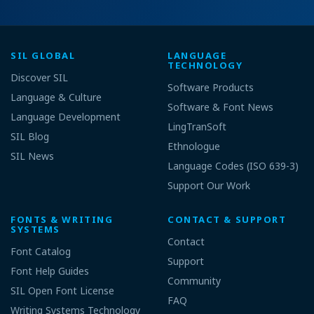
SIL GLOBAL
LANGUAGE
TECHNOLOGY
Discover SIL
Software Products
Language & Culture
Software & Font News
Language Development
LingTranSoft
SIL Blog
Ethnologue
SIL News
Language Codes (ISO 639-3)
Support Our Work
FONTS & WRITING
CONTACT & SUPPORT
SYSTEMS
Contact
Font Catalog
Support
Font Help Guides
Community
SIL Open Font License
FAQ
Writing Systems Technology