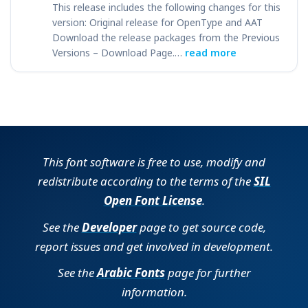
This release includes the following changes for this
version: Original release for OpenType and AAT
Download the release packages from the Previous
Versions – Download Page.…
read more
This font software is free to use, modify and
redistribute according to the terms of the
SIL
Open Font License
.
See the
Developer
page to get source code,
report issues and get involved in development.
See the
Arabic Fonts
page for further
information.