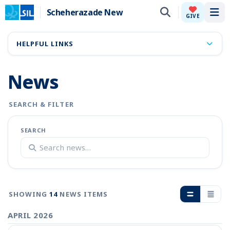
Scheherazade New
Tog
GIVE
HELPFUL LINKS
News
SEARCH & FILTER
SEARCH
SHOWING
14
NEWS ITEMS
APRIL 2026