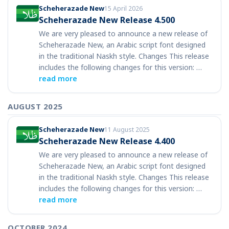
Scheherazade New
15 April 2026
Scheherazade New Release 4.500
We are very pleased to announce a new release of
Scheherazade New, an Arabic script font designed
in the traditional Naskh style. Changes This release
includes the following changes for this version: …
read more
AUGUST 2025
Scheherazade New
11 August 2025
Scheherazade New Release 4.400
We are very pleased to announce a new release of
Scheherazade New, an Arabic script font designed
in the traditional Naskh style. Changes This release
includes the following changes for this version: …
read more
OCTOBER 2024