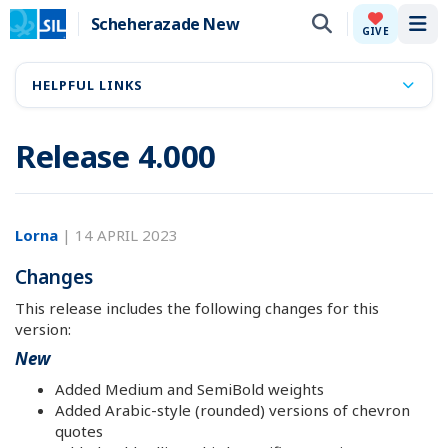
Scheherazade New
Tog
GIVE
HELPFUL LINKS
Release 4.000
Lorna
|
14 APRIL 2023
Changes
This release includes the following changes for this
version:
New
Added Medium and SemiBold weights
Added Arabic-style (rounded) versions of chevron
quotes