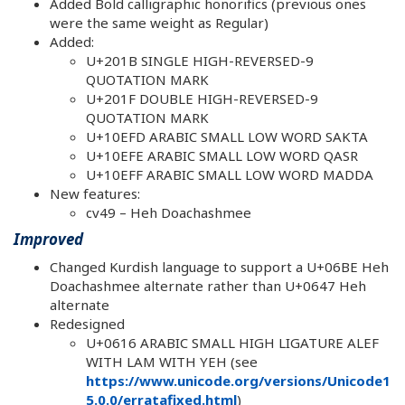
Added Bold calligraphic honorifics (previous ones
were the same weight as Regular)
Added:
U+201B SINGLE HIGH-REVERSED-9
QUOTATION MARK
U+201F DOUBLE HIGH-REVERSED-9
QUOTATION MARK
U+10EFD ARABIC SMALL LOW WORD SAKTA
U+10EFE ARABIC SMALL LOW WORD QASR
U+10EFF ARABIC SMALL LOW WORD MADDA
New features:
cv49 – Heh Doachashmee
Improved
Changed Kurdish language to support a U+06BE Heh
Doachashmee alternate rather than U+0647 Heh
alternate
Redesigned
U+0616 ARABIC SMALL HIGH LIGATURE ALEF
WITH LAM WITH YEH (see
https://www.unicode.org/versions/Unicode1
5.0.0/erratafixed.html
)