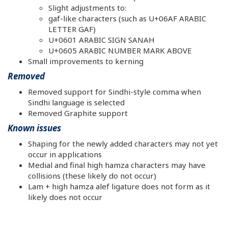
Slight adjustments to:
gaf-like characters (such as U+06AF ARABIC
LETTER GAF)
U+0601 ARABIC SIGN SANAH
U+0605 ARABIC NUMBER MARK ABOVE
Small improvements to kerning
Removed
Removed support for Sindhi-style comma when
Sindhi language is selected
Removed Graphite support
Known issues
Shaping for the newly added characters may not yet
occur in applications
Medial and final high hamza characters may have
collisions (these likely do not occur)
Lam + high hamza alef ligature does not form as it
likely does not occur