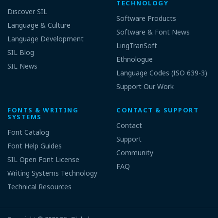
TECHNOLOGY
Discover SIL
Software Products
Language & Culture
Software & Font News
Language Development
LingTranSoft
SIL Blog
Ethnologue
SIL News
Language Codes (ISO 639-3)
Support Our Work
FONTS & WRITING
CONTACT & SUPPORT
SYSTEMS
Contact
Font Catalog
Support
Font Help Guides
Community
SIL Open Font License
FAQ
Writing Systems Technology
Technical Resources