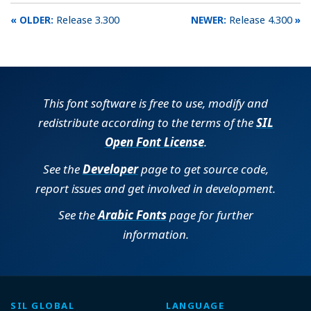
Release 3.300
Release 4.300
This font software is free to use, modify and
redistribute according to the terms of the
SIL
Open Font License
.
See the
Developer
page to get source code,
report issues and get involved in development.
See the
Arabic Fonts
page for further
information.
SIL GLOBAL
LANGUAGE