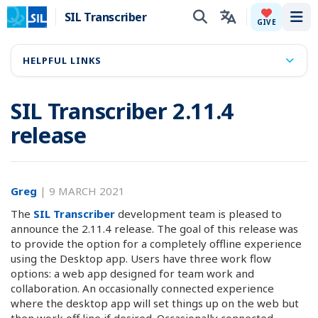
SIL Transcriber
Tog
GIVE
HELPFUL LINKS
SIL Transcriber 2.11.4
release
Greg
|
9 MARCH 2021
The
SIL Transcriber
development team is pleased to
announce the 2.11.4 release. The goal of this release was
to provide the option for a completely offline experience
using the Desktop app. Users have three work flow
options: a web app designed for team work and
collaboration. An occasionally connected experience
where the desktop app will set things up on the web but
then work off line if desired. Occasionally connected