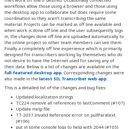
workflows allow those using a browser and those using
the desktop app to collaborate but does require some
coordination so they aren’t transcribing the same
material. Projects can be marked as off line available and
when work is done off line and the user subsequently logs
in, the changes done off line are uploaded automatically to
the online project so other team members can see them.
Finally a completely off line experience which is primarily
designed for transcribers working by themselves who do
not desire to have the Internet used for saving any of
their data. Below is a list of changes are available on the
full-featured desktop app
. Corresponding changes were
also made in the
latest SIL Transcriber web app
.
This is a detailed list of the changes and bug fixes:
Updated localization strings
TC224 remove all references to lastComment (#107)
Update Help file
TT-2037 Invalid Reference error on pullParatext
(#106)
put in some console logs to help with 2044 (#105)