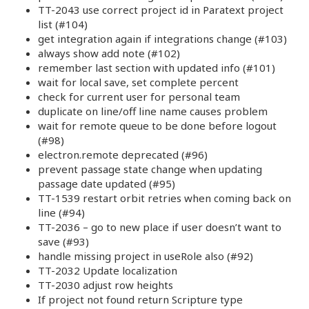
TT-2043 use correct project id in Paratext project
list (#104)
get integration again if integrations change (#103)
always show add note (#102)
remember last section with updated info (#101)
wait for local save, set complete percent
check for current user for personal team
duplicate on line/off line name causes problem
wait for remote queue to be done before logout
(#98)
electron.remote deprecated (#96)
prevent passage state change when updating
passage date updated (#95)
TT-1539 restart orbit retries when coming back on
line (#94)
TT-2036 – go to new place if user doesn’t want to
save (#93)
handle missing project in useRole also (#92)
TT-2032 Update localization
TT-2030 adjust row heights
If project not found return Scripture type