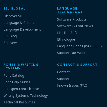
SIL GLOBAL
LANGUAGE
TECHNOLOGY
Discover SIL
Software Products
Language & Culture
Software & Font News
Language Development
LingTranSoft
SIL Blog
Ethnologue
SIL News
Language Codes (ISO 639-3)
Support Our Work
FONTS & WRITING
CONTACT & SUPPORT
SYSTEMS
Contact
Font Catalog
Support
Font Help Guides
Known Issues (FAQ)
SIL Open Font License
Writing Systems Technology
Technical Resources