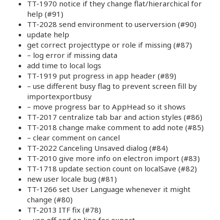
TT-1970 notice if they change flat/hierarchical for
help (#91)
TT-2028 send environment to userversion (#90)
update help
get correct projecttype or role if missing (#87)
– log error if missing data
add time to local logs
TT-1919 put progress in app header (#89)
– use different busy flag to prevent screen fill by
importexportbusy
– move progress bar to AppHead so it shows
TT-2017 centralize tab bar and action styles (#86)
TT-2018 change make comment to add note (#85)
– clear comment on cancel
TT-2022 Canceling Unsaved dialog (#84)
TT-2010 give more info on electron import (#83)
TT-1718 update section count on localSave (#82)
new user locale bug (#81)
TT-1266 set User Language whenever it might
change (#80)
TT-2013 ITF fix (#78)
– use off and on line for export