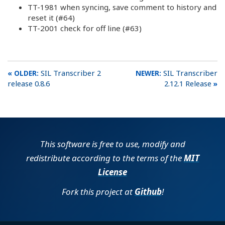
TT-1981 when syncing, save comment to history and
reset it (#64)
TT-2001 check for off line (#63)
SIL Transcriber 2
SIL Transcriber
release 0.8.6
2.12.1 Release
This software is free to use, modify and
redistribute according to the terms of the
MIT
License
Fork this project at
Github
!