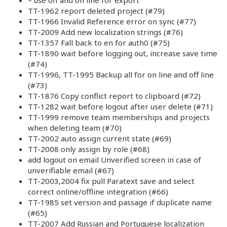
TT-1962 report deleted project (#79)
TT-1966 Invalid Reference error on sync (#77)
TT-2009 Add new localization strings (#76)
TT-1357 Fall back to en for auth0 (#75)
TT-1890 wait before logging out, increase save time
(#74)
TT-1996, TT-1995 Backup all for on line and off line
(#73)
TT-1876 Copy conflict report to clipboard (#72)
TT-1282 wait before logout after user delete (#71)
TT-1999 remove team memberships and projects
when deleting team (#70)
TT-2002 auto assign current state (#69)
TT-2008 only assign by role (#68)
add logout on email Unverified screen in case of
unverifiable email (#67)
TT-2003,2004 fix pull Paratext save and select
correct online/offline integration (#66)
TT-1985 set version and passage if duplicate name
(#65)
TT-2007 Add Russian and Portuguese localization